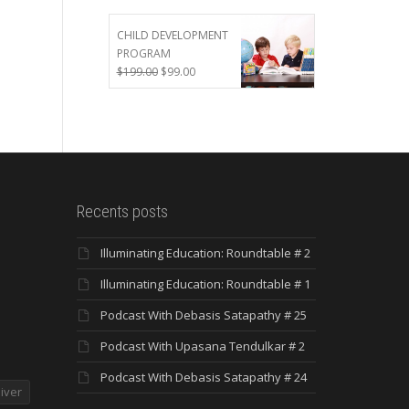
was:
is:
$299.00.
$199.00.
CHILD DEVELOPMENT
PROGRAM
Original
Current
$
199.00
$
99.00
price
price
was:
is:
$199.00.
$99.00.
Recents posts
Illuminating Education: Roundtable # 2
Illuminating Education: Roundtable # 1
Podcast With Debasis Satapathy # 25
Podcast With Upasana Tendulkar # 2
Podcast With Debasis Satapathy # 24
iver