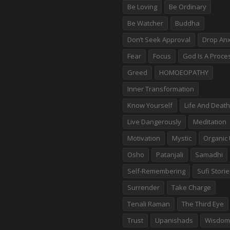
Be Loving
Be Ordinary
Be Watcher
Buddha
Don’t Seek Approval
Drop Anx
Fear
Focus
God Is A Proce
Greed
HOMOEOPATHY
Inner Transformation
Know Yourself
Life And Death
Live Dangerously
Meditation
Motivation
Mystic
Organic 
Osho
Patanjali
Samadhi
Self-Remembering
Sufi Stori
Surrender
Take Charge
Tenali Raman
The Third Eye
Trust
Upanishads
Wisdom