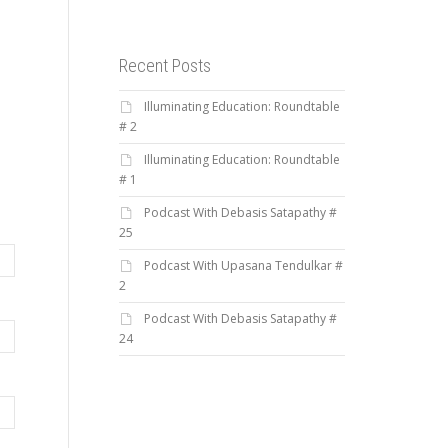
Recent Posts
Illuminating Education: Roundtable
# 2
Illuminating Education: Roundtable
# 1
Podcast With Debasis Satapathy #
25
Podcast With Upasana Tendulkar #
2
Podcast With Debasis Satapathy #
24