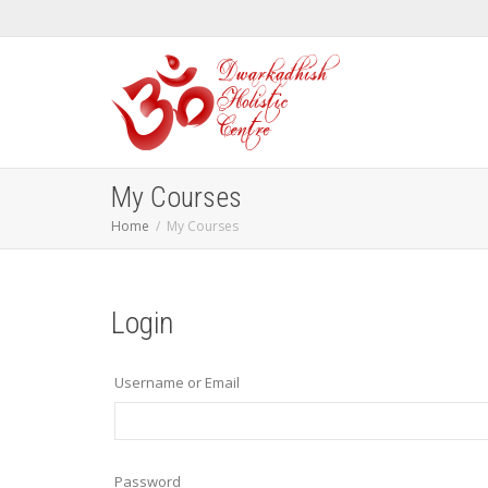
My Courses
Home
My Courses
Login
Username or Email
Password