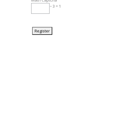
Math Captcha
− 3 = 1