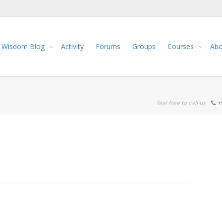
Wisdom Blog
Activity
Forums
Groups
Courses
Abo
feel free to call us
+