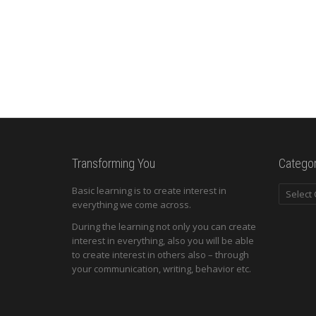
Transforming You
Categor
Categori
Basic learning is to create interest in
everything we come across.
During the learning not only you can create
interest in everything, also you will be able
to create interest in others also – through
your communication, writing, behavior etc.