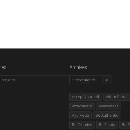
ies
Archives
es
Archives
Accept Yourself
Akbar Birbal
Attachment
Awareness
Ayurveda
Be Authentic
Be Creative
Be Empty
Be G