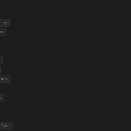
iety
ss
Unity
es
 Tales