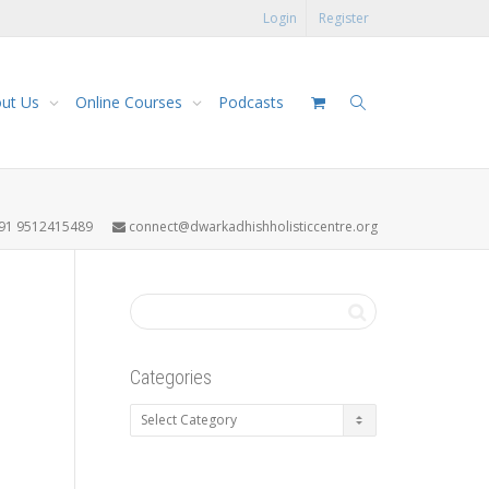
Login
Register
ut Us
Online Courses
Podcasts
91 9512415489
connect@dwarkadhishholisticcentre.org
Categories
Categories