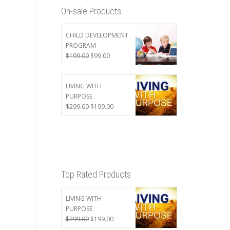
On-sale Products
CHILD DEVELOPMENT
PROGRAM
Original
Current
$
199.00
$
99.00
price
price
was:
is:
$199.00.
$99.00.
LIVING WITH
PURPOSE
Original
Current
$
299.00
$
199.00
price
price
was:
is:
$299.00.
$199.00.
Top Rated Products
LIVING WITH
PURPOSE
Original
Current
$
299.00
$
199.00
price
price