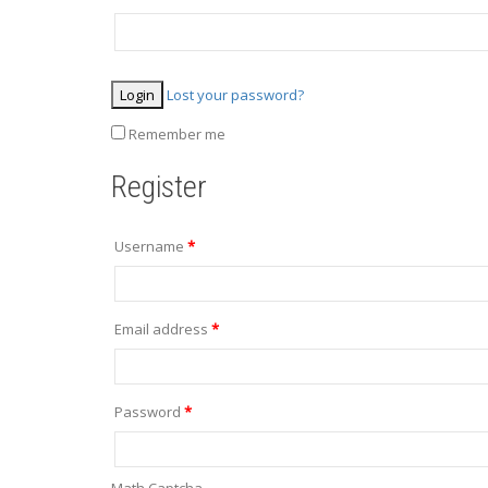
Lost your password?
Remember me
Register
Username
*
Email address
*
Password
*