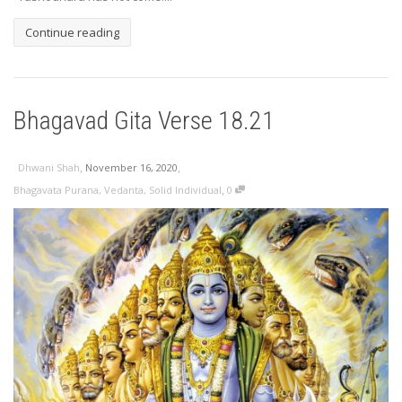
Continue reading
Bhagavad Gita Verse 18.21
,
,
Dhwani Shah
November 16, 2020
,
Bhagavata Purana
,
Vedanta
,
Solid Individual
0