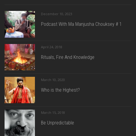
December 10, 2023
Podcast With Ma Manjusha Chouksey # 1
April 24, 2018
Rituals, Fire And Knowledge
March 10, 2020
Who is the Highest?
March 15, 2018
Be Unpredictable