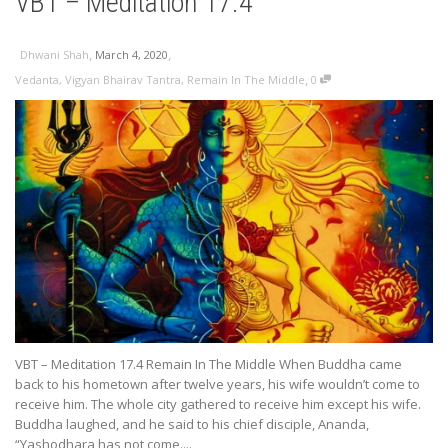
VBT – Meditation 17.4
,
,
Dhwani Shah
March 4, 2020
,
Vedanta
,
Vigyan Bhairav Tantra
,
Remain In The Middle
0
VBT – Meditation 17.4 Remain In The Middle When Buddha came
back to his hometown after twelve years, his wife wouldn’t come to
receive him. The whole city gathered to receive him except his wife.
Buddha laughed, and he said to his chief disciple, Ananda,
“Yashodhara has not come....