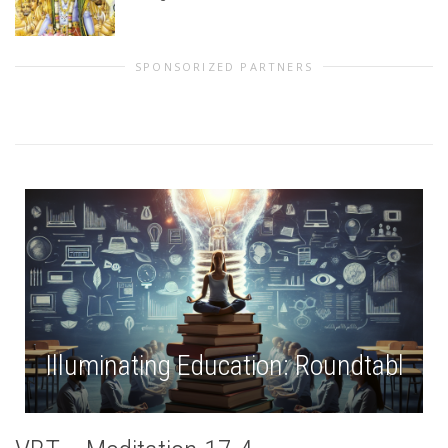
SPONSORIZED PARTNERS
Illuminating Education: Roundtable # 