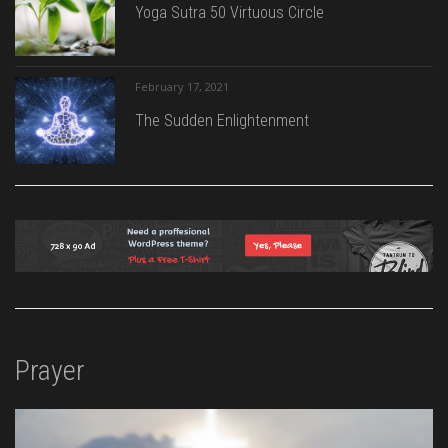
Yoga Sutra 50 Virtuous Circle
February 17, 2021
The Sudden Enlightenment
Prayer