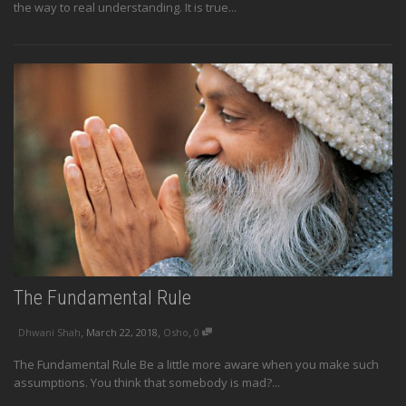
the way to real understanding. It is true...
The Fundamental Rule
,
,
,
Dhwani Shah
March 22, 2018
Osho
0
The Fundamental Rule Be a little more aware when you make such
assumptions. You think that somebody is mad?...