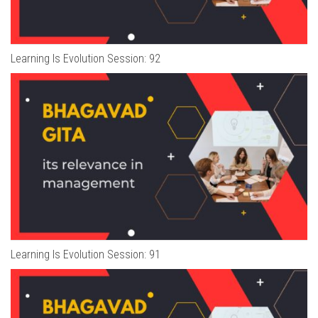
Learning Is Evolution Session: 92
Learning Is Evolution Session: 91