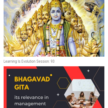
Learning Is Evolution Session: 93