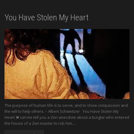
You Have Stolen My Heart
The purpose of human life is to serve, and to show compassion and
the will to help others. – Albert Schweitzer You Have Stolen My
Heart 💓 Let me tell you a Zen anecdote about a burglar who entered
the house of a Zen master to rob him....