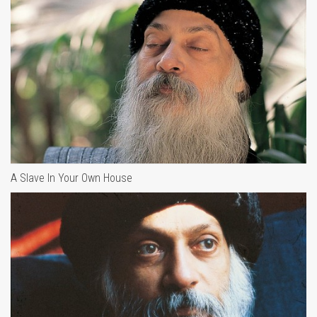
A Slave In Your Own House