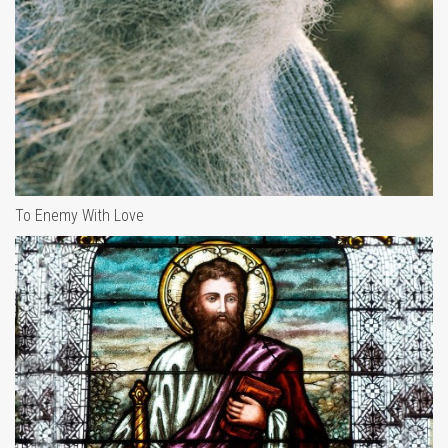
To Enemy With Love