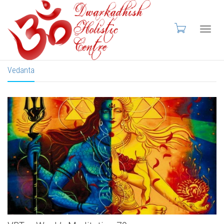
Toggl
Vedanta
navig