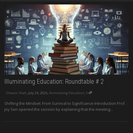
Illuminating Education: Roundtable # 2
,
,
,
Dhwani Shah
July 24, 2026
Illuminating Education
0
Shifting the Mindset: From Survival to Significance Introduction Prof.
Joy Sen opened the session by explaining that the meeting...