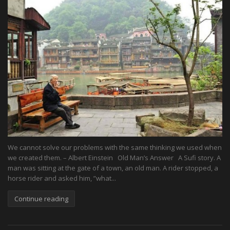
We cannot solve our problems with the same thinking we used when
we created them. – Albert Einstein Old Man’s Answer A Sufi story. A
man was sitting at the gate of a town, an old man. A rider stopped, a
horse rider and asked him, ”what...
Continue reading