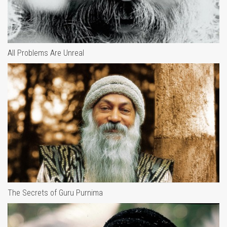
All Problems Are Unreal
The Secrets of Guru Purnima