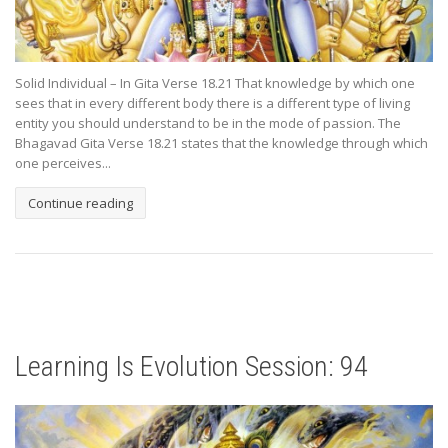
Solid Individual – In Gita Verse 18.21 That knowledge by which one
sees that in every different body there is a different type of living
entity you should understand to be in the mode of passion. The
Bhagavad Gita Verse 18.21 states that the knowledge through which
one perceives...
Continue reading
Learning Is Evolution Session: 94