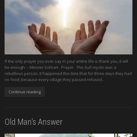
If the only prayer you ever say in your entire life is thank you, it will
be enough. – Meister Eckhart Prayer The Sufi mystic was a
rebellious person. It happened this time that for three days they had
no food, because every village they passed refused...
Continue reading
Old Man’s Answer