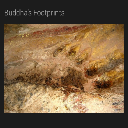
Buddha’s Footprints