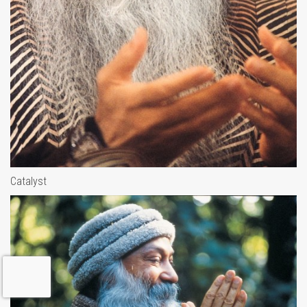
Catalyst