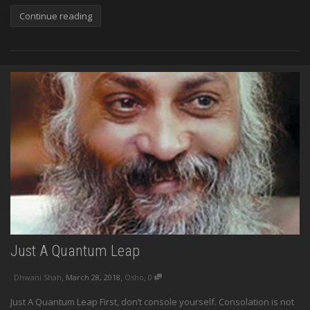
Continue reading
Just A Quantum Leap
,
,
,
Dhwani Shah
March 28, 2018
Osho
0
Just A Quantum Leap First, don’t console yourself. Consolation is not