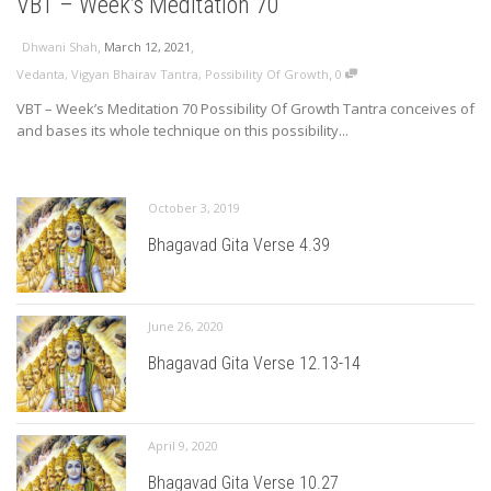
VBT – Week’s Meditation 70
,
,
Dhwani Shah
March 12, 2021
,
Vedanta
,
Vigyan Bhairav Tantra
,
Possibility Of Growth
0
VBT – Week’s Meditation 70 Possibility Of Growth Tantra conceives of
and bases its whole technique on this possibility...
October 3, 2019
Bhagavad Gita Verse 4.39
June 26, 2020
Bhagavad Gita Verse 12.13-14
April 9, 2020
Bhagavad Gita Verse 10.27