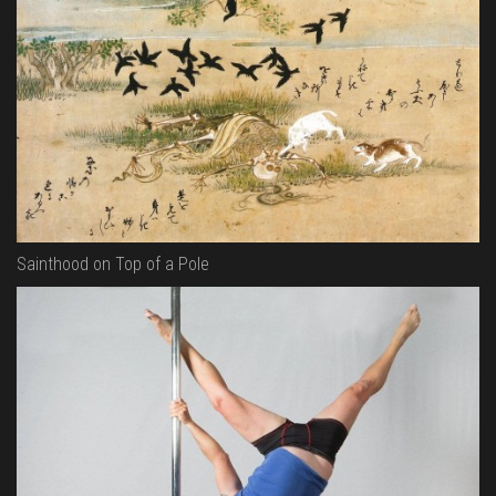
Sainthood on Top of a Pole