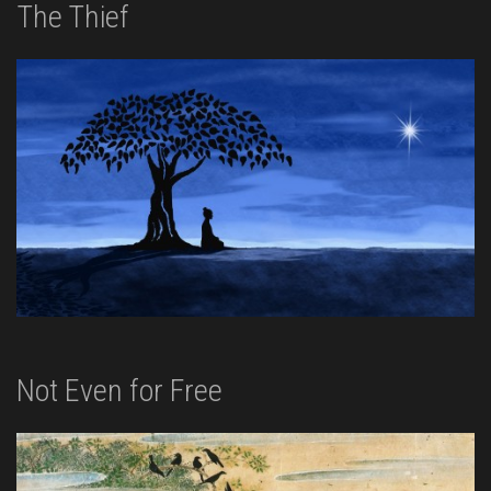
The Thief
Not Even for Free