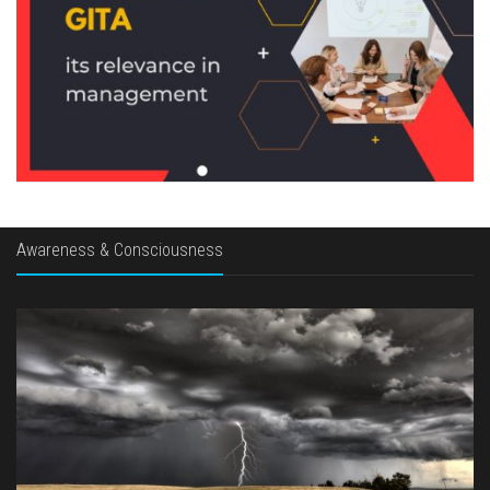
Awareness & Consciousness