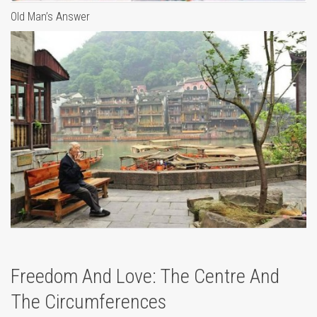
Old Man’s Answer
Freedom And Love: The Centre And
The Circumferences