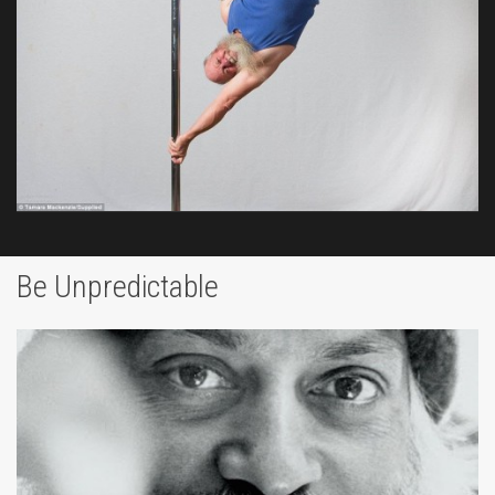
Be Unpredictable