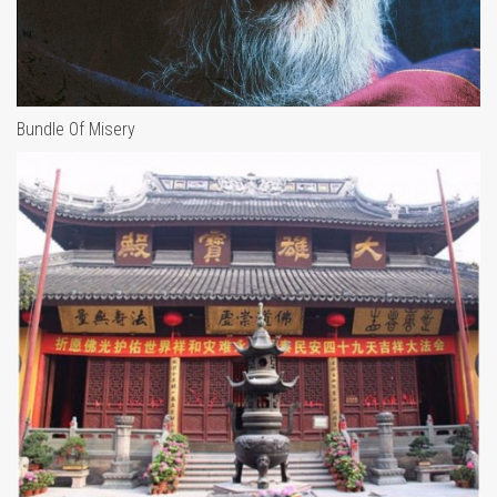
Bundle Of Misery