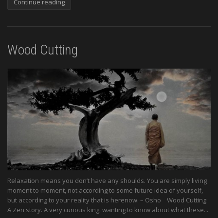
Continue reading
Wood Cutting
Relaxation means you don’t have any shoulds. You are simply living
moment to moment, not according to some future idea of yourself,
but according to your reality that is herenow. – Osho Wood Cutting
A Zen story. A very curious king, wanting to know about what these...