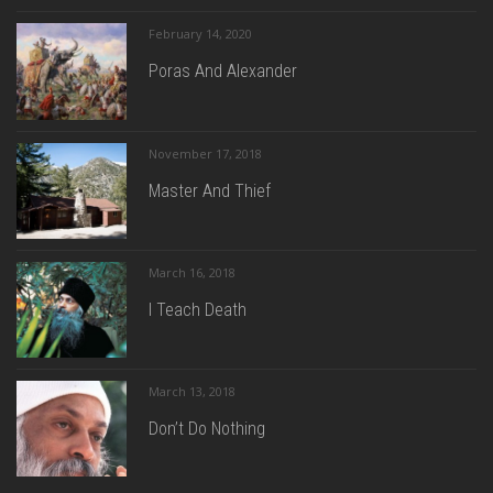
February 14, 2020
Poras And Alexander
November 17, 2018
Master And Thief
March 16, 2018
I Teach Death
March 13, 2018
Don’t Do Nothing