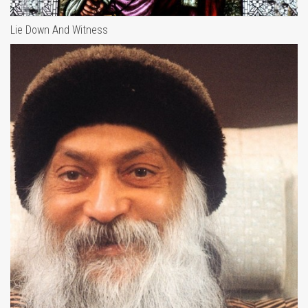
Lie Down And Witness