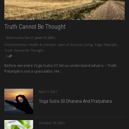
Truth Cannot Be Thought
,
,
Shanmukha Rao.P
June 17, 2021
Consciousness
,
Health & Lifestyle
,
Laws of Success
,
Living
,
Yoga
,
Patanjali
,
Truth Cannot Be Thought
,
0
Before we entre Yoga Sutra 37, let us understand what is – Truth
Patanjali is not a speculator. He...
April 7, 2021
Yoga Sutra 30 Dharana And Pratyahara
October 19, 2021