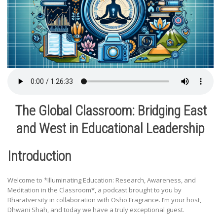
The Global Classroom: Bridging East
and West in Educational Leadership
Introduction
Welcome to *Illuminating Education: Research, Awareness, and
Meditation in the Classroom*, a podcast brought to you by
Bharatversity in collaboration with Osho Fragrance. I’m your host,
Dhwani Shah, and today we have a truly exceptional guest.