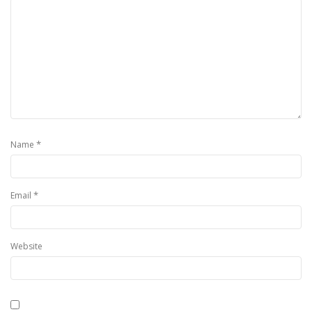
*
Name
*
Email
Website