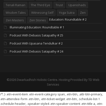
Tenali Raman
The Third Eye
Trust
Upanishads
Wisdom Tales
Witnessing Self
Yoga Sutra
Zen
Education: Roundtable # 2
Zen Masters
Zen Stories
Illuminating Education: Roundtable # 1
Podcast With Debasis Satapathy # 25
Podcast With Upasana Tendulkar # 2
Podcast With Debasis Satapathy # 24
©2026 Dwarkadhish Holistic Centre. Hosting Provided By
TD Web
Services
/*; } .etn-event-item .etn-event-category span, .etn-btn, .attr-btn-primary,
.etn-attendee-form .etn-btn, .etn-ticket-widget .etn-btn, .schedule-list-1
.schedule-header, .speaker-style4 .etn-speaker-content .etn-title a, .etn-