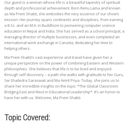
Our guest is a woman whose life is a beautiful tapestry of spiritual
depth and professional achievement. Born Renu Lama and known
as Ma Prem Shakti, she embodies the very essence of our show’s
mission. Her journey spans continents and disciplines, from earning
a B.Sc. and an M.A. in Buddhism to pioneering computer science
education in Nepal and India. She has served as a school principal, a
managing director of multiple businesses, and even completed an
international work exchange in Canada, dedicating her time to
helping others.
Ma Prem Shakti’s vast experience and travel have given her a
unique perspective on the power of combining Eastern and Western
philosophies. She believes that life is to be lived and enjoyed
through self-discovery – a path she walks with gratitude to her Guru,
Sw Shailedra Saraswati and Ma Amrit Priya. Today, she joins us to
share her incredible insights on the topic: *The Global Classroom:
Bridging East and West in Educational Leadership*. It’s an honor to
have her with us. Welcome, Ma Prem Shakti.
Topic Covered: