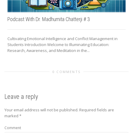
Podcast With Dr. Madhumita Chatterji # 3
Cultivating Emotional Intelligence and Conflict Management in
Students Introduction Welcome to Illuminating Education:
Research, Awareness, and Meditation in the...
0 COMMENTS
Leave a reply
Your email address will not be published.
Required fields are
marked
*
Comment