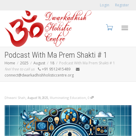
Login
Register
Toggl
Podcast With Ma Prem Shakti # 1
Home
2025
August
18
Podcast With Ma Prem Shakti # 1
feel free to call us
+91 9512415489
connect@dwarkadhishholisticcentre.org
navig
,
,
,
Dhwani Shah
Illuminating Education
0
August 18, 2025