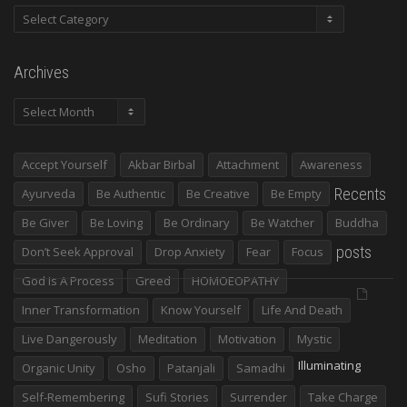
Categories
Archives
Archives
Accept Yourself
Akbar Birbal
Attachment
Awareness
Recents
Ayurveda
Be Authentic
Be Creative
Be Empty
Be Giver
Be Loving
Be Ordinary
Be Watcher
Buddha
posts
Don’t Seek Approval
Drop Anxiety
Fear
Focus
God Is A Process
Greed
HOMOEOPATHY
Inner Transformation
Know Yourself
Life And Death
Live Dangerously
Meditation
Motivation
Mystic
Illuminating
Organic Unity
Osho
Patanjali
Samadhi
Self-Remembering
Sufi Stories
Surrender
Take Charge