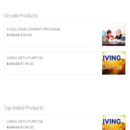
On-sale Products
CHILD DEVELOPMENT PROGRAM
Original
Current
$
199.00
$
99.00
price
price
was:
is:
$199.00.
$99.00.
LIVING WITH PURPOSE
Original
Current
$
299.00
$
199.00
price
price
was:
is:
$299.00.
$199.00.
Top Rated Products
LIVING WITH PURPOSE
Original
Current
$
299.00
$
199.00