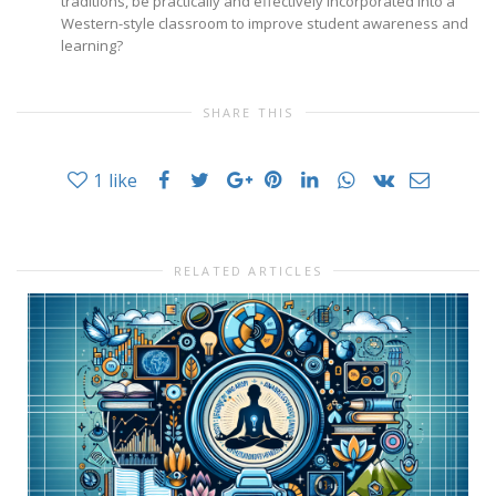
traditions, be practically and effectively incorporated into a
Western-style classroom to improve student awareness and
learning?
SHARE THIS
1
like
RELATED ARTICLES