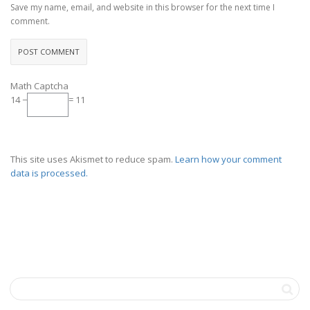
Save my name, email, and website in this browser for the next time I
comment.
Math Captcha
14 −
= 11
This site uses Akismet to reduce spam.
Learn how your comment
data is processed.