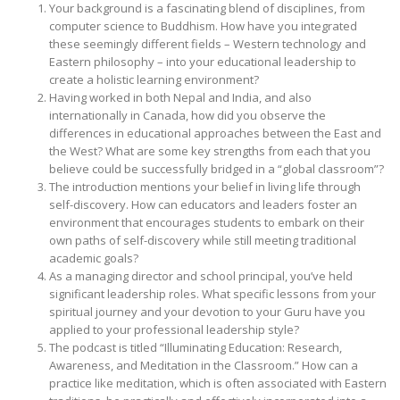
Your background is a fascinating blend of disciplines, from
computer science to Buddhism. How have you integrated
these seemingly different fields – Western technology and
Eastern philosophy – into your educational leadership to
create a holistic learning environment?
Having worked in both Nepal and India, and also
internationally in Canada, how did you observe the
differences in educational approaches between the East and
the West? What are some key strengths from each that you
believe could be successfully bridged in a “global classroom”?
The introduction mentions your belief in living life through
self-discovery. How can educators and leaders foster an
environment that encourages students to embark on their
own paths of self-discovery while still meeting traditional
academic goals?
As a managing director and school principal, you’ve held
significant leadership roles. What specific lessons from your
spiritual journey and your devotion to your Guru have you
applied to your professional leadership style?
The podcast is titled “Illuminating Education: Research,
Awareness, and Meditation in the Classroom.” How can a
practice like meditation, which is often associated with Eastern