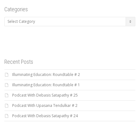
Categories
Categories
Recent Posts
Illuminating Education: Roundtable # 2
Illuminating Education: Roundtable # 1
Podcast With Debasis Satapathy # 25
Podcast With Upasana Tendulkar # 2
Podcast With Debasis Satapathy # 24