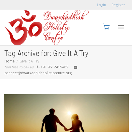
Login
Register
Toggl
Tag Archive for: Give It A Try
Home
Give It A Try
feel free to call us
+91 9512415489
connect@dwarkadhishholisticcentre.org
navig