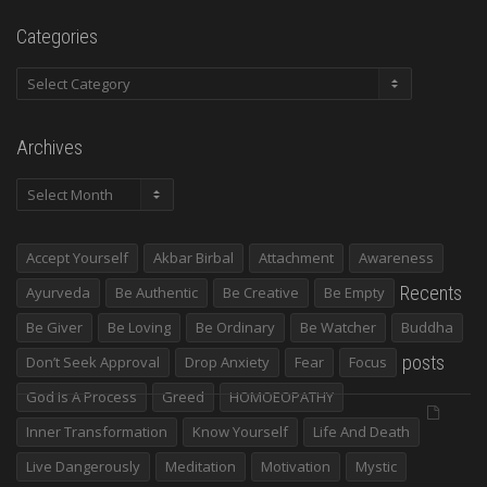
Categories
Categories
Archives
Archives
Accept Yourself
Akbar Birbal
Attachment
Awareness
Recents
Ayurveda
Be Authentic
Be Creative
Be Empty
Be Giver
Be Loving
Be Ordinary
Be Watcher
Buddha
posts
Don’t Seek Approval
Drop Anxiety
Fear
Focus
God Is A Process
Greed
HOMOEOPATHY
Inner Transformation
Know Yourself
Life And Death
Live Dangerously
Meditation
Motivation
Mystic