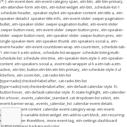
/*; } .etn-event-item .etn-event-category span, .etn-btn, .attr-btn-primary,
.etn-attendee-form .etn-btn, .etn-ticket-widget .etn-btn, .schedule-list-1
.schedule-header, .speaker-style4 .etn-speaker-content .etn-title a, .etn-
speaker-details3 .speaker-title-info, .etn-event-slider .swiper-pagination-
bullet, .etn-speaker-slider .swiper-pagination-bullet, .etn-event-slider
.swiper-button-next, .etn-event-slider .swiper-button-prev, .etn-speaker-
slider .swiper-button-next, .etn-speaker-slider .swiper-button-prev, .etn-
single-speaker-item .etn-speaker-thumb .etn-speakers-social a, .etn-
event-header .etn-event-countdown-wrap .etn-count-item, .schedule-tab-
1 .etn-nav li a.etn-active, .schedule-list-wrapper .schedule-listing.multi-
schedule-list .schedule-slot-time, .etn-speaker-item.style-3 .etn-speaker-
content .etn-speakers-social a, .event-tab-wrapper ul li a.etn-tab-a.etn-
active, .etn-btn, button.etn-btn.etn-btn-primary, .etn-schedule-style-3 ul
li:before, .etn-zoom-btn, .cat-radio-btn-list
[type=radio]:checked+label:after, .cat-radio-btn-list
[type=radio]:not(:checked)+label:after, .etn-default-calendar-style .fc-
button:hover, .etn-default-calendar-style .fc-state-highlight, .etn-calender-
list a:hover, .events_calendar_standard .cat-dropdown-list select, .etn-
event-banner-wrap, .events_calendar_list .calendar-event-details
.calendar-event-content .calendar-event-category-wrap .etn-event-
category, .etn-variable-ticket-widget .etn-add-to-cart-block, .etn-recurring-
event-wrapper #seeMore, .more-event-tag, .etn-settings-dashboard
.button-primary{ background-color: