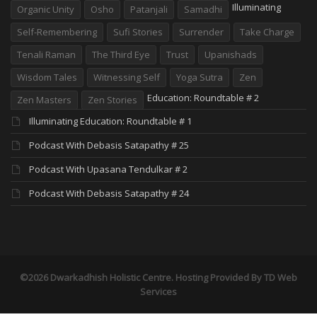
Illuminating
Organic Unity
Osho
Patanjali
Samadhi
Self-Remembering
Sufi Stories
Surrender
Take Charge
Tenali Raman
The Third Eye
Trust
Upanishads
Wisdom Tales
Witnessing Self
Yoga Sutra
Zen
Education: Roundtable # 2
Zen Masters
Zen Stories
Illuminating Education: Roundtable # 1
Podcast With Debasis Satapathy # 25
Podcast With Upasana Tendulkar # 2
Podcast With Debasis Satapathy # 24
©2026 Dwarkadhish Holistic Centre. Hosting Provided By
TD Web
Services