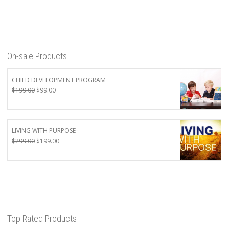
On-sale Products
CHILD DEVELOPMENT PROGRAM
Original
Current
$
199.00
$
99.00
price
price
was:
is:
$199.00.
$99.00.
LIVING WITH PURPOSE
Original
Current
$
299.00
$
199.00
price
price
was:
is:
$299.00.
$199.00.
Top Rated Products