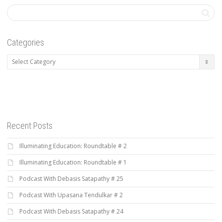
Categories
Categories
Recent Posts
Illuminating Education: Roundtable # 2
Illuminating Education: Roundtable # 1
Podcast With Debasis Satapathy # 25
Podcast With Upasana Tendulkar # 2
Podcast With Debasis Satapathy # 24