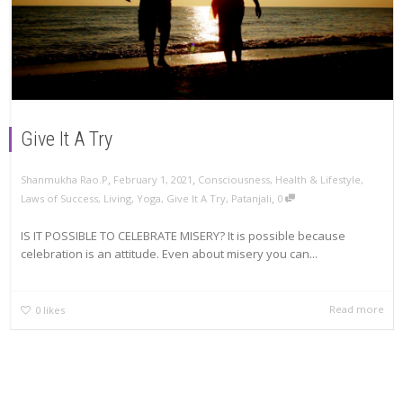
Give It A Try
,
,
Shanmukha Rao.P
February 1, 2021
Consciousness
,
Health & Lifestyle
,
,
Laws of Success
,
Living
,
Yoga
,
Give It A Try
,
Patanjali
0
IS IT POSSIBLE TO CELEBRATE MISERY? It is possible because
celebration is an attitude. Even about misery you can...
Read more
0
likes