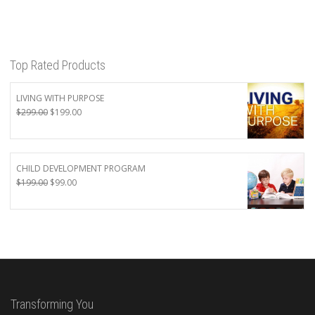
Top Rated Products
LIVING WITH PURPOSE
Original
Current
$
299.00
$
199.00
price
price
was:
is:
$299.00.
$199.00.
CHILD DEVELOPMENT PROGRAM
Original
Current
$
199.00
$
99.00
price
price
was:
is:
$199.00.
$99.00.
Transforming You