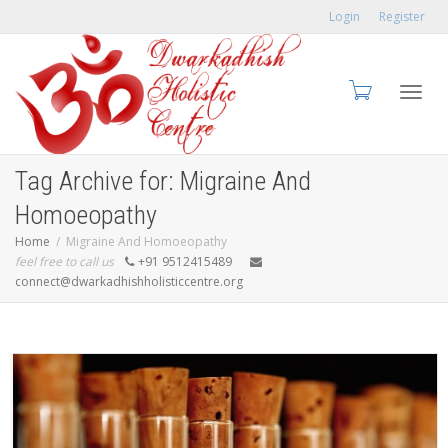
Login
Register
Toggl
Tag Archive for: Migraine And
Homoeopathy
Home
Migraine And Homoeopathy
feel free to call us
+91 9512415489
navig
connect@dwarkadhishholisticcentre.org