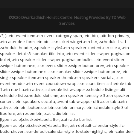
©2026 Dwarkadhish Holistic Centre. Hosting Provided By
TD Web
Services
/*; } .etn-event-item .etn-event-category span, .etn-btn, .attr-btn-primary,
.etn-attendee-form .etn-btn, .etn-ticket-widget .etn-btn, .schedule-list-1
.schedule-header, .speaker-style4 .etn-speaker-content .etn-title a, .etn-
speaker-details3 .speaker-title-info, .etn-event-slider .swiper-pagination-
bullet, .etn-speaker-slider .swiper-pagination-bullet, .etn-event-slider
.swiper-button-next, .etn-event-slider .swiper-button-prev, .etn-speaker-
slider .swiper-button-next, .etn-speaker-slider .swiper-button-prev, .etn-
single-speaker-item .etn-speaker-thumb .etn-speakers-social a, .etn-
event-header .etn-event-countdown-wrap .etn-count-item, .schedule-tab-
1 .etn-nav li a.etn-active, .schedule-list-wrapper .schedule-listing.multi-
schedule-list .schedule-slot-time, .etn-speaker-item.style-3 .etn-speaker-
content .etn-speakers-social a, .event-tab-wrapper ul li a.etn-tab-a.etn-
active, .etn-btn, button.etn-btn.etn-btn-primary, .etn-schedule-style-3 ul
li:before, .etn-zoom-btn, .cat-radio-btn-list
[type=radio]:checked+label:after, .cat-radio-btn-list
[type=radio]:not(:checked)+label:after, .etn-default-calendar-style .fc-
button:hover, .etn-default-calendar-style .fc-state-highlight, .etn-calender-