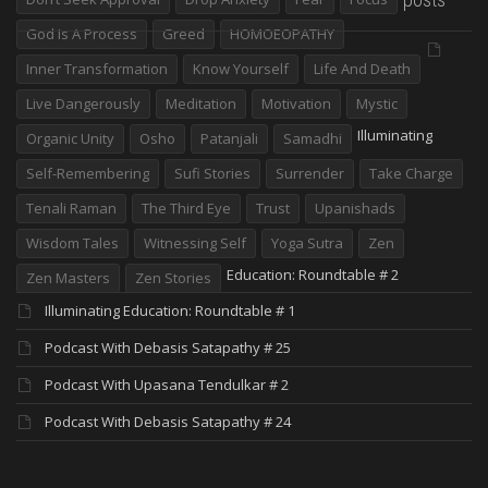
God Is A Process
Greed
HOMOEOPATHY
Inner Transformation
Know Yourself
Life And Death
Live Dangerously
Meditation
Motivation
Mystic
Illuminating
Organic Unity
Osho
Patanjali
Samadhi
Self-Remembering
Sufi Stories
Surrender
Take Charge
Tenali Raman
The Third Eye
Trust
Upanishads
Wisdom Tales
Witnessing Self
Yoga Sutra
Zen
Education: Roundtable # 2
Zen Masters
Zen Stories
Illuminating Education: Roundtable # 1
Podcast With Debasis Satapathy # 25
Podcast With Upasana Tendulkar # 2
Podcast With Debasis Satapathy # 24