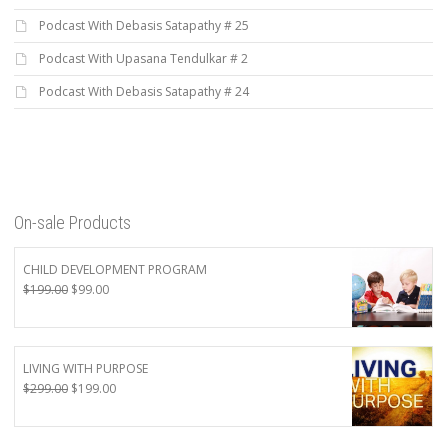
Podcast With Debasis Satapathy # 25
Podcast With Upasana Tendulkar # 2
Podcast With Debasis Satapathy # 24
On-sale Products
CHILD DEVELOPMENT PROGRAM
Original
Current
$
199.00
$
99.00
price
price
was:
is:
$199.00.
$99.00.
LIVING WITH PURPOSE
Original
Current
$
299.00
$
199.00
price
price
was:
is:
$299.00.
$199.00.