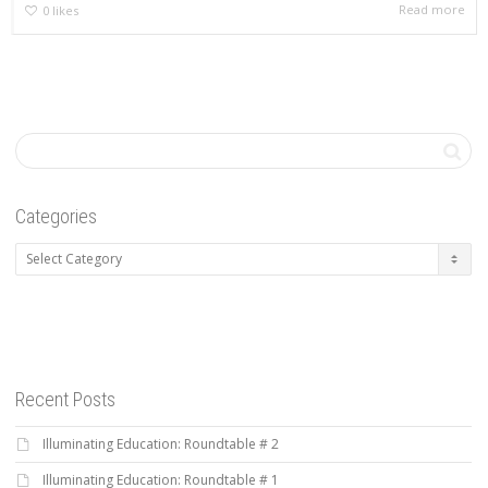
Read more
0
likes
Categories
Categories
Recent Posts
Illuminating Education: Roundtable # 2
Illuminating Education: Roundtable # 1