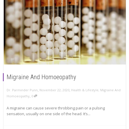
Migraine And Homoeopathy
,
,
Dr. Parminder Punn
November 22, 2020
Health & Lifestyle
,
Migraine And
,
Homoeopathy
0
A migraine can cause severe throbbing pain or a pulsing
sensation, usually on one side of the head. It’s...