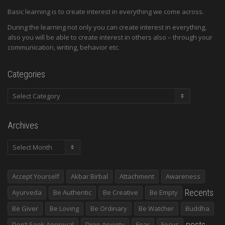
Basic learning is to create interest in everything we come across.
During the learning not only you can create interest in everything,
also you will be able to create interest in others also – through your
communication, writing, behavior etc.
Categories
Categories
Archives
Archives
Accept Yourself
Akbar Birbal
Attachment
Awareness
Recents
Ayurveda
Be Authentic
Be Creative
Be Empty
Be Giver
Be Loving
Be Ordinary
Be Watcher
Buddha
posts
Don’t Seek Approval
Drop Anxiety
Fear
Focus