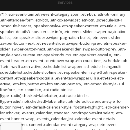
Services
/*; } .etn-event-item .etn-event-category span, .etn-btn, .attr-btn-primary,
.etn-attendee-form .etn-btn, .etn-ticket-widget .etn-btn, .schedule-list-1
.schedule-header, .speaker-style4 .etn-speaker-content .etn-title a, .etn-
speaker-details3 .speaker-title-info, .etn-event-slider .swiper-pagination-
bullet, .etn-speaker-slider .swiper-pagination-bullet, .etn-event-slider
.swiper-button-next, .etn-event-slider .swiper-button-prev, .etn-speaker-
slider .swiper-button-next, .etn-speaker-slider .swiper-button-prev, .etn-
single-speaker-item .etn-speaker-thumb .etn-speakers-social a, .etn-
event-header .etn-event-countdown-wrap .etn-count-item, .schedule-tab-
1 .etn-nav li a.etn-active, .schedule-list-wrapper .schedule-listing.multi-
schedule-list .schedule-slot-time, .etn-speaker-item.style-3 .etn-speaker-
content .etn-speakers-social a, .event-tab-wrapper ul li a.etn-tab-a.etn-
active, .etn-btn, button.etn-btn.etn-btn-primary, .etn-schedule-style-3 ul
li:before, .etn-zoom-btn, .cat-radio-btn-list
[type=radio]:checked+label:after, .cat-radio-btn-list
[type=radio]:not(:checked)+label:after, .etn-default-calendar-style .fc-
button:hover, .etn-default-calendar-style .fc-state-highlight, .etn-calender-
list a:hover, .events_calendar_standard .cat-dropdown-list select, .etn-
event-banner-wrap, .events_calendar_list .calendar-event-details
.calendar-event-content .calendar-event-category-wrap .etn-event-