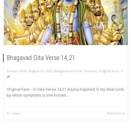
Bhagavad Gita Verse 14.21
,
,
,
Dhwani Shah
August 20, 2020
Bhagavata Purana
,
Vedanta
,
Original Face
0
Original Face – In Gita Verse 14.21 Arjuna inquired: O my dear Lord,
by which symptoms is one known...
Read more
0
likes