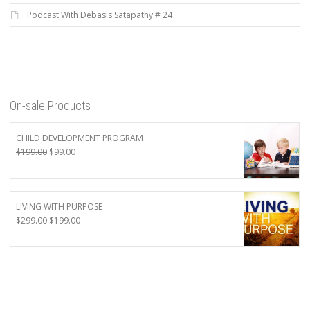
Podcast With Debasis Satapathy # 24
On-sale Products
CHILD DEVELOPMENT PROGRAM
Original
Current
$
199.00
$
99.00
price
price
was:
is:
$199.00.
$99.00.
LIVING WITH PURPOSE
Original
Current
$
299.00
$
199.00
price
price
was:
is:
$299.00.
$199.00.