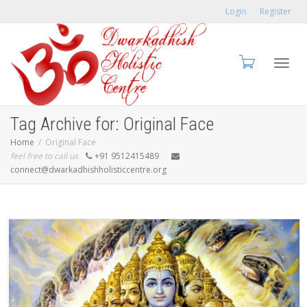
Login
Register
Toggl
Tag Archive for: Original Face
Home
Original Face
feel free to call us
+91 9512415489
connect@dwarkadhishholisticcentre.org
navig