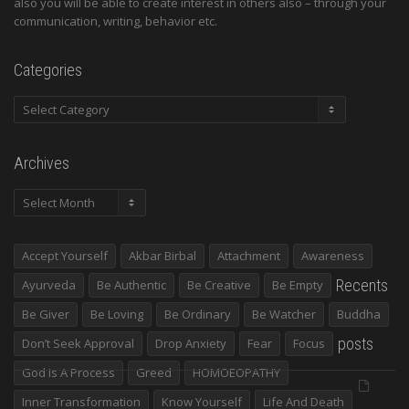
also you will be able to create interest in others also – through your
communication, writing, behavior etc.
Categories
Categories
Archives
Archives
Accept Yourself
Akbar Birbal
Attachment
Awareness
Recents
Ayurveda
Be Authentic
Be Creative
Be Empty
Be Giver
Be Loving
Be Ordinary
Be Watcher
Buddha
posts
Don’t Seek Approval
Drop Anxiety
Fear
Focus
God Is A Process
Greed
HOMOEOPATHY
Inner Transformation
Know Yourself
Life And Death