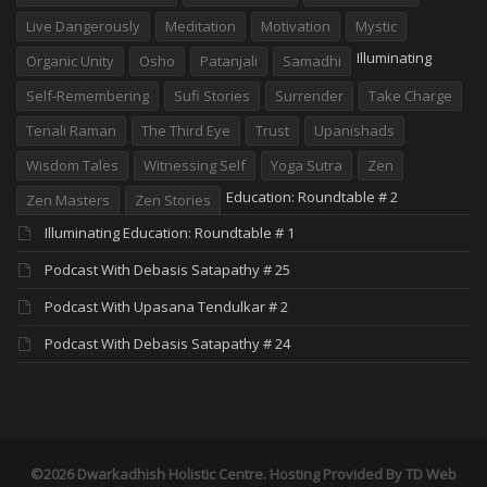
Live Dangerously
Meditation
Motivation
Mystic
Illuminating
Organic Unity
Osho
Patanjali
Samadhi
Self-Remembering
Sufi Stories
Surrender
Take Charge
Tenali Raman
The Third Eye
Trust
Upanishads
Wisdom Tales
Witnessing Self
Yoga Sutra
Zen
Education: Roundtable # 2
Zen Masters
Zen Stories
Illuminating Education: Roundtable # 1
Podcast With Debasis Satapathy # 25
Podcast With Upasana Tendulkar # 2
Podcast With Debasis Satapathy # 24
©2026 Dwarkadhish Holistic Centre. Hosting Provided By
TD Web