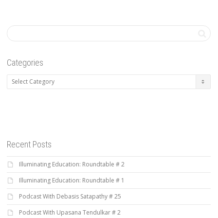
Categories
Categories
Recent Posts
Illuminating Education: Roundtable # 2
Illuminating Education: Roundtable # 1
Podcast With Debasis Satapathy # 25
Podcast With Upasana Tendulkar # 2