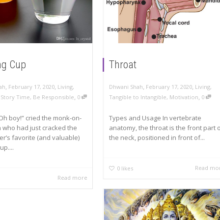
ng Cup
Throat
,
,
,
,
ah
February 17, 2020
Living
,
Dhwani Shah
February 17, 2020
Living
,
,
,
A Story Time
,
Be Responsible
0
Tangible to Intangible
,
Motivation
0
Oh boy!” cried the monk-on-
Types and Usage In vertebrate
 who had just cracked the
anatomy, the throat is the front part 
r’s favorite (and valuable)
the neck, positioned in front of...
up....
Read mo
0
likes
Read more