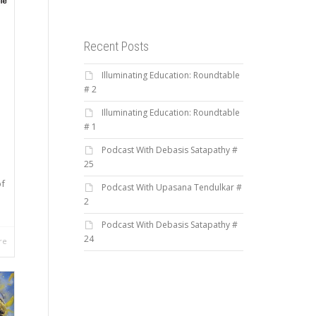
Recent Posts
Illuminating Education: Roundtable
# 2
Illuminating Education: Roundtable
# 1
Podcast With Debasis Satapathy #
25
of
Podcast With Upasana Tendulkar #
2
Podcast With Debasis Satapathy #
24
re