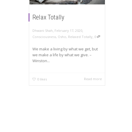
Relax Totally
,
,
Dhwani Shah
February 17, 2020
,
Consciousness
,
Osho
,
Relaxed Totally
0
We make a living by what we get, but
we make a life by what we give. –
Winston...
Read more
0
likes