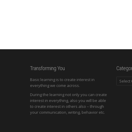
Transforming You
Categor
Categori
Basic learning is to create interest in
everything we come across.
During the learning not only you can create
interest in everything, also you will be able
to create interest in others also – through
your communication, writing, behavior etc.