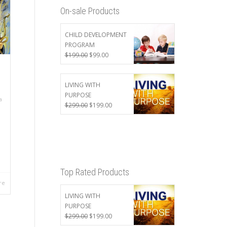
On-sale Products
CHILD DEVELOPMENT
PROGRAM
Original
Current
$
199.00
$
99.00
price
price
was:
is:
$199.00.
$99.00.
LIVING WITH
PURPOSE
a
Original
Current
$
299.00
$
199.00
price
price
was:
is:
$299.00.
$199.00.
Top Rated Products
re
LIVING WITH
PURPOSE
Original
Current
$
299.00
$
199.00
price
price