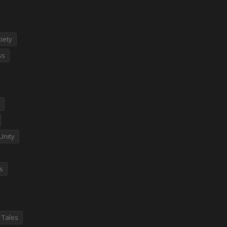
iety
ss
Unity
es
 Tales