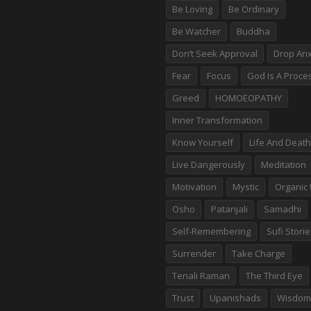
Be Loving
Be Ordinary
Be Watcher
Buddha
Don’t Seek Approval
Drop Anx
Fear
Focus
God Is A Proce
Greed
HOMOEOPATHY
Inner Transformation
Know Yourself
Life And Death
Live Dangerously
Meditation
Motivation
Mystic
Organic 
Osho
Patanjali
Samadhi
Self-Remembering
Sufi Stori
Surrender
Take Charge
Tenali Raman
The Third Eye
Trust
Upanishads
Wisdom