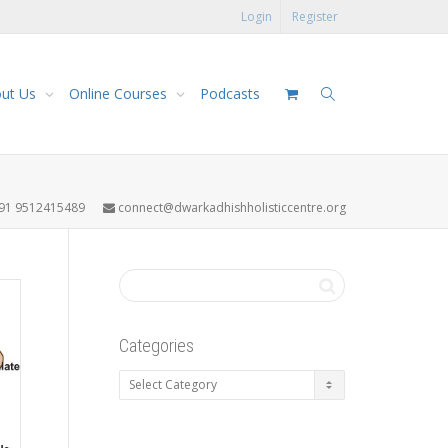
Login
Register
ut Us
Online Courses
Podcasts
91 9512415489
connect@dwarkadhishholisticcentre.org
Categories
Categories