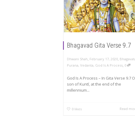
Bhagavad Gita Verse 9.7
,
,
Dhwani Shah
February 17, 2020
Bhagavat
,
Purana
,
Vedanta
,
God Is A Process
0
God Is A Process – In Gita Verse 9.7 O
son of Kuntī, at the end of the
millennium...
Read mo
0
likes