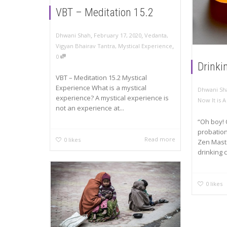
VBT – Meditation 15.2
,
,
Dhwani Shah
February 17, 2020
Vedanta
,
,
Vigyan Bhairav Tantra
,
Mystical Experience
0
Drinki
VBT – Meditation 15.2 Mystical
Experience What is a mystical
Dhwani Sh
experience? A mystical experience is
Now It is 
not an experience at...
“Oh boy! 
probation
Read more
0
likes
Zen Maste
drinking c
0
likes