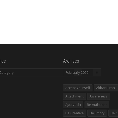
ies
Archives
es
Archives
Accept Yourself
Akbar Birbal
Attachment
Awareness
Ayurveda
Be Authentic
Be Creative
Be Empty
Be G