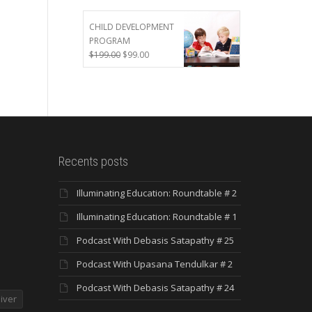
was:
is:
$299.00.
$199.00.
CHILD DEVELOPMENT
PROGRAM
Original
Current
$
199.00
$
99.00
price
price
was:
is:
$199.00.
$99.00.
Recents posts
Illuminating Education: Roundtable # 2
Illuminating Education: Roundtable # 1
Podcast With Debasis Satapathy # 25
Podcast With Upasana Tendulkar # 2
Podcast With Debasis Satapathy # 24
iver