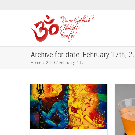
Archive for date: February 17th, 2
Home
2020
February
17