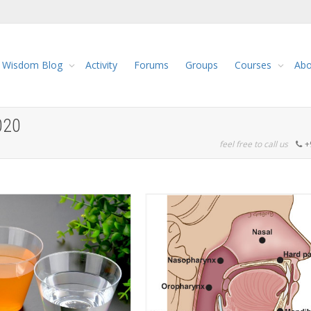
Wisdom Blog
Activity
Forums
Groups
Courses
Abo
020
feel free to call us
+