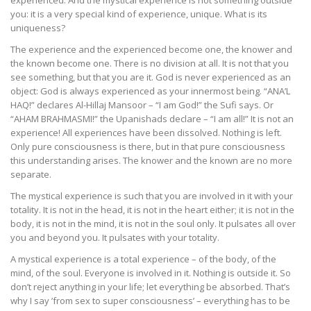
experienced. And the mystical experience is not something outside
you: it is a very special kind of experience, unique. What is its
uniqueness?
The experience and the experienced become one, the knower and
the known become one. There is no division at all. It is not that you
see something, but that you are it. God is never experienced as an
object: God is always experienced as your innermost being. “ANA’L
HAQ!” declares Al-Hillaj Mansoor – “I am God!” the Sufi says. Or
“AHAM BRAHMASMI!” the Upanishads declare – “I am all!” It is not an
experience! All experiences have been dissolved. Nothing is left.
Only pure consciousness is there, but in that pure consciousness
this understanding arises. The knower and the known are no more
separate.
The mystical experience is such that you are involved in it with your
totality. It is not in the head, it is not in the heart either; it is not in the
body, it is not in the mind, it is not in the soul only. It pulsates all over
you and beyond you. It pulsates with your totality.
A mystical experience is a total experience – of the body, of the
mind, of the soul. Everyone is involved in it. Nothing is outside it. So
don’t reject anything in your life; let everything be absorbed. That’s
why I say ’from sex to super consciousness’ – everything has to be