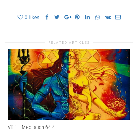
0
likes
RELATED ARTICLES
VBT – Meditation 64.4