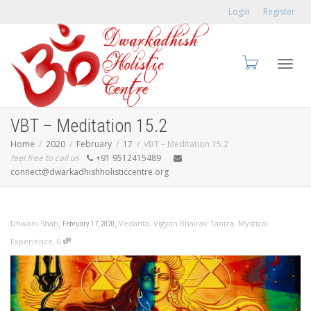
Login
Register
Toggl
VBT – Meditation 15.2
Home
2020
February
17
VBT – Meditation 15.2
feel free to call us
+91 9512415489
connect@dwarkadhishholisticcentre.org
navig
,
,
Dhwani Shah
Vedanta
,
Vigyan Bhairav Tantra
,
Mystical
February 17, 2020
,
Experience
0