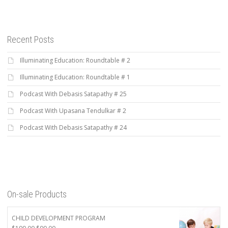
Recent Posts
Illuminating Education: Roundtable # 2
Illuminating Education: Roundtable # 1
Podcast With Debasis Satapathy # 25
Podcast With Upasana Tendulkar # 2
Podcast With Debasis Satapathy # 24
On-sale Products
CHILD DEVELOPMENT PROGRAM
Original
Current