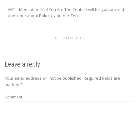
VBT – Meditation 64.4 You Are The Center I will tell you one old
anecdote about Bokuju, another Zen...
0 COMMENTS
Leave a reply
Your email address will not be published.
Required fields are
marked
*
Comment