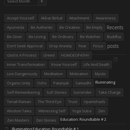
Accept Yourself
Akbar Birbal
Attachment
Awareness
Recents
Ayurveda
Be Authentic
Be Creative
Be Empty
Be Giver
Be Loving
Be Ordinary
Be Watcher
Buddha
posts
Don’t Seek Approval
Drop Anxiety
Fear
Focus
God Is A Process
Greed
HOMOEOPATHY
Inner Transformation
Know Yourself
Life And Death
Live Dangerously
Meditation
Motivation
Mystic
Illuminating
Organic Unity
Osho
Patanjali
Samadhi
Self-Remembering
Sufi Stories
Surrender
Take Charge
Tenali Raman
The Third Eye
Trust
Upanishads
Wisdom Tales
Witnessing Self
Yoga Sutra
Zen
Education: Roundtable # 2
Zen Masters
Zen Stories
Illuminating Education: Roundtable # 1