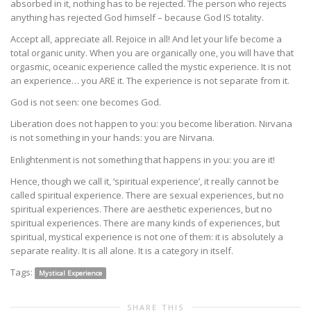
absorbed in it, nothing has to be rejected. The person who rejects
anything has rejected God himself – because God IS totality.
Accept all, appreciate all. Rejoice in all! And let your life become a
total organic unity. When you are organically one, you will have that
orgasmic, oceanic experience called the mystic experience. It is not
an experience… you ARE it. The experience is not separate from it.
God is not seen: one becomes God.
Liberation does not happen to you: you become liberation. Nirvana
is not something in your hands: you are Nirvana.
Enlightenment is not something that happens in you: you are it!
Hence, though we call it, ‘spiritual experience’, it really cannot be
called spiritual experience. There are sexual experiences, but no
spiritual experiences. There are aesthetic experiences, but no
spiritual experiences. There are many kinds of experiences, but
spiritual, mystical experience is not one of them: it is absolutely a
separate reality. It is all alone. It is a category in itself.
Tags:
Mystical Experience
SHARE THIS