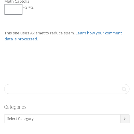
Math Captcha
− 3 = 2
This site uses Akismet to reduce spam.
Learn how your comment
data is processed.
Categories
Categories