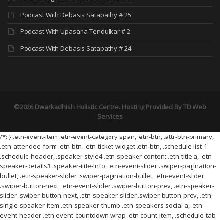
Podcast With Debasis Satapathy # 25
Podcast With Upasana Tendulkar # 2
Podcast With Debasis Satapathy # 24
©2026 Dwarkadhish Holistic Centre. Hosting Provided By
TD Web
Services
/*; } .etn-event-item .etn-event-category span, .etn-btn, .attr-btn-primary,
.etn-attendee-form .etn-btn, .etn-ticket-widget .etn-btn, .schedule-list-1
.schedule-header, .speaker-style4 .etn-speaker-content .etn-title a, .etn-
speaker-details3 .speaker-title-info, .etn-event-slider .swiper-pagination-
bullet, .etn-speaker-slider .swiper-pagination-bullet, .etn-event-slider
.swiper-button-next, .etn-event-slider .swiper-button-prev, .etn-speaker-
slider .swiper-button-next, .etn-speaker-slider .swiper-button-prev, .etn-
single-speaker-item .etn-speaker-thumb .etn-speakers-social a, .etn-
event-header .etn-event-countdown-wrap .etn-count-item, .schedule-tab-