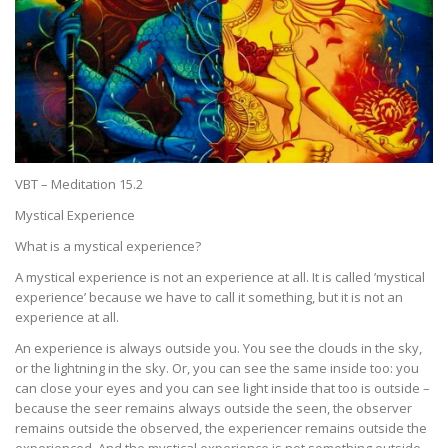
VBT – Meditation 15.2
Mystical Experience
What is a mystical experience?
A mystical experience is not an experience at all. It is called ’mystical
experience’ because we have to call it something, but it is not an
experience at all.
An experience is always outside you. You see the clouds in the sky,
or the lightning in the sky. Or, you can see the same inside too: you
can close your eyes and you can see light inside that too is outside –
because the seer remains always outside the seen, the observer
remains outside the observed, the experiencer remains outside the