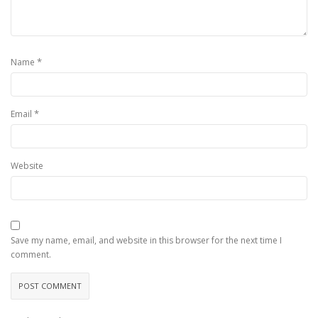
*
Name
*
Email
Website
Save my name, email, and website in this browser for the next time I
comment.