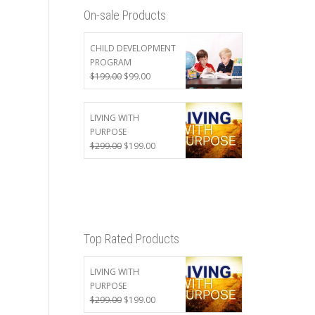
On-sale Products
CHILD DEVELOPMENT
PROGRAM
Original
Current
$
199.00
$
99.00
price
price
was:
is:
$199.00.
$99.00.
LIVING WITH
PURPOSE
Original
Current
$
299.00
$
199.00
price
price
was:
is:
$299.00.
$199.00.
Top Rated Products
LIVING WITH
PURPOSE
Original
Current
$
299.00
$
199.00
price
price