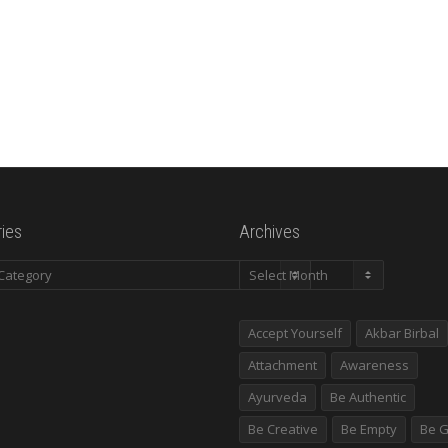
ies
Archives
es
Archives
Accept Yourself
Akbar Birbal
Attachment
Awareness
Ayurveda
Be Authentic
Be Creative
Be Empty
Be G