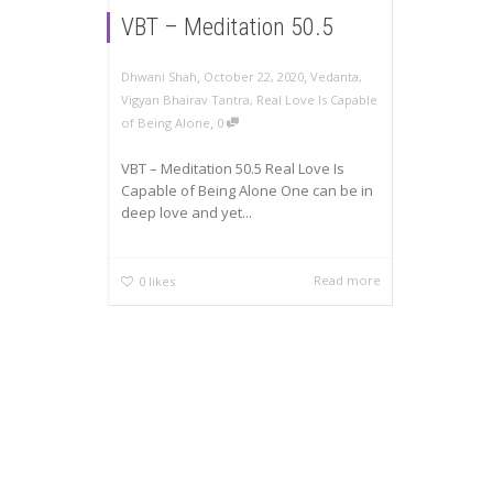
VBT – Meditation 50.5
,
,
Dhwani Shah
October 22, 2020
Vedanta
,
Vigyan Bhairav Tantra
,
Real Love Is Capable
,
of Being Alone
0
VBT – Meditation 50.5 Real Love Is
Capable of Being Alone One can be in
deep love and yet...
Read more
0
likes