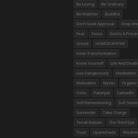
Be Loving
Be Ordinary
Be Watcher
Buddha
Don’t Seek Approval
Drop Anx
Fear
Focus
God Is A Proce
Greed
HOMOEOPATHY
Inner Transformation
Know Yourself
Life And Death
Live Dangerously
Meditation
Motivation
Mystic
Organic 
Osho
Patanjali
Samadhi
Self-Remembering
Sufi Stori
Surrender
Take Charge
Tenali Raman
The Third Eye
Trust
Upanishads
Wisdom