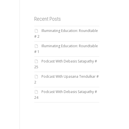
Recent Posts
Illuminating Education: Roundtable
# 2
Illuminating Education: Roundtable
# 1
Podcast With Debasis Satapathy #
25
Podcast With Upasana Tendulkar #
2
Podcast With Debasis Satapathy #
24