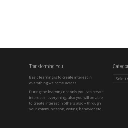
Transforming You
Categor
Categori
Basic learning is to create interest in
everything we come across.
During the learning not only you can create
interest in everything, also you will be able
to create interest in others also – through
your communication, writing, behavior etc.