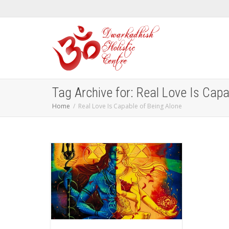
Tag Archive for: Real Love Is Capa
Home
Real Love Is Capable of Being Alone