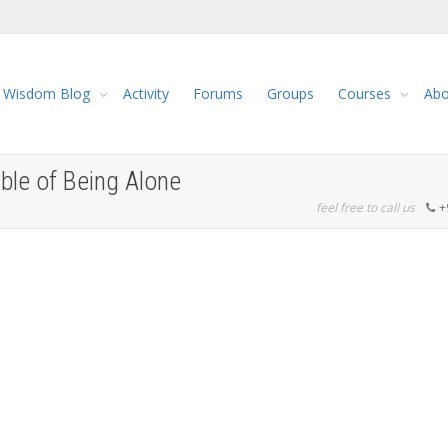
Wisdom Blog
Activity
Forums
Groups
Courses
Abo
ble of Being Alone
feel free to call us
+