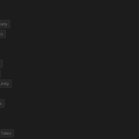
iety
ss
Unity
es
 Tales