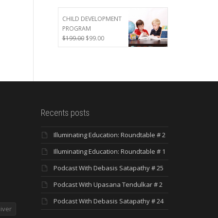
was:
is:
$299.00.
$199.00.
CHILD DEVELOPMENT
PROGRAM
Original
Current
$
199.00
$
99.00
price
price
was:
is:
$199.00.
$99.00.
Recents posts
Illuminating Education: Roundtable # 2
Illuminating Education: Roundtable # 1
Podcast With Debasis Satapathy # 25
Podcast With Upasana Tendulkar # 2
Podcast With Debasis Satapathy # 24
iver