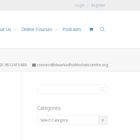
Login
Register
ut Us
Online Courses
Podcasts
91 9512415489
connect@dwarkadhishholisticcentre.org
Categories
Categories