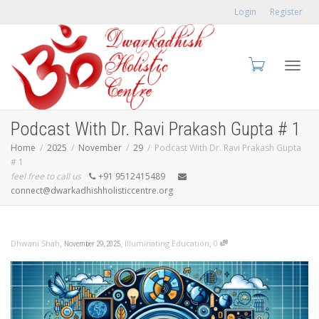
Login
Register
Toggl
Podcast With Dr. Ravi Prakash Gupta # 1
Home
2025
November
29
Podcast With Dr. Ravi Prakash Gupta
# 1
feel free to call us
+91 9512415489
navig
connect@dwarkadhishholisticcentre.org
,
,
,
Dhwani Shah
Illuminating Education
0
November 29, 2025