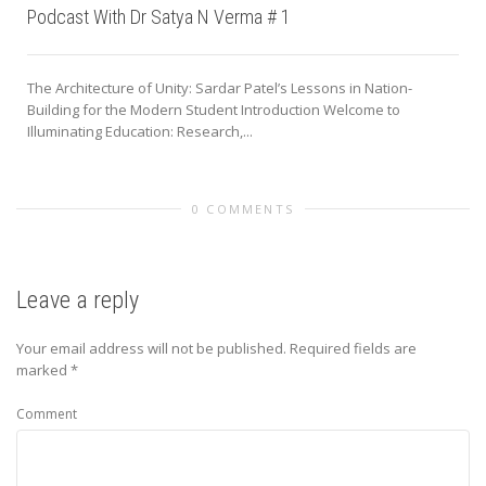
Podcast With Dr Satya N Verma # 1
The Architecture of Unity: Sardar Patel’s Lessons in Nation-
Building for the Modern Student Introduction Welcome to
Illuminating Education: Research,...
0 COMMENTS
Leave a reply
Your email address will not be published.
Required fields are
marked
*
Comment