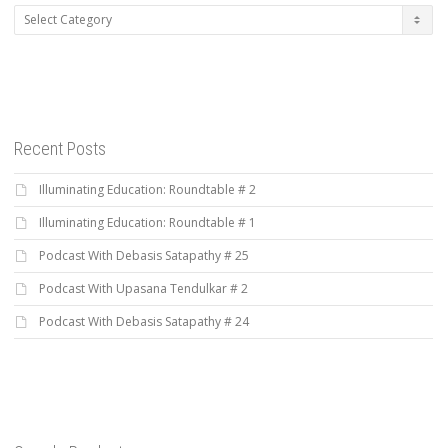
Categories
Recent Posts
Illuminating Education: Roundtable # 2
Illuminating Education: Roundtable # 1
Podcast With Debasis Satapathy # 25
Podcast With Upasana Tendulkar # 2
Podcast With Debasis Satapathy # 24