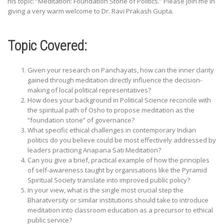
his topic: “Meditation: Foundation Stone of Politics.” Please join me in
giving a very warm welcome to Dr. Ravi Prakash Gupta.
Topic Covered:
Given your research on Panchayats, how can the inner clarity
gained through meditation directly influence the decision-
making of local political representatives?
How does your background in Political Science reconcile with
the spiritual path of Osho to propose meditation as the
“foundation stone” of governance?
What specific ethical challenges in contemporary Indian
politics do you believe could be most effectively addressed by
leaders practicing Anapana Sati Meditation?
Can you give a brief, practical example of how the principles
of self-awareness taught by organisations like the Pyramid
Spiritual Society translate into improved public policy?
In your view, what is the single most crucial step the
Bharatversity or similar institutions should take to introduce
meditation into classroom education as a precursor to ethical
public service?