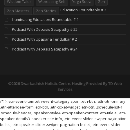
Wisdom Tales
Witnessing Self
Yoga Sutra
Zen
Education: Roundtable # 2
Zen Masters
Zen Stories
Illuminating Education: Roundtable # 1
Podcast With Debasis Satapathy # 25
Podcast With Upasana Tendulkar # 2
Podcast With Debasis Satapathy # 24
©2026 Dwarkadhish Holistic Centre. Hosting Provided By
TD Web
Services
/*; } .etn-event-item .etn-event-category span, .etn-btn, .attr-btn-primary,
.etn-attendee-form .etn-btn, .etn-ticket-widget .etn-btn, .schedule-list-1
.schedule-header, .speaker-style4 .etn-speaker-content .etn-title a, .etn-
speaker-details3 .speaker-title-info, .etn-event-slider .swiper-pagination-
bullet, .etn-speaker-slider .swiper-pagination-bullet, .etn-event-slider