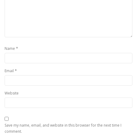
*
Name
*
Email
Website
Save my name, email, and website in this browser for the next time I
comment.