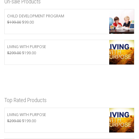
On-sale Products
CHILD DEVELOPMENT PROGRAM
Original
Current
$
199.00
$
99.00
price
price
was:
is:
$199.00.
$99.00.
LIVING WITH PURPOSE
Original
Current
$
299.00
$
199.00
price
price
was:
is:
$299.00.
$199.00.
Top Rated Products
LIVING WITH PURPOSE
Original
Current
$
299.00
$
199.00
price
price
was:
is: