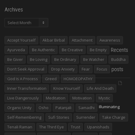
Archives
Archives
Accept Yourself
Akbar Birbal
Attachment
Awareness
Recents
Ayurveda
Be Authentic
Be Creative
Be Empty
Be Giver
Be Loving
Be Ordinary
Be Watcher
Buddha
posts
Don’t Seek Approval
Drop Anxiety
Fear
Focus
God Is A Process
Greed
HOMOEOPATHY
Inner Transformation
Know Yourself
Life And Death
Live Dangerously
Meditation
Motivation
Mystic
Illuminating
Organic Unity
Osho
Patanjali
Samadhi
Self-Remembering
Sufi Stories
Surrender
Take Charge
Tenali Raman
The Third Eye
Trust
Upanishads