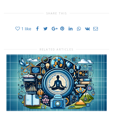
SHARE THIS
1
like
RELATED ARTICLES