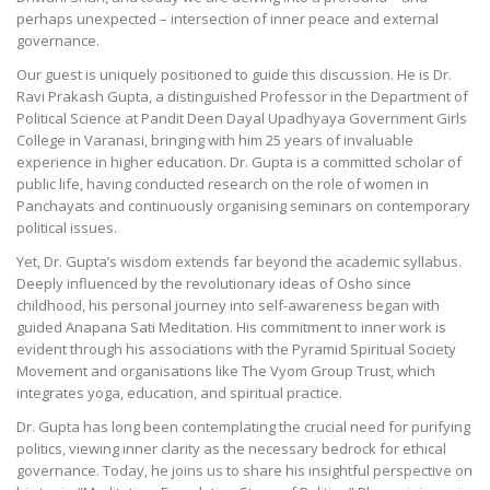
perhaps unexpected – intersection of inner peace and external
governance.
Our guest is uniquely positioned to guide this discussion. He is Dr.
Ravi Prakash Gupta, a distinguished Professor in the Department of
Political Science at Pandit Deen Dayal Upadhyaya Government Girls
College in Varanasi, bringing with him 25 years of invaluable
experience in higher education. Dr. Gupta is a committed scholar of
public life, having conducted research on the role of women in
Panchayats and continuously organising seminars on contemporary
political issues.
Yet, Dr. Gupta’s wisdom extends far beyond the academic syllabus.
Deeply influenced by the revolutionary ideas of Osho since
childhood, his personal journey into self-awareness began with
guided Anapana Sati Meditation. His commitment to inner work is
evident through his associations with the Pyramid Spiritual Society
Movement and organisations like The Vyom Group Trust, which
integrates yoga, education, and spiritual practice.
Dr. Gupta has long been contemplating the crucial need for purifying
politics, viewing inner clarity as the necessary bedrock for ethical
governance. Today, he joins us to share his insightful perspective on