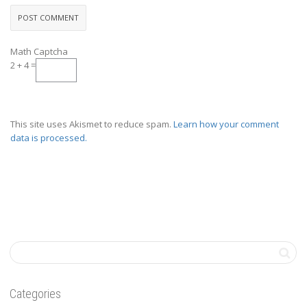
Math Captcha
2 + 4 =
This site uses Akismet to reduce spam.
Learn how your comment
data is processed.
Categories