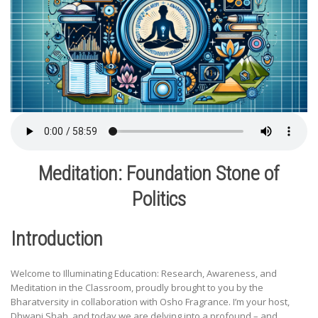
Meditation: Foundation Stone of
Politics
Introduction
Welcome to Illuminating Education: Research, Awareness, and
Meditation in the Classroom, proudly brought to you by the
Bharatversity in collaboration with Osho Fragrance. I’m your host,
Dhwani Shah, and today we are delving into a profound – and