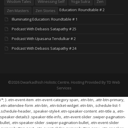
Wisdom Tales
Witnessing Self
Yoga Sutra
Zen
Education: Roundtable # 2
Zen Masters
Zen Stories
Illuminating Education: Roundtable # 1
Podcast With Debasis Satapathy # 25
Podcast With Upasana Tendulkar # 2
Podcast With Debasis Satapathy # 24
©2026 Dwarkadhish Holistic Centre. Hosting Provided By
TD Web
Services
/*; } .etn-event-item .etn-event-category span, .etn-btn, .attr-btn-primary,
.etn-attendee-form .etn-btn, .etn-ticket-widget .etn-btn, .schedule-list-1
.schedule-header, .speaker-style4 .etn-speaker-content .etn-title a, .etn-
speaker-details3 .speaker-title-info, .etn-event-slider .swiper-pagination-
bullet, .etn-speaker-slider .swiper-pagination-bullet, .etn-event-slider