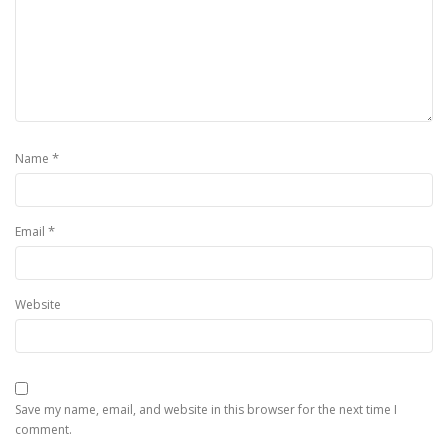
*
Name
*
Email
Website
Save my name, email, and website in this browser for the next time I
comment.