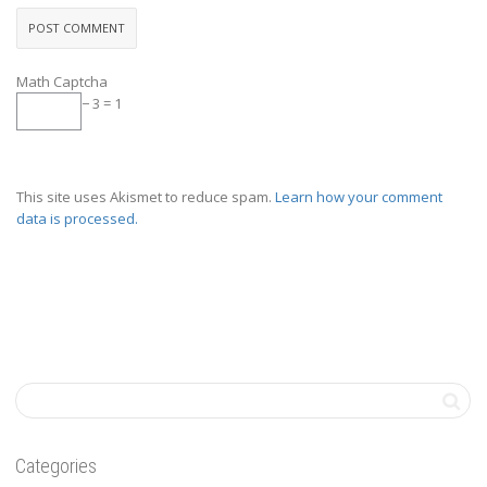
Math Captcha
− 3 = 1
This site uses Akismet to reduce spam.
Learn how your comment
data is processed.
Categories