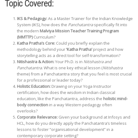
Topic Covered:
IKS & Pedagogy:
As a Master Trainer for the Indian Knowledge
System (IKS), how does the
Panchatantra
specifically fit into
the modern
Malviya Mission Teacher Training Program
(MMTTP)
Curriculum?
Katha Pratha’s Core:
Could you briefly explain the
methodology behind your
‘Katha Pratha’
project and how
storytelling acts as a direct tool for self-transformation?
Nitishastra & Action:
Your Ph.D. is in
Nitishastra and
Panchatantra
. What is one key ethical lesson (
Nitishastra
theme) from a Panchatantra story that you feel is most crucial
for a professional or leader today?
Holistic Education:
Drawing on your Yoga Instructor
certification, how does the wisdom in Indian classical
education, like the Panchatantra, address the
holistic mind-
body connection
in a way Western pedagogy often
overlooks?
Corporate Relevance:
Given your background at Infosys and
HCL, how do you directly apply the Panchatantra’s timeless
lessons to foster “organisational development” in a
contemporary corporate setting?