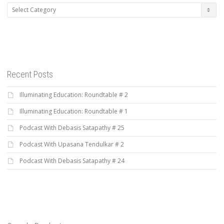
Categories
Recent Posts
Illuminating Education: Roundtable # 2
Illuminating Education: Roundtable # 1
Podcast With Debasis Satapathy # 25
Podcast With Upasana Tendulkar # 2
Podcast With Debasis Satapathy # 24