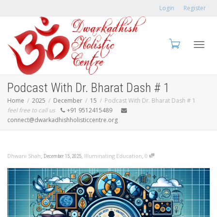
Login
Register
Toggl
Podcast With Dr. Bharat Dash # 1
Home
2025
December
15
Podcast With Dr. Bharat Dash # 1
feel free to call us
+91 9512415489
connect@dwarkadhishholisticcentre.org
navig
,
,
,
Dhwani Shah
Illuminating Education
0
December 15, 2025