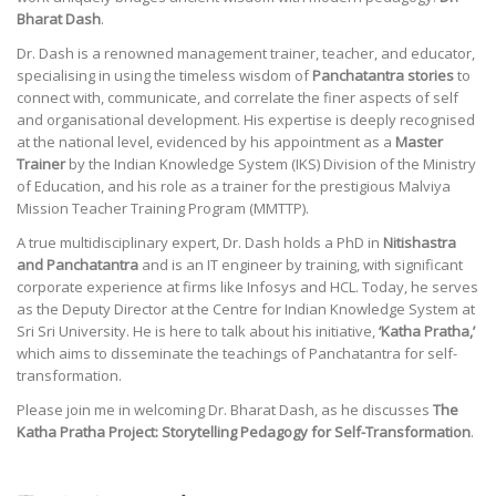
Bharat Dash
.
Dr. Dash is a renowned management trainer, teacher, and educator,
specialising in using the timeless wisdom of
Panchatantra stories
to
connect with, communicate, and correlate the finer aspects of self
and organisational development. His expertise is deeply recognised
at the national level, evidenced by his appointment as a
Master
Trainer
by the Indian Knowledge System (IKS) Division of the Ministry
of Education, and his role as a trainer for the prestigious Malviya
Mission Teacher Training Program (MMTTP).
A true multidisciplinary expert, Dr. Dash holds a PhD in
Nitishastra
and Panchatantra
and is an IT engineer by training, with significant
corporate experience at firms like Infosys and HCL. Today, he serves
as the Deputy Director at the Centre for Indian Knowledge System at
Sri Sri University. He is here to talk about his initiative,
‘Katha Pratha,’
which aims to disseminate the teachings of Panchatantra for self-
transformation.
Please join me in welcoming Dr. Bharat Dash, as he discusses
The
Katha Pratha Project: Storytelling Pedagogy for Self-Transformation
.