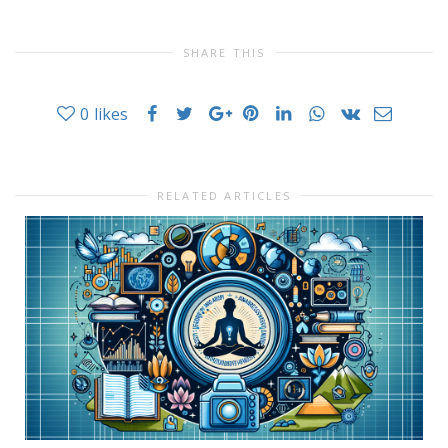
SHARE THIS
0
likes
RELATED ARTICLES