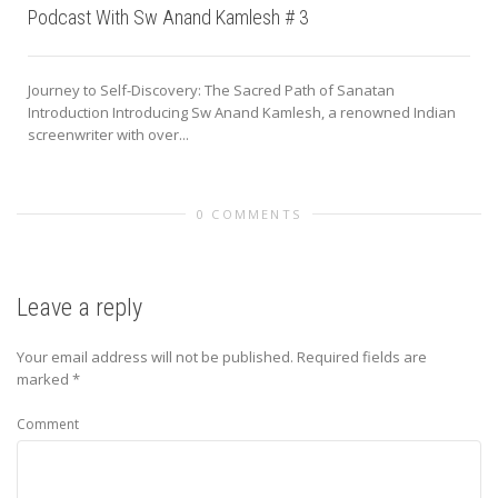
Podcast With Sw Anand Kamlesh # 3
Journey to Self-Discovery: The Sacred Path of Sanatan
Introduction Introducing Sw Anand Kamlesh, a renowned Indian
screenwriter with over...
0 COMMENTS
Leave a reply
Your email address will not be published.
Required fields are
marked
*
Comment