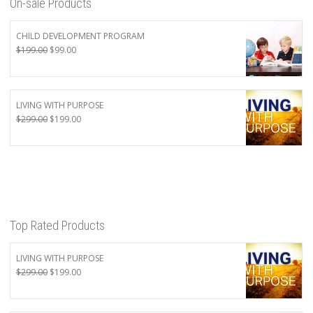
On-sale Products
CHILD DEVELOPMENT PROGRAM
Original
Current
$
199.00
$
99.00
price
price
was:
is:
$199.00.
$99.00.
LIVING WITH PURPOSE
Original
Current
$
299.00
$
199.00
price
price
was:
is:
$299.00.
$199.00.
Top Rated Products
LIVING WITH PURPOSE
Original
Current
$
299.00
$
199.00
price
price
was:
is: