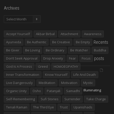
Archives
Archives
Accept Yourself
Akbar Birbal
Attachment
Awareness
Recents
Ayurveda
Be Authentic
Be Creative
Be Empty
Be Giver
Be Loving
Be Ordinary
Be Watcher
Buddha
posts
Don’t Seek Approval
Drop Anxiety
Fear
Focus
God Is A Process
Greed
HOMOEOPATHY
Inner Transformation
Know Yourself
Life And Death
Live Dangerously
Meditation
Motivation
Mystic
Illuminating
Organic Unity
Osho
Patanjali
Samadhi
Self-Remembering
Sufi Stories
Surrender
Take Charge
Tenali Raman
The Third Eye
Trust
Upanishads