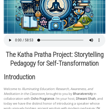
The Katha Pratha Project: Storytelling
Pedagogy for Self-Transformation
Introduction
Welcome to
Illuminating Education: Research, Awareness, and
Meditation in the Classroom
, brought to you by
Bharatversity
in
collaboration with
Osho Fragrance
. I’m your host,
Dhwani Shah
, and
today we have the distinct honor of introducing a speaker whose
work uniquely bridges ancient wisdom with modern pedagogy:
Dr.