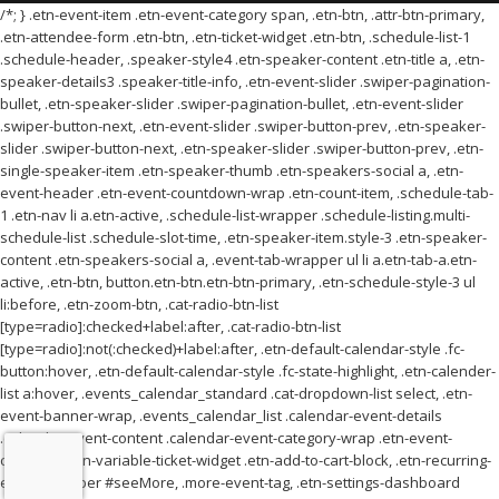
/*; } .etn-event-item .etn-event-category span, .etn-btn, .attr-btn-primary,
.etn-attendee-form .etn-btn, .etn-ticket-widget .etn-btn, .schedule-list-1
.schedule-header, .speaker-style4 .etn-speaker-content .etn-title a, .etn-
speaker-details3 .speaker-title-info, .etn-event-slider .swiper-pagination-
bullet, .etn-speaker-slider .swiper-pagination-bullet, .etn-event-slider
.swiper-button-next, .etn-event-slider .swiper-button-prev, .etn-speaker-
slider .swiper-button-next, .etn-speaker-slider .swiper-button-prev, .etn-
single-speaker-item .etn-speaker-thumb .etn-speakers-social a, .etn-
event-header .etn-event-countdown-wrap .etn-count-item, .schedule-tab-
1 .etn-nav li a.etn-active, .schedule-list-wrapper .schedule-listing.multi-
schedule-list .schedule-slot-time, .etn-speaker-item.style-3 .etn-speaker-
content .etn-speakers-social a, .event-tab-wrapper ul li a.etn-tab-a.etn-
active, .etn-btn, button.etn-btn.etn-btn-primary, .etn-schedule-style-3 ul
li:before, .etn-zoom-btn, .cat-radio-btn-list
[type=radio]:checked+label:after, .cat-radio-btn-list
[type=radio]:not(:checked)+label:after, .etn-default-calendar-style .fc-
button:hover, .etn-default-calendar-style .fc-state-highlight, .etn-calender-
list a:hover, .events_calendar_standard .cat-dropdown-list select, .etn-
event-banner-wrap, .events_calendar_list .calendar-event-details
.calendar-event-content .calendar-event-category-wrap .etn-event-
category, .etn-variable-ticket-widget .etn-add-to-cart-block, .etn-recurring-
event-wrapper #seeMore, .more-event-tag, .etn-settings-dashboard