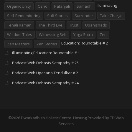
Illuminating
Organic Unity
Osho
Patanjali
Samadhi
Self-Remembering
Sufi Stories
Surrender
Take Charge
Tenali Raman
The Third Eye
Trust
Upanishads
Wisdom Tales
Witnessing Self
Yoga Sutra
Zen
Education: Roundtable # 2
Zen Masters
Zen Stories
Illuminating Education: Roundtable # 1
Podcast With Debasis Satapathy # 25
Podcast With Upasana Tendulkar # 2
Podcast With Debasis Satapathy # 24
©2026 Dwarkadhish Holistic Centre. Hosting Provided By
TD Web
Services