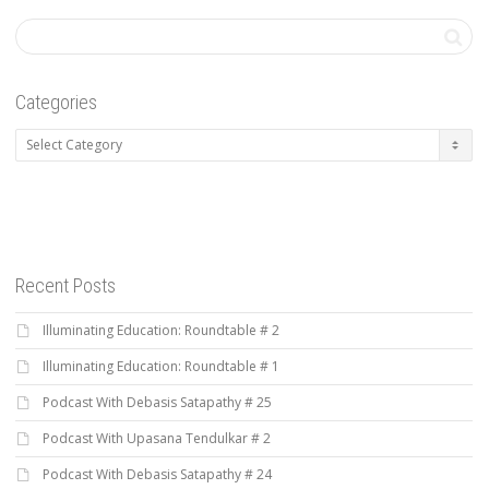
Categories
Categories
Recent Posts
Illuminating Education: Roundtable # 2
Illuminating Education: Roundtable # 1
Podcast With Debasis Satapathy # 25
Podcast With Upasana Tendulkar # 2
Podcast With Debasis Satapathy # 24