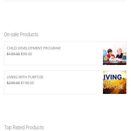
On-sale Products
CHILD DEVELOPMENT PROGRAM
Original
Current
$
199.00
$
99.00
price
price
was:
is:
$199.00.
$99.00.
LIVING WITH PURPOSE
Original
Current
$
299.00
$
199.00
price
price
was:
is:
$299.00.
$199.00.
Top Rated Products