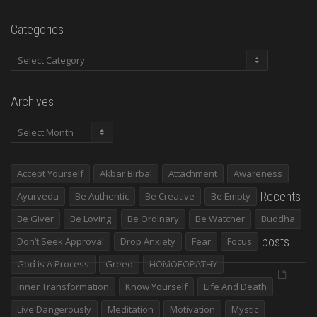
Categories
Categories
Archives
Archives
Accept Yourself
Akbar Birbal
Attachment
Awareness
Recents
Ayurveda
Be Authentic
Be Creative
Be Empty
Be Giver
Be Loving
Be Ordinary
Be Watcher
Buddha
posts
Don’t Seek Approval
Drop Anxiety
Fear
Focus
God Is A Process
Greed
HOMOEOPATHY
Inner Transformation
Know Yourself
Life And Death
Live Dangerously
Meditation
Motivation
Mystic