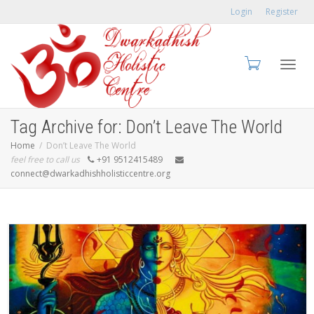
Login
Register
Toggl
Tag Archive for: Don’t Leave The World
Home
Don’t Leave The World
feel free to call us
+91 9512415489
connect@dwarkadhishholisticcentre.org
navig