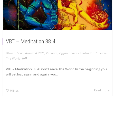
VBT – Meditation 88.4
,
,
Dhwani Shah
August 4, 2021
Vedanta
,
Vigyan Bhairav Tantra
,
Don’t Leave
,
The World
0
VBT – Meditation 88.4 Don’t Leave The World In the beginning you
will get lost again and again; you...
Read more
0
likes