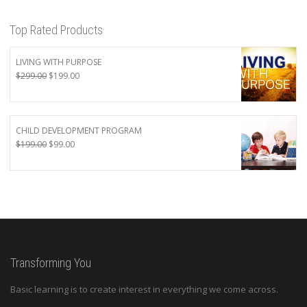
Top Rated Products
LIVING WITH PURPOSE
Original
Current
$
299.00
$
199.00
price
price
was:
is:
$299.00.
$199.00.
CHILD DEVELOPMENT PROGRAM
Original
Current
$
199.00
$
99.00
price
price
was:
is:
$199.00.
$99.00.
Transforming You
Basic learning is to create interest in everything we come across.