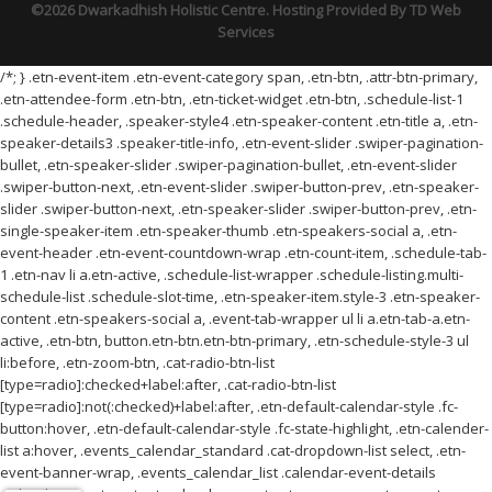
©2026 Dwarkadhish Holistic Centre. Hosting Provided By
TD Web
Services
/*; } .etn-event-item .etn-event-category span, .etn-btn, .attr-btn-primary,
.etn-attendee-form .etn-btn, .etn-ticket-widget .etn-btn, .schedule-list-1
.schedule-header, .speaker-style4 .etn-speaker-content .etn-title a, .etn-
speaker-details3 .speaker-title-info, .etn-event-slider .swiper-pagination-
bullet, .etn-speaker-slider .swiper-pagination-bullet, .etn-event-slider
.swiper-button-next, .etn-event-slider .swiper-button-prev, .etn-speaker-
slider .swiper-button-next, .etn-speaker-slider .swiper-button-prev, .etn-
single-speaker-item .etn-speaker-thumb .etn-speakers-social a, .etn-
event-header .etn-event-countdown-wrap .etn-count-item, .schedule-tab-
1 .etn-nav li a.etn-active, .schedule-list-wrapper .schedule-listing.multi-
schedule-list .schedule-slot-time, .etn-speaker-item.style-3 .etn-speaker-
content .etn-speakers-social a, .event-tab-wrapper ul li a.etn-tab-a.etn-
active, .etn-btn, button.etn-btn.etn-btn-primary, .etn-schedule-style-3 ul
li:before, .etn-zoom-btn, .cat-radio-btn-list
[type=radio]:checked+label:after, .cat-radio-btn-list
[type=radio]:not(:checked)+label:after, .etn-default-calendar-style .fc-
button:hover, .etn-default-calendar-style .fc-state-highlight, .etn-calender-
list a:hover, .events_calendar_standard .cat-dropdown-list select, .etn-
event-banner-wrap, .events_calendar_list .calendar-event-details