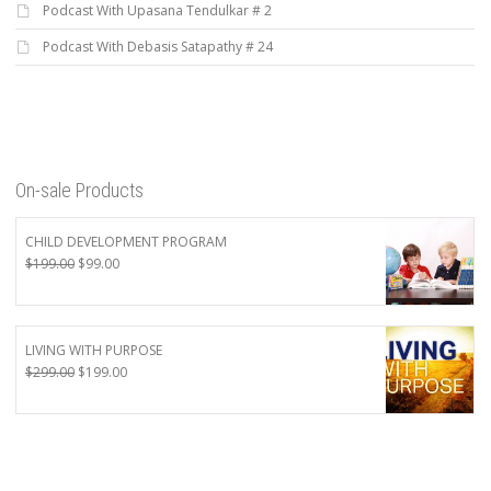
Podcast With Upasana Tendulkar # 2
Podcast With Debasis Satapathy # 24
On-sale Products
CHILD DEVELOPMENT PROGRAM
Original
Current
$
199.00
$
99.00
price
price
was:
is:
$199.00.
$99.00.
LIVING WITH PURPOSE
Original
Current
$
299.00
$
199.00
price
price
was:
is:
$299.00.
$199.00.