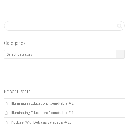
Categories
Categories
Recent Posts
Illuminating Education: Roundtable # 2
Illuminating Education: Roundtable # 1
Podcast With Debasis Satapathy # 25