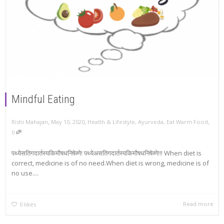
Mindful Eating
,
,
,
Rishi Mahajan
May 10, 2020
Health & Lifestyle
,
Ayurveda
,
Eat Warm Food
0
पथ्येसतिगदार्तस्यकिमौषधनिषेव्णे! पथ्येअसतिगदार्तस्यकिमौषधनिषेव्णे!!! When diet is
correct, medicine is of no need.When diet is wrong, medicine is of
no use....
Read more
0
likes