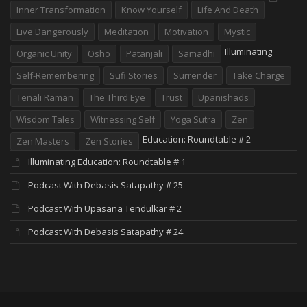
Inner Transformation
Know Yourself
Life And Death
Live Dangerously
Meditation
Motivation
Mystic
Illuminating
Organic Unity
Osho
Patanjali
Samadhi
Self-Remembering
Sufi Stories
Surrender
Take Charge
Tenali Raman
The Third Eye
Trust
Upanishads
Wisdom Tales
Witnessing Self
Yoga Sutra
Zen
Education: Roundtable # 2
Zen Masters
Zen Stories
Illuminating Education: Roundtable # 1
Podcast With Debasis Satapathy # 25
Podcast With Upasana Tendulkar # 2
Podcast With Debasis Satapathy # 24