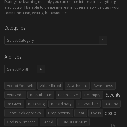
During the learning not only you can create interest in everything,
also you will be able to create interest in others also – through your
communication, writing, behavior etc.
Categories
Categories
Archives
Archives
Accept Yourself
Akbar Birbal
Attachment
Awareness
Recents
Ayurveda
Be Authentic
Be Creative
Be Empty
Be Giver
Be Loving
Be Ordinary
Be Watcher
Buddha
posts
Don’t Seek Approval
Drop Anxiety
Fear
Focus
God Is A Process
Greed
HOMOEOPATHY