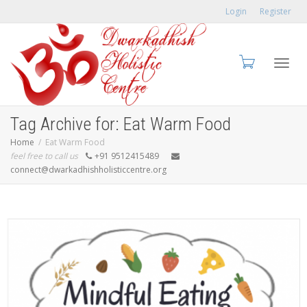
Login
Register
Toggl
Tag Archive for: Eat Warm Food
Home
Eat Warm Food
feel free to call us
+91 9512415489
connect@dwarkadhishholisticcentre.org
navig