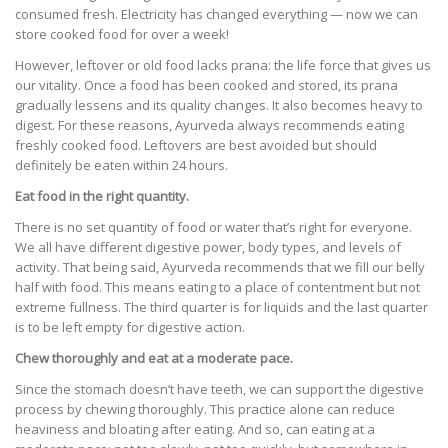
consumed fresh. Electricity has changed everything — now we can
store cooked food for over a week!
However, leftover or old food lacks prana: the life force that gives us
our vitality. Once a food has been cooked and stored, its prana
gradually lessens and its quality changes. It also becomes heavy to
digest. For these reasons, Ayurveda always recommends eating
freshly cooked food. Leftovers are best avoided but should
definitely be eaten within 24 hours.
Eat food in the right quantity.
There is no set quantity of food or water that’s right for everyone.
We all have different digestive power, body types, and levels of
activity. That being said, Ayurveda recommends that we fill our belly
half with food. This means eating to a place of contentment but not
extreme fullness. The third quarter is for liquids and the last quarter
is to be left empty for digestive action.
Chew thoroughly and eat at a moderate pace.
Since the stomach doesn’t have teeth, we can support the digestive
process by chewing thoroughly. This practice alone can reduce
heaviness and bloating after eating. And so, can eating at a