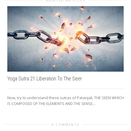
RELATED ARTICLES
Yoga Sutra 21 Liberation To The Seer
Now, try to understand these sutras of Patanjali. THE SEEN WHICH
IS COMPOSED OF THE ELEMENTS AND THE SENSE...
0 COMMENTS