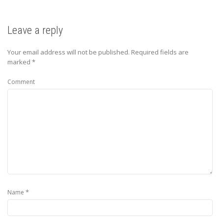
Leave a reply
Your email address will not be published.
Required fields are
marked
*
Comment
*
Name