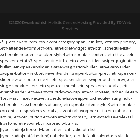
©2026 Dwarkadhish Holistic Centre. Hosting Provided By
TD Web
Services
/*; } .etn-event-item .etn-event-category span, .etn-btn, .attr-btn-primary,
.etn-attendee-form .etn-btn, .etn-ticket-widget .etn-btn, .schedule-list-1
.schedule-header, .speaker-style4 .etn-speaker-content .etn-title a, .etn-
speaker-details3 .speaker-title-info, .etn-event-slider .swiper-pagination-
bullet, .etn-speaker-slider .swiper-pagination-bullet, .etn-event-slider
.swiper-button-next, .etn-event-slider .swiper-button-prev, .etn-speaker-
slider .swiper-button-next, .etn-speaker-slider .swiper-button-prev, .etn-
single-speaker-item .etn-speaker-thumb .etn-speakers-social a, .etn-
event-header .etn-event-countdown-wrap .etn-count-item, .schedule-tab-
1 .etn-nav li a.etn-active, .schedule-list-wrapper .schedule-listing.multi-
schedule-list .schedule-slot-time, .etn-speaker-item.style-3 .etn-speaker-
content .etn-speakers-social a, .event-tab-wrapper ul li a.etn-tab-a.etn-
active, .etn-btn, button.etn-btn.etn-btn-primary, .etn-schedule-style-3 ul
li:before, .etn-zoom-btn, .cat-radio-btn-list
[type=radio]:checked+label:after, .cat-radio-btn-list
[type=radio]:not(:checked)+label:after, .etn-default-calendar-style .fc-