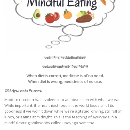
पथ्ये
सति
गदार्तस्य
किमौषधनिषेव्णे
!
पथ्येअसति
गदार्तस्य
किमौषधनिषेव्णे
!!!
When diet is correct, medicine is of no need.
When diet is wrong, medicine is of no use.
Old Ayurveda Proverb
Modern nutrition has evolved into an obsession with what we eat.
While important, the healthiest food in the world loses all of its
goodness if we wolf it down while we’re agitated, driving, still full of
lunch, or eating at midnight. This is the teaching of Ayurveda in a
mindful eating philosophy called upayoga samstha.