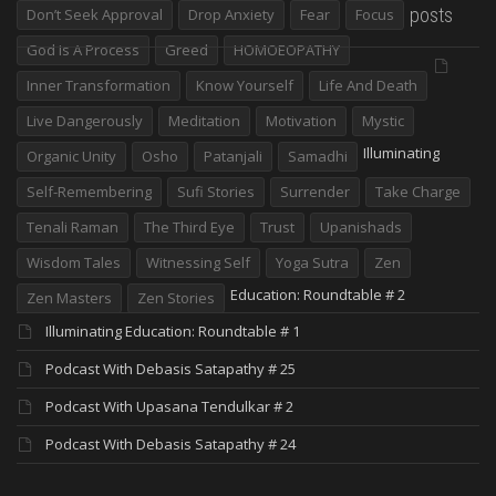
posts
Don’t Seek Approval
Drop Anxiety
Fear
Focus
God Is A Process
Greed
HOMOEOPATHY
Inner Transformation
Know Yourself
Life And Death
Live Dangerously
Meditation
Motivation
Mystic
Illuminating
Organic Unity
Osho
Patanjali
Samadhi
Self-Remembering
Sufi Stories
Surrender
Take Charge
Tenali Raman
The Third Eye
Trust
Upanishads
Wisdom Tales
Witnessing Self
Yoga Sutra
Zen
Education: Roundtable # 2
Zen Masters
Zen Stories
Illuminating Education: Roundtable # 1
Podcast With Debasis Satapathy # 25
Podcast With Upasana Tendulkar # 2
Podcast With Debasis Satapathy # 24