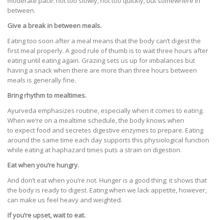
moderate pace: not too slowly, not too quickly, but somewhere in
between.
Give a break in between meals.
Eating too soon after a meal means that the body can’t digest the
first meal properly. A good rule of thumb is to wait three hours after
eating until eating again. Grazing sets us up for imbalances but
having a snack when there are more than three hours between
meals is generally fine.
Bring rhythm to mealtimes.
Ayurveda emphasizes routine, especially when it comes to eating.
When we’re on a mealtime schedule, the body knows when
to expect food and secretes digestive enzymes to prepare. Eating
around the same time each day supports this physiological function
while eating at haphazard times puts a strain on digestion.
Eat when you’re hungry.
And don’t eat when you’re not. Hunger is a good thing; it shows that
the body is ready to digest. Eating when we lack appetite, however,
can make us feel heavy and weighted.
If you’re upset, wait to eat.