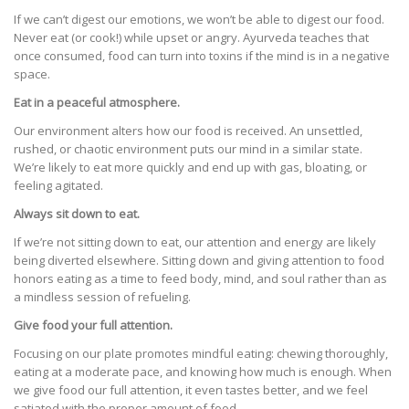
If we can’t digest our emotions, we won’t be able to digest our food.
Never eat (or cook!) while upset or angry. Ayurveda teaches that
once consumed, food can turn into toxins if the mind is in a negative
space.
Eat in a peaceful atmosphere.
Our environment alters how our food is received. An unsettled,
rushed, or chaotic environment puts our mind in a similar state.
We’re likely to eat more quickly and end up with gas, bloating, or
feeling agitated.
Always sit down to eat.
If we’re not sitting down to eat, our attention and energy are likely
being diverted elsewhere. Sitting down and giving attention to food
honors eating as a time to feed body, mind, and soul rather than as
a mindless session of refueling.
Give food your full attention.
Focusing on our plate promotes mindful eating: chewing thoroughly,
eating at a moderate pace, and knowing how much is enough. When
we give food our full attention, it even tastes better, and we feel
satiated with the proper amount of food.