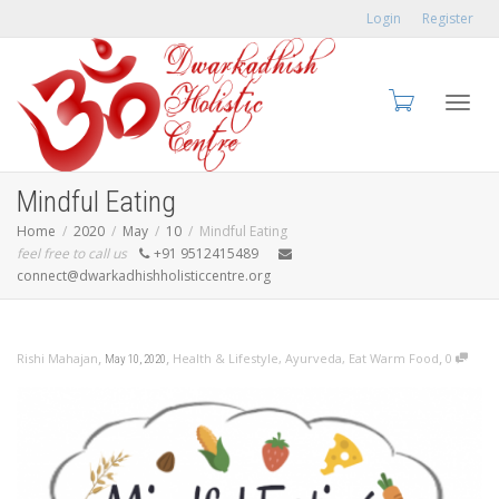
Login
Register
Toggl
Mindful Eating
Home
2020
May
10
Mindful Eating
feel free to call us
+91 9512415489
connect@dwarkadhishholisticcentre.org
navig
,
,
,
Rishi Mahajan
Health & Lifestyle
,
Ayurveda
,
Eat Warm Food
0
May 10, 2020