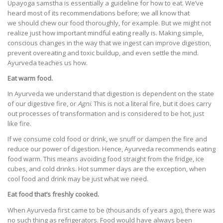
Upayoga samstha is essentially a guideline for how to eat. We’ve
heard most of its recommendations before; we all know that
we should chew our food thoroughly, for example. But we might not
realize just how important mindful eating really is. Making simple,
conscious changes in the way that we ingest can improve digestion,
prevent overeating and toxic buildup, and even settle the mind.
Ayurveda teaches us how.
Eat warm food.
In Ayurveda we understand that digestion is dependent on the state
of our digestive fire, or
Agni
. This is not a literal fire, but it does carry
out processes of transformation and is considered to be hot, just
like fire.
If we consume cold food or drink, we snuff or dampen the fire and
reduce our power of digestion. Hence, Ayurveda recommends eating
food warm. This means avoiding food straight from the fridge, ice
cubes, and cold drinks. Hot summer days are the exception, when
cool food and drink may be just what we need.
Eat food that’s freshly cooked.
When Ayurveda first came to be (thousands of years ago), there was
no such thing as refrigerators. Food would have always been