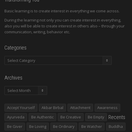
Basic learning is to create interest in everything we come across.
During the learning not only you can create interest in everything,
also you will be able to create interest in others also – through your
communication, writing, behavior etc.
Categories
Categories
Archives
Archives
Accept Yourself
Akbar Birbal
Attachment
Awareness
Recents
Ayurveda
Be Authentic
Be Creative
Be Empty
Be Giver
Be Loving
Be Ordinary
Be Watcher
Buddha