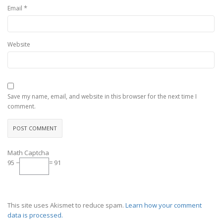
*
Email
Website
Save my name, email, and website in this browser for the next time I
comment.
Math Captcha
95 −
= 91
This site uses Akismet to reduce spam.
Learn how your comment
data is processed.