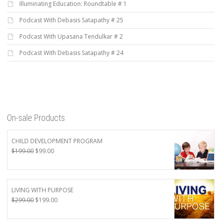
Illuminating Education: Roundtable # 1
Podcast With Debasis Satapathy # 25
Podcast With Upasana Tendulkar # 2
Podcast With Debasis Satapathy # 24
On-sale Products
CHILD DEVELOPMENT PROGRAM
Original
Current
$
199.00
$
99.00
price
price
was:
is:
$199.00.
$99.00.
LIVING WITH PURPOSE
Original
Current
$
299.00
$
199.00
price
price
was:
is: