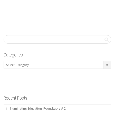
Categories
Categories
Recent Posts
Illuminating Education: Roundtable # 2