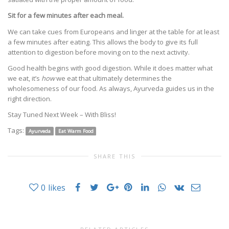
Sit for a few minutes after each meal.
We can take cues from Europeans and linger at the table for at least
a few minutes after eating. This allows the body to give its full
attention to digestion before moving on to the next activity.
Good health begins with good digestion. While it does matter what
we eat, it’s
how
we eat that ultimately determines the
wholesomeness of our food. As always, Ayurveda guides us in the
right direction.
Stay Tuned Next Week – With Bliss!
Tags:
Ayurveda
Eat Warm Food
SHARE THIS
0
likes