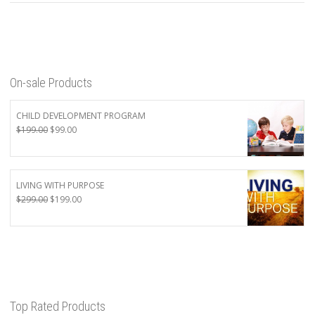
On-sale Products
CHILD DEVELOPMENT PROGRAM
Original
Current
$
199.00
$
99.00
price
price
was:
is:
$199.00.
$99.00.
LIVING WITH PURPOSE
Original
Current
$
299.00
$
199.00
price
price
was:
is:
$299.00.
$199.00.
Top Rated Products