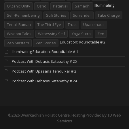
Illuminating
Organic Unity
Osho
Patanjali
Samadhi
Self-Remembering
Sufi Stories
Surrender
Take Charge
Tenali Raman
The Third Eye
Trust
Upanishads
Wisdom Tales
Witnessing Self
Yoga Sutra
Zen
Education: Roundtable # 2
Zen Masters
Zen Stories
Illuminating Education: Roundtable # 1
Podcast With Debasis Satapathy # 25
Podcast With Upasana Tendulkar # 2
Podcast With Debasis Satapathy # 24
©2026 Dwarkadhish Holistic Centre. Hosting Provided By
TD Web
Services