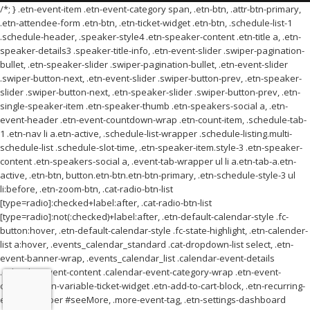
/*; } .etn-event-item .etn-event-category span, .etn-btn, .attr-btn-primary,
.etn-attendee-form .etn-btn, .etn-ticket-widget .etn-btn, .schedule-list-1
.schedule-header, .speaker-style4 .etn-speaker-content .etn-title a, .etn-
speaker-details3 .speaker-title-info, .etn-event-slider .swiper-pagination-
bullet, .etn-speaker-slider .swiper-pagination-bullet, .etn-event-slider
.swiper-button-next, .etn-event-slider .swiper-button-prev, .etn-speaker-
slider .swiper-button-next, .etn-speaker-slider .swiper-button-prev, .etn-
single-speaker-item .etn-speaker-thumb .etn-speakers-social a, .etn-
event-header .etn-event-countdown-wrap .etn-count-item, .schedule-tab-
1 .etn-nav li a.etn-active, .schedule-list-wrapper .schedule-listing.multi-
schedule-list .schedule-slot-time, .etn-speaker-item.style-3 .etn-speaker-
content .etn-speakers-social a, .event-tab-wrapper ul li a.etn-tab-a.etn-
active, .etn-btn, button.etn-btn.etn-btn-primary, .etn-schedule-style-3 ul
li:before, .etn-zoom-btn, .cat-radio-btn-list
[type=radio]:checked+label:after, .cat-radio-btn-list
[type=radio]:not(:checked)+label:after, .etn-default-calendar-style .fc-
button:hover, .etn-default-calendar-style .fc-state-highlight, .etn-calender-
list a:hover, .events_calendar_standard .cat-dropdown-list select, .etn-
event-banner-wrap, .events_calendar_list .calendar-event-details
.calendar-event-content .calendar-event-category-wrap .etn-event-
category, .etn-variable-ticket-widget .etn-add-to-cart-block, .etn-recurring-
event-wrapper #seeMore, .more-event-tag, .etn-settings-dashboard