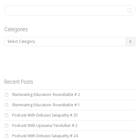
Categories
Categories
Recent Posts
Illuminating Education: Roundtable # 2
Illuminating Education: Roundtable # 1
Podcast With Debasis Satapathy # 25
Podcast With Upasana Tendulkar # 2
Podcast With Debasis Satapathy # 24