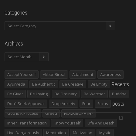
Categories
Categories
Archives
Archives
Accept Yourself
Akbar Birbal
Attachment
Awareness
Recents
Ayurveda
Be Authentic
Be Creative
Be Empty
Be Giver
Be Loving
Be Ordinary
Be Watcher
Buddha
posts
Don’t Seek Approval
Drop Anxiety
Fear
Focus
God Is A Process
Greed
HOMOEOPATHY
Inner Transformation
Know Yourself
Life And Death
Live Dangerously
Meditation
Motivation
Mystic