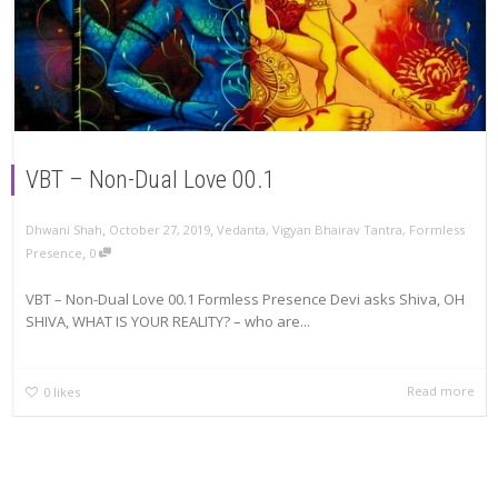
VBT – Non-Dual Love 00.1
,
,
Dhwani Shah
October 27, 2019
Vedanta
,
Vigyan Bhairav Tantra
,
Formless
,
Presence
0
VBT – Non-Dual Love 00.1 Formless Presence Devi asks Shiva, OH
SHIVA, WHAT IS YOUR REALITY? – who are...
Read more
0
likes