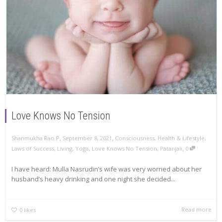
Love Knows No Tension
,
,
Shanmukha Rao.P
September 8, 2021
Consciousness
,
Health & Lifestyle
,
,
Laws of Success
,
Living
,
Yoga
,
Love Knows No Tension
,
Patanjali
0
I have heard: Mulla Nasrudin’s wife was very worried about her
husband’s heavy drinking and one night she decided...
Read more
0
likes