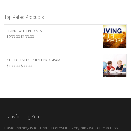
Top Rated Products
LIVING WITH PURPOSE
Original
Current
$
299.00
$
199.00
price
price
was:
is:
$299.00.
$199.00.
CHILD DEVELOPMENT PROGRAM
Original
Current
$
199.00
$
99.00
price
price
was:
is:
$199.00.
$99.00.
Transforming You
Basic learning is to create interest in everything we come across.