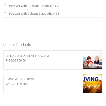
Podcast With Upasana Tendulkar # 2
Podcast With Debasis Satapathy # 24
On-sale Products
CHILD DEVELOPMENT PROGRAM
Original
Current
$
199.00
$
99.00
price
price
was:
is:
$199.00.
$99.00.
LIVING WITH PURPOSE
Original
Current
$
299.00
$
199.00
price
price
was:
is:
$299.00.
$199.00.