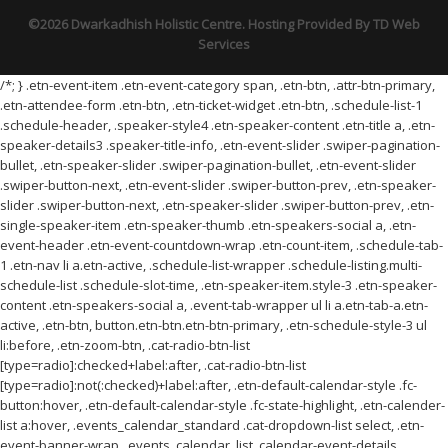
©2026 Dwarkadhish Holistic Centre. Hosting Provided By
TD Web
Services
/*; } .etn-event-item .etn-event-category span, .etn-btn, .attr-btn-primary,
.etn-attendee-form .etn-btn, .etn-ticket-widget .etn-btn, .schedule-list-1
.schedule-header, .speaker-style4 .etn-speaker-content .etn-title a, .etn-
speaker-details3 .speaker-title-info, .etn-event-slider .swiper-pagination-
bullet, .etn-speaker-slider .swiper-pagination-bullet, .etn-event-slider
.swiper-button-next, .etn-event-slider .swiper-button-prev, .etn-speaker-
slider .swiper-button-next, .etn-speaker-slider .swiper-button-prev, .etn-
single-speaker-item .etn-speaker-thumb .etn-speakers-social a, .etn-
event-header .etn-event-countdown-wrap .etn-count-item, .schedule-tab-
1 .etn-nav li a.etn-active, .schedule-list-wrapper .schedule-listing.multi-
schedule-list .schedule-slot-time, .etn-speaker-item.style-3 .etn-speaker-
content .etn-speakers-social a, .event-tab-wrapper ul li a.etn-tab-a.etn-
active, .etn-btn, button.etn-btn.etn-btn-primary, .etn-schedule-style-3 ul
li:before, .etn-zoom-btn, .cat-radio-btn-list
[type=radio]:checked+label:after, .cat-radio-btn-list
[type=radio]:not(:checked)+label:after, .etn-default-calendar-style .fc-
button:hover, .etn-default-calendar-style .fc-state-highlight, .etn-calender-
list a:hover, .events_calendar_standard .cat-dropdown-list select, .etn-
event-banner-wrap, .events_calendar_list .calendar-event-details