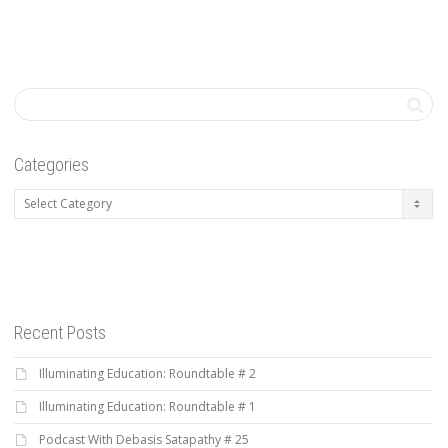
Categories
Categories
Recent Posts
Illuminating Education: Roundtable # 2
Illuminating Education: Roundtable # 1
Podcast With Debasis Satapathy # 25