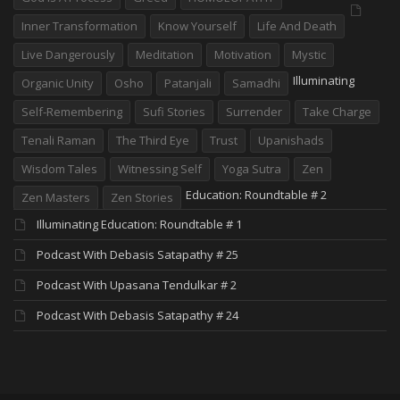
Inner Transformation
Know Yourself
Life And Death
Live Dangerously
Meditation
Motivation
Mystic
Illuminating
Organic Unity
Osho
Patanjali
Samadhi
Self-Remembering
Sufi Stories
Surrender
Take Charge
Tenali Raman
The Third Eye
Trust
Upanishads
Wisdom Tales
Witnessing Self
Yoga Sutra
Zen
Education: Roundtable # 2
Zen Masters
Zen Stories
Illuminating Education: Roundtable # 1
Podcast With Debasis Satapathy # 25
Podcast With Upasana Tendulkar # 2
Podcast With Debasis Satapathy # 24