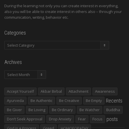
During the learning not only you can create interest in everything,
also you will be able to create interest in others also – through your
communication, writing, behavior etc.
Categories
Categories
Archives
Archives
Accept Yourself
Akbar Birbal
Attachment
Awareness
Recents
Ayurveda
Be Authentic
Be Creative
Be Empty
Be Giver
Be Loving
Be Ordinary
Be Watcher
Buddha
posts
Don’t Seek Approval
Drop Anxiety
Fear
Focus
God Is A Process
Greed
HOMOEOPATHY