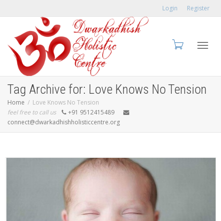
Login
Register
Toggl
Tag Archive for: Love Knows No Tension
Home
Love Knows No Tension
feel free to call us
+91 9512415489
connect@dwarkadhishholisticcentre.org
navig