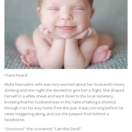
I have heard:
Mulla Nasrudin’s wife was very worried about her husband’s heavy
drinking and one night she decided to give him a fright. She draped
herself in a white sheet and went down to the local cemetery,
knowing that her husband was in the habit of taking a shortcut
through it on his way home from the pub. It was not long before he
came staggering along, and out she jumped from behind a
headstone.
“Ooooooo!” she screamed, “I am the Devil!”