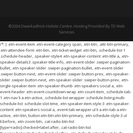
©2026 Dwarkadhish Holistic Centre. Hosting Provided By
TD Web
Services
/*; } .etn-event-item .etn-event-category span, .etn-btn, .attr-btn-primary,
.etn-attendee-form .etn-btn, .etn-ticket-widget .etn-btn, .schedule-list-1
.schedule-header, .speaker-style4 .etn-speaker-content .etn-title a, .etn-
speaker-details3 .speaker-title-info, .etn-event-slider .swiper-pagination-
bullet, .etn-speaker-slider .swiper-pagination-bullet, .etn-event-slider
.swiper-button-next, .etn-event-slider .swiper-button-prev, .etn-speaker-
slider .swiper-button-next, .etn-speaker-slider .swiper-button-prev, .etn-
single-speaker-item .etn-speaker-thumb .etn-speakers-social a, .etn-
event-header .etn-event-countdown-wrap .etn-count-item, .schedule-tab-
1 .etn-nav li a.etn-active, .schedule-list-wrapper .schedule-listing.multi-
schedule-list .schedule-slot-time, .etn-speaker-item.style-3 .etn-speaker-
content .etn-speakers-social a, .event-tab-wrapper ul li a.etn-tab-a.etn-
active, .etn-btn, button.etn-btn.etn-btn-primary, .etn-schedule-style-3 ul
li:before, .etn-zoom-btn, .cat-radio-btn-list
[type=radio]:checked+label:after, .cat-radio-btn-list