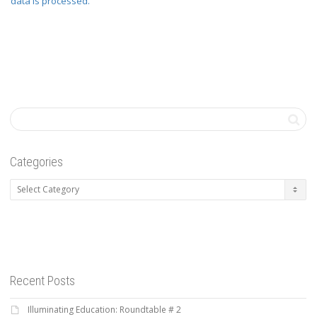
data is processed.
Categories
Categories
Recent Posts
Illuminating Education: Roundtable # 2