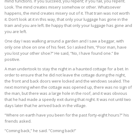
mind functions. If you succeed, you repent; if you fail, you repent.
Look. The mind creates misery somehow or other. Whatsoever
happens, the mind creates misery out of it. That train was not worth
it. Don’t look at it in this way, that only your luggage has gone in the
train and you are left. Be happy that only your luggage has gone and
you are left.
One day I was walking around a garden and I saw a beggar, with
only one shoe on one of his feet. So I asked him, “Poor man, have
you lost your other shoe?” He said, “No, I have found one.” Be
positive.
A man undertook to stay the night in a haunted cottage for a bet. In
order to ensure that he did not leave the cottage during the night,
the front and back doors were locked and the windows sealed. The
next morning when the cottage was opened up, there was no sign of
the man, but there was a large hole in the roof, and it was obvious
that he had made a speedy exit during that night. It was not until two
days later that he arrived back in the village.
“Where on earth have you been for the past forty-eight hours?” his
friends asked.
“Coming back,” he said. “Coming back!”