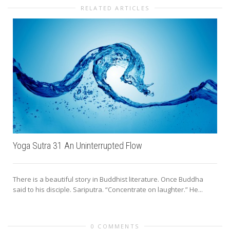
RELATED ARTICLES
Yoga Sutra 31 An Uninterrupted Flow
There is a beautiful story in Buddhist literature. Once Buddha
said to his disciple. Sariputra. “Concentrate on laughter.” He...
0 COMMENTS