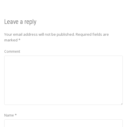
Leave a reply
Your email address will not be published.
Required fields are
marked
*
Comment
*
Name