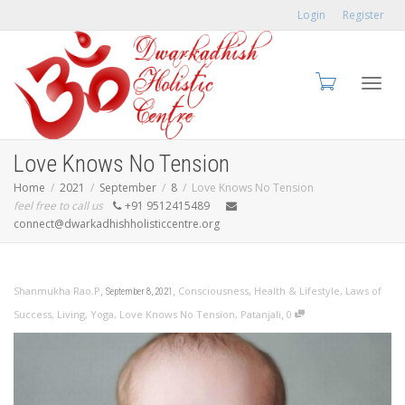
Login
Register
Toggl
Love Knows No Tension
Home
2021
September
8
Love Knows No Tension
feel free to call us
+91 9512415489
connect@dwarkadhishholisticcentre.org
navig
,
,
Shanmukha Rao.P
Consciousness
,
Health & Lifestyle
,
Laws of
September 8, 2021
,
Success
,
Living
,
Yoga
,
Love Knows No Tension
,
Patanjali
0