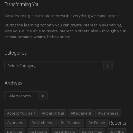
Transforming You
Basic learning is to create interest in everything we come across.
During the learning not only you can create interest in everything,
also you will be able to create interest in others also – through your
communication, writing, behavior etc.
Categories
Categories
Archives
Archives
Accept Yourself
Akbar Birbal
Attachment
Awareness
Recents
Ayurveda
Be Authentic
Be Creative
Be Empty
Be Giver
Be Loving
Be Ordinary
Be Watcher
Buddha