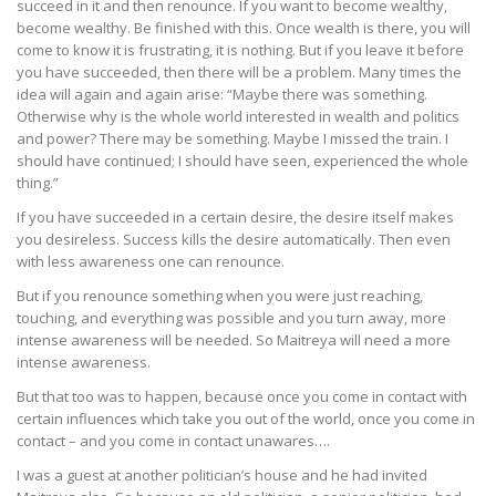
succeed in it and then renounce. If you want to become wealthy,
become wealthy. Be finished with this. Once wealth is there, you will
come to know it is frustrating, it is nothing. But if you leave it before
you have succeeded, then there will be a problem. Many times the
idea will again and again arise: “Maybe there was something.
Otherwise why is the whole world interested in wealth and politics
and power? There may be something. Maybe I missed the train. I
should have continued; I should have seen, experienced the whole
thing.”
If you have succeeded in a certain desire, the desire itself makes
you desireless. Success kills the desire automatically. Then even
with less awareness one can renounce.
But if you renounce something when you were just reaching,
touching, and everything was possible and you turn away, more
intense awareness will be needed. So Maitreya will need a more
intense awareness.
But that too was to happen, because once you come in contact with
certain influences which take you out of the world, once you come in
contact – and you come in contact unawares….
I was a guest at another politician’s house and he had invited