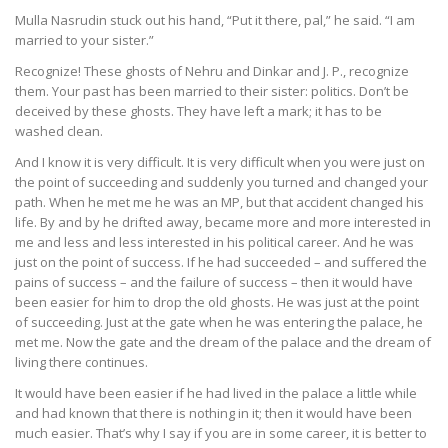
Mulla Nasrudin stuck out his hand, “Put it there, pal,” he said. “I am
married to your sister.”
Recognize! These ghosts of Nehru and Dinkar and J. P., recognize
them. Your past has been married to their sister: politics. Don’t be
deceived by these ghosts. They have left a mark; it has to be
washed clean.
And I know it is very difficult. It is very difficult when you were just on
the point of succeeding and suddenly you turned and changed your
path. When he met me he was an MP, but that accident changed his
life. By and by he drifted away, became more and more interested in
me and less and less interested in his political career. And he was
just on the point of success. If he had succeeded – and suffered the
pains of success – and the failure of success – then it would have
been easier for him to drop the old ghosts. He was just at the point
of succeeding. Just at the gate when he was entering the palace, he
met me. Now the gate and the dream of the palace and the dream of
living there continues.
It would have been easier if he had lived in the palace a little while
and had known that there is nothing in it; then it would have been
much easier. That’s why I say if you are in some career, it is better to