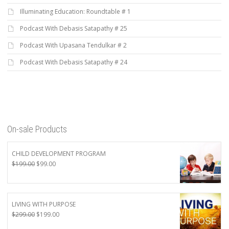
Illuminating Education: Roundtable # 1
Podcast With Debasis Satapathy # 25
Podcast With Upasana Tendulkar # 2
Podcast With Debasis Satapathy # 24
On-sale Products
CHILD DEVELOPMENT PROGRAM
Original
Current
$
199.00
$
99.00
price
price
was:
is:
$199.00.
$99.00.
LIVING WITH PURPOSE
Original
Current
$
299.00
$
199.00
price
price