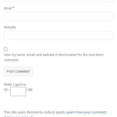
*
Email
Website
Save my name, email, and website in this browser for the next time I
comment.
Math Captcha
93 −
= 86
This site uses Akismet to reduce spam.
Learn how your comment