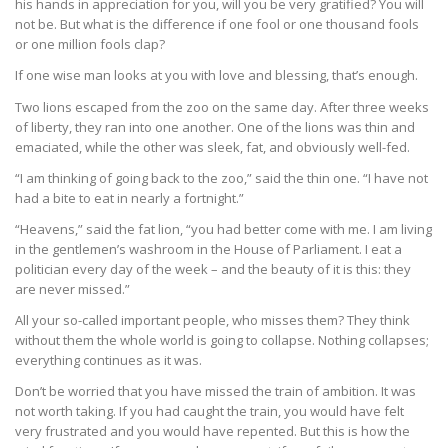
his hands in appreciation for you, will you be very gratified? You will
not be. But what is the difference if one fool or one thousand fools
or one million fools clap?
If one wise man looks at you with love and blessing, that’s enough.
Two lions escaped from the zoo on the same day. After three weeks
of liberty, they ran into one another. One of the lions was thin and
emaciated, while the other was sleek, fat, and obviously well-fed.
“I am thinking of going back to the zoo,” said the thin one. “I have not
had a bite to eat in nearly a fortnight.”
“Heavens,” said the fat lion, “you had better come with me. I am living
in the gentlemen’s washroom in the House of Parliament. I eat a
politician every day of the week – and the beauty of it is this: they
are never missed.”
All your so-called important people, who misses them? They think
without them the whole world is going to collapse. Nothing collapses;
everything continues as it was.
Don’t be worried that you have missed the train of ambition. It was
not worth taking. If you had caught the train, you would have felt
very frustrated and you would have repented. But this is how the