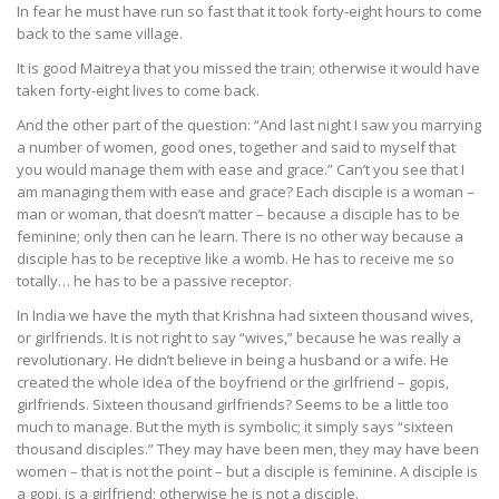
In fear he must have run so fast that it took forty-eight hours to come
back to the same village.
It is good Maitreya that you missed the train; otherwise it would have
taken forty-eight lives to come back.
And the other part of the question: “And last night I saw you marrying
a number of women, good ones, together and said to myself that
you would manage them with ease and grace.” Can’t you see that I
am managing them with ease and grace? Each disciple is a woman –
man or woman, that doesn’t matter – because a disciple has to be
feminine; only then can he learn. There is no other way because a
disciple has to be receptive like a womb. He has to receive me so
totally… he has to be a passive receptor.
In India we have the myth that Krishna had sixteen thousand wives,
or girlfriends. It is not right to say “wives,” because he was really a
revolutionary. He didn’t believe in being a husband or a wife. He
created the whole idea of the boyfriend or the girlfriend – gopis,
girlfriends. Sixteen thousand girlfriends? Seems to be a little too
much to manage. But the myth is symbolic; it simply says “sixteen
thousand disciples.” They may have been men, they may have been
women – that is not the point – but a disciple is feminine. A disciple is
a gopi, is a girlfriend; otherwise he is not a disciple.