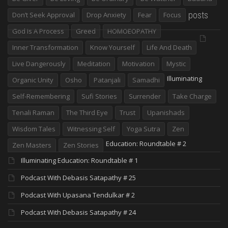
posts
Don’t Seek Approval
Drop Anxiety
Fear
Focus
God Is A Process
Greed
HOMOEOPATHY
Inner Transformation
Know Yourself
Life And Death
Live Dangerously
Meditation
Motivation
Mystic
Illuminating
Organic Unity
Osho
Patanjali
Samadhi
Self-Remembering
Sufi Stories
Surrender
Take Charge
Tenali Raman
The Third Eye
Trust
Upanishads
Wisdom Tales
Witnessing Self
Yoga Sutra
Zen
Education: Roundtable # 2
Zen Masters
Zen Stories
Illuminating Education: Roundtable # 1
Podcast With Debasis Satapathy # 25
Podcast With Upasana Tendulkar # 2
Podcast With Debasis Satapathy # 24