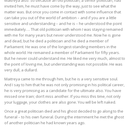
Maitreya also. So because an old politician, a senior politician, had
invited him, he must have come by the way, just to see what the
matter was. But once you come in contact with some influence that
can take you out of the world of ambition – and if you are a little
sensitive and understanding – and he is – he understood the point
immediately…. That old politician with whom I was staying remained
with me for many years but never understood me. Now he is gone
and dead, but he died a politician and he died a member of
Parliament. He was one of the longest-standing members in the
whole world. He remained a member of Parliament for fifty years.
But he never could understand me. He liked me very much, almost to
the point of loving me, but understanding was not possible. He was
very dull, a dullard.
Maitreya came to me through him, but he is a very sensitive soul.
And I say to him that he was not only promising in his political career,
he is very promising as a candidate for the ultimate also. You have
missed one train; don’t miss another. If you miss this time, not only
your luggage, your clothes are also gone. You will be left naked.
Once a great politician died and his ghost decided to go along to the
funeral – to his own funeral. During the internment he met the ghost
of another politician he had known years ago.