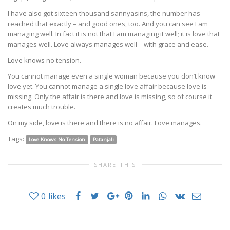
I have also got sixteen thousand sannyasins, the number has
reached that exactly – and good ones, too. And you can see I am
managing well. In fact it is not that I am managing it well; it is love that
manages well. Love always manages well – with grace and ease.
Love knows no tension.
You cannot manage even a single woman because you don’t know
love yet. You cannot manage a single love affair because love is
missing. Only the affair is there and love is missing, so of course it
creates much trouble.
On my side, love is there and there is no affair. Love manages.
Tags:
Love Knows No Tension
Patanjali
SHARE THIS
0
likes