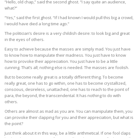
“Hello, old chap,” said the second ghost. “I say quite an audience,
what?”
“Yes,” said the first ghost. “If I had known I would pull this big a crowd,
I would have died a long time ago.”
The politician’s desire is a very childish desire: to look big and great
in the eyes of others.
Easy to achieve because the masses are simply mad. You just have
to know how to manipulate their madness. You just have to know
how to provoke their appreciation. You just have to be a little
cunning. That’s all; nothing else is needed. The masses are foolish.
But to become really great is a totally different thing. To become
really great, one has to go within, one has to become crystallized,
conscious, desireless, unattached, one has to reach to the point of
para, the beyond, the transcendental. It has nothing to do with
others.
Others are almost as mad as you are. You can manipulate them, you
can provoke their clapping for you and their appreciation, but what is
the point?
Just think about it in this way, be a little arithmetical. If one fool claps