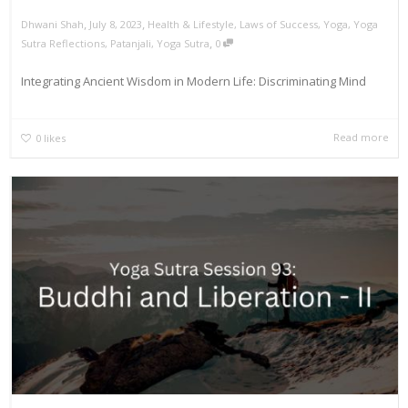
,
,
Dhwani Shah
July 8, 2023
Health & Lifestyle
,
Laws of Success
,
Yoga
,
Yoga
,
Sutra Reflections
,
Patanjali
,
Yoga Sutra
0
Integrating Ancient Wisdom in Modern Life: Discriminating Mind
Read more
0
likes