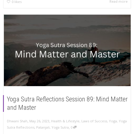
Read more
0
likes
Yoga Sutra Reflections Session 89: Mind Matter
and Master
,
,
Dhwani Shah
May 26, 2023
Health & Lifestyle
,
Laws of Success
,
Yoga
,
Yoga
,
Sutra Reflections
,
Patanjali
,
Yoga Sutra
0