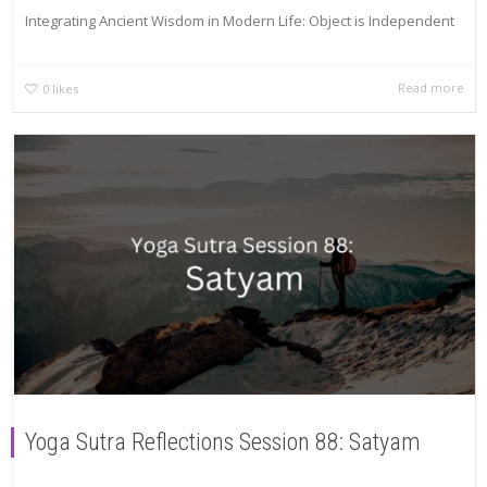
Integrating Ancient Wisdom in Modern Life: Object is Independent
Read more
0
likes
Yoga Sutra Reflections Session 88: Satyam