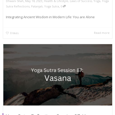
,
,
Dhwani Shah
May 18, 2023
Health & Lifestyle
,
Laws of Success
,
Yoga
,
Yoga
,
Sutra Reflections
,
Patanjali
,
Yoga Sutra
0
Integrating Ancient Wisdom in Modern Life: You are Alone
Read more
0
likes