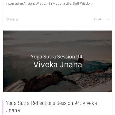
Integrating Ancient Wisdom in Modern Life: Self-Wisdom
Read more
0
likes
Yoga Sutra Reflections Session 94: Viveka
Jnana