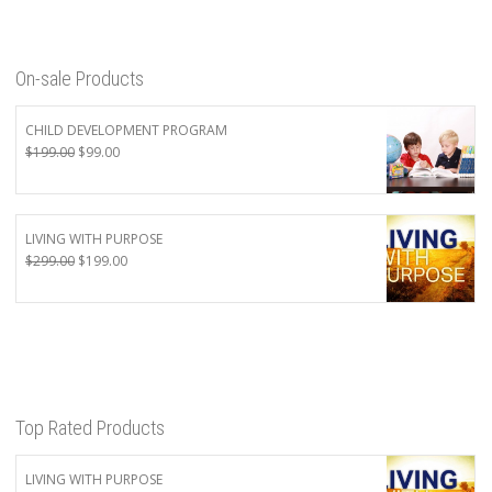
On-sale Products
CHILD DEVELOPMENT PROGRAM
Original
Current
$
199.00
$
99.00
price
price
was:
is:
$199.00.
$99.00.
LIVING WITH PURPOSE
Original
Current
$
299.00
$
199.00
price
price
was:
is:
$299.00.
$199.00.
Top Rated Products
LIVING WITH PURPOSE