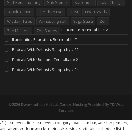
Self-Remembering
Sufi Stories
Surrender
Take Charge
Tenali Raman
The Third Eye
Trust
Upanishads
Wisdom Tales
Witnessing Self
Yoga Sutra
Zen
Education: Roundtable # 2
Zen Masters
Zen Stories
Illuminating Education: Roundtable # 1
Podcast With Debasis Satapathy # 25
Podcast With Upasana Tendulkar # 2
Podcast With Debasis Satapathy # 24
©2026 Dwarkadhish Holistic Centre. Hosting Provided By
TD Web
Services
/*; } .etn-event-item .etn-event-category span, .etn-btn, .attr-btn-primary,
.etn-attendee-form .etn-btn, .etn-ticket-widget .etn-btn, .schedule-list-1