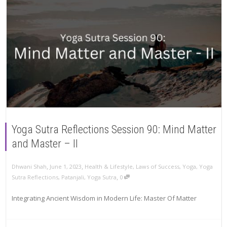
Yoga Sutra Reflections Session 90: Mind Matter
and Master – II
,
,
Dhwani Shah
June 1, 2023
Health & Lifestyle
,
Laws of Success
,
Yoga
,
Yoga
,
Sutra Reflections
,
Patanjali
,
Yoga Sutra
0
Integrating Ancient Wisdom in Modern Life: Master Of Matter