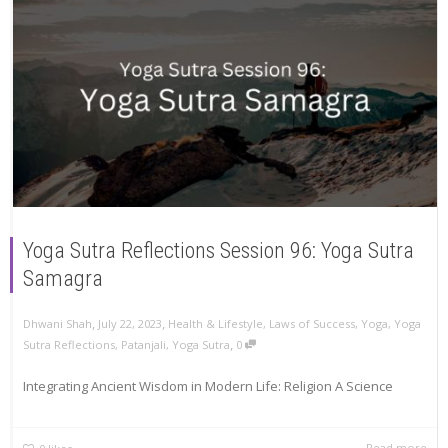
Yoga Sutra Reflections Session 96: Yoga Sutra
Samagra
,
,
Dhwani Shah
July 22, 2023
Health & Lifestyle
,
Laws of Success
,
Yoga
,
Yoga
,
Sutra Reflections
,
Patanjali
,
Yoga Sutra
0
Integrating Ancient Wisdom in Modern Life: Religion A Science
Read more