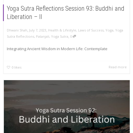
Yoga Sutra Reflections Session 93: Buddhi and
Liberation – II
,
,
Dhwani Shah
July 7, 2023
Health & Lifestyle
,
Laws of Success
,
Yoga
,
Yoga
,
Sutra Reflections
,
Patanjali
,
Yoga Sutra
0
Integrating Ancient Wisdom in Modern Life: Contemplate
Read more
0
likes