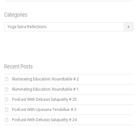
Categories
Categories
Recent Posts
Illuminating Education: Roundtable # 2
Illuminating Education: Roundtable # 1
Podcast With Debasis Satapathy # 25
Podcast With Upasana Tendulkar # 2
Podcast With Debasis Satapathy # 24