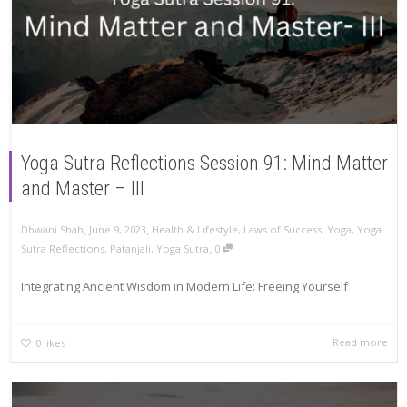
Yoga Sutra Reflections Session 91: Mind Matter
and Master – III
,
,
Dhwani Shah
June 9, 2023
Health & Lifestyle
,
Laws of Success
,
Yoga
,
Yoga
,
Sutra Reflections
,
Patanjali
,
Yoga Sutra
0
Integrating Ancient Wisdom in Modern Life: Freeing Yourself
Read more
0
likes