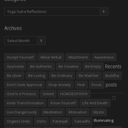
Categories
Archives
Archives
Accept Yourself
Akbar Birbal
Attachment
Awareness
Recents
Ayurveda
Be Authentic
Be Creative
Be Empty
Be Giver
Be Loving
Be Ordinary
Be Watcher
Buddha
posts
Don’t Seek Approval
Drop Anxiety
Fear
Focus
God Is A Process
Greed
HOMOEOPATHY
Inner Transformation
Know Yourself
Life And Death
Live Dangerously
Meditation
Motivation
Mystic
Illuminating
Organic Unity
Osho
Patanjali
Samadhi