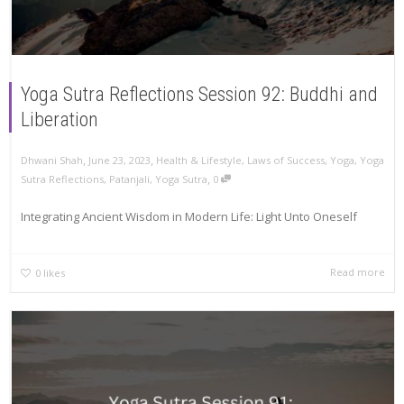
Yoga Sutra Reflections Session 92: Buddhi and
Liberation
,
,
Dhwani Shah
June 23, 2023
Health & Lifestyle
,
Laws of Success
,
Yoga
,
Yoga
,
Sutra Reflections
,
Patanjali
,
Yoga Sutra
0
Integrating Ancient Wisdom in Modern Life: Light Unto Oneself
Read more
0
likes