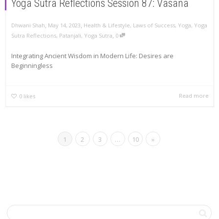
Yoga Sutra Reflections Session 87: Vasana
,
,
Dhwani Shah
May 14, 2023
Health & Lifestyle
,
Laws of Success
,
Yoga
,
Yoga
,
Sutra Reflections
,
Patanjali
,
Yoga Sutra
0
Integrating Ancient Wisdom in Modern Life: Desires are
Beginningless
Read more
0
likes
1
2
3
…
10
»