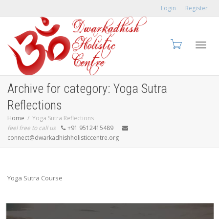
Login
Register
Toggl
Archive for category: Yoga Sutra
Reflections
Home
Yoga Sutra Reflections
feel free to call us
+91 9512415489
navig
connect@dwarkadhishholisticcentre.org
Yoga Sutra Course