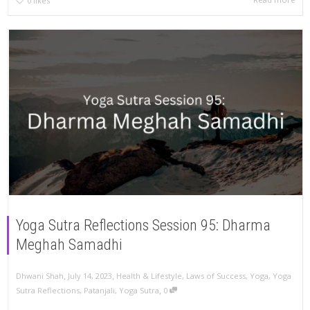
0
likes
Yoga Sutra Reflections Session 95: Dharma
Meghah Samadhi
,
,
Dhwani Shah
July 14, 2023
Health & Lifestyle
,
Laws of Success
,
Yoga
,
Yoga
,
Sutra Reflections
,
Patanjali
,
Yoga Sutra
0