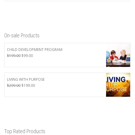
On-sale Products
CHILD DEVELOPMENT PROGRAM
Original
Current
$
199.00
$
99.00
price
price
was:
is:
$199.00.
$99.00.
LIVING WITH PURPOSE
Original
Current
$
299.00
$
199.00
price
price
was:
is:
$299.00.
$199.00.
Top Rated Products