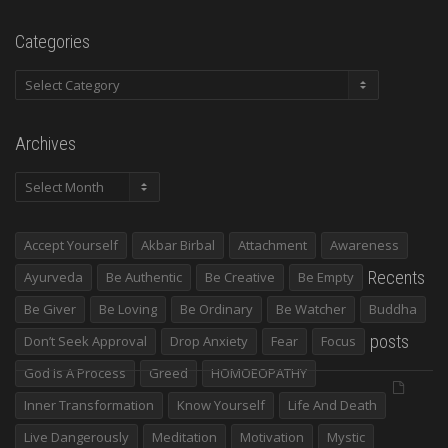
Categories
Categories
Archives
Archives
Accept Yourself
Akbar Birbal
Attachment
Awareness
Recents
Ayurveda
Be Authentic
Be Creative
Be Empty
Be Giver
Be Loving
Be Ordinary
Be Watcher
Buddha
posts
Don’t Seek Approval
Drop Anxiety
Fear
Focus
God Is A Process
Greed
HOMOEOPATHY
Inner Transformation
Know Yourself
Life And Death
Live Dangerously
Meditation
Motivation
Mystic