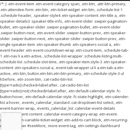
/*; } .etn-event-item .etn-event-category span, .etn-btn, .attr-btn-primary,
.etn-attendee-form .etn-btn, .etn-ticket-widget .etn-btn, .schedule-list-1
.schedule-header, .speaker-style4 .etn-speaker-content .etn-title a, .etn-
speaker-details3 .speaker-title-info, .etn-event-slider .swiper-pagination-
bullet, .etn-speaker-slider .swiper-pagination-bullet, .etn-event-slider
.swiper-button-next, .etn-event-slider .swiper-button-prev, .etn-speaker-
slider .swiper-button-next, .etn-speaker-slider .swiper-button-prev, .etn-
single-speaker-item .etn-speaker-thumb .etn-speakers-social a, .etn-
event-header .etn-event-countdown-wrap .etn-count-item, .schedule-tab-
1 .etn-nav li a.etn-active, .schedule-list-wrapper .schedule-listing.multi-
schedule-list .schedule-slot-time, .etn-speaker-item.style-3 .etn-speaker-
content .etn-speakers-social a, .event-tab-wrapper ul li a.etn-tab-a.etn-
active, .etn-btn, button.etn-btn.etn-btn-primary, .etn-schedule-style-3 ul
li:before, .etn-zoom-btn, .cat-radio-btn-list
[type=radio]:checked+label:after, .cat-radio-btn-list
[type=radio]:not(:checked)+label:after, .etn-default-calendar-style .fc-
button:hover, .etn-default-calendar-style .fc-state-highlight, .etn-calender-
list a:hover, .events_calendar_standard .cat-dropdown-list select, .etn-
event-banner-wrap, .events_calendar_list .calendar-event-details
.calendar-event-content .calendar-event-category-wrap .etn-event-
category, .etn-variable-ticket-widget .etn-add-to-cart-block, .etn-recurring-
event-wrapper #seeMore, .more-event-tag, .etn-settings-dashboard