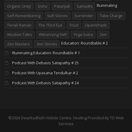
Illuminating
Organic Unity
Osho
Patanjali
Samadhi
Self-Remembering
Sufi Stories
Surrender
Take Charge
Tenali Raman
The Third Eye
Trust
Upanishads
Wisdom Tales
Witnessing Self
Yoga Sutra
Zen
Education: Roundtable # 2
Zen Masters
Zen Stories
Illuminating Education: Roundtable # 1
Podcast With Debasis Satapathy # 25
Podcast With Upasana Tendulkar # 2
Podcast With Debasis Satapathy # 24
©2026 Dwarkadhish Holistic Centre. Hosting Provided By
TD Web
Services