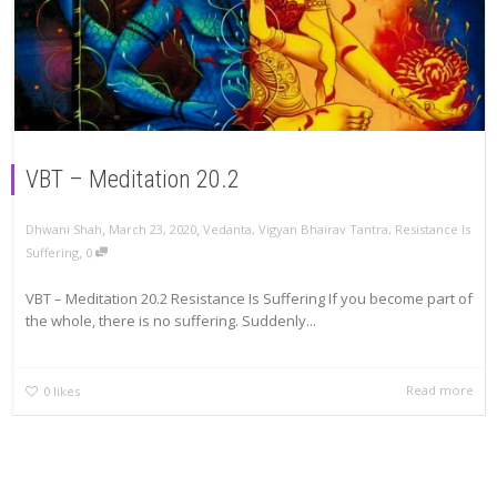
VBT – Meditation 20.2
,
,
Dhwani Shah
March 23, 2020
Vedanta
,
Vigyan Bhairav Tantra
,
Resistance Is
,
Suffering
0
VBT – Meditation 20.2 Resistance Is Suffering If you become part of
the whole, there is no suffering. Suddenly...
Read more
0
likes