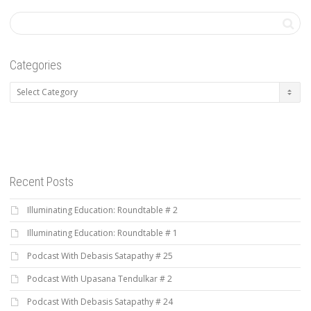
Categories
Categories
Recent Posts
Illuminating Education: Roundtable # 2
Illuminating Education: Roundtable # 1
Podcast With Debasis Satapathy # 25
Podcast With Upasana Tendulkar # 2
Podcast With Debasis Satapathy # 24