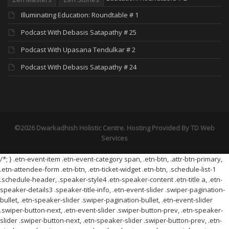
Illuminating Education: Roundtable # 1
Podcast With Debasis Satapathy # 25
Podcast With Upasana Tendulkar # 2
Podcast With Debasis Satapathy # 24
©2026 Dwarkadhish Holistic Centre. Hosting Provided By
TD Web
Services
/*; } .etn-event-item .etn-event-category span, .etn-btn, .attr-btn-primary,
.etn-attendee-form .etn-btn, .etn-ticket-widget .etn-btn, .schedule-list-1
.schedule-header, .speaker-style4 .etn-speaker-content .etn-title a, .etn-
speaker-details3 .speaker-title-info, .etn-event-slider .swiper-pagination-
bullet, .etn-speaker-slider .swiper-pagination-bullet, .etn-event-slider
.swiper-button-next, .etn-event-slider .swiper-button-prev, .etn-speaker-
slider .swiper-button-next, .etn-speaker-slider .swiper-button-prev, .etn-