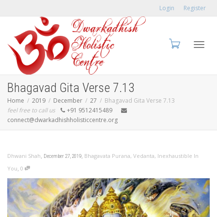
Login
Register
Toggl
Bhagavad Gita Verse 7.13
Home
2019
December
27
Bhagavad Gita Verse 7.13
feel free to call us
+91 9512415489
connect@dwarkadhishholisticcentre.org
navig
,
,
Dhwani Shah
Bhagavata Purana
,
Vedanta
,
Inexhaustible In
December 27, 2019
,
You
0