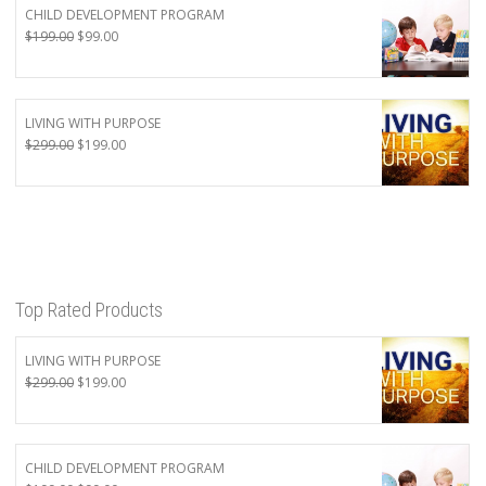
CHILD DEVELOPMENT PROGRAM
Original
Current
$
199.00
$
99.00
price
price
was:
is:
$199.00.
$99.00.
LIVING WITH PURPOSE
Original
Current
$
299.00
$
199.00
price
price
was:
is:
$299.00.
$199.00.
Top Rated Products
LIVING WITH PURPOSE
Original
Current
$
299.00
$
199.00
price
price
was:
is:
$299.00.
$199.00.
CHILD DEVELOPMENT PROGRAM