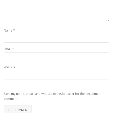
*
Name
*
Email
Website
Save my name, email, and website in this browser for the next time I
comment.