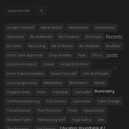
Archives
Accept Yourself
Akbar Birbal
Attachment
Awareness
Recents
Ayurveda
Be Authentic
Be Creative
Be Empty
Be Giver
Be Loving
Be Ordinary
Be Watcher
Buddha
posts
Don’t Seek Approval
Drop Anxiety
Fear
Focus
God Is A Process
Greed
HOMOEOPATHY
Inner Transformation
Know Yourself
Life And Death
Live Dangerously
Meditation
Motivation
Mystic
Illuminating
Organic Unity
Osho
Patanjali
Samadhi
Self-Remembering
Sufi Stories
Surrender
Take Charge
Tenali Raman
The Third Eye
Trust
Upanishads
Wisdom Tales
Witnessing Self
Yoga Sutra
Zen
Education: Roundtable # 2
Zen Masters
Zen Stories