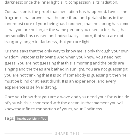
darkness; once the inner light is lit, compassion is its radiation.
Compassion is the proof that meditation has happened. Love is the
fragrance that proves that the one-thousand-petaled lotus in the
innermost core of your being has bloomed, that the spring has come
– that you are no longer the same person you used to be, that, that
personality has ceased and individuality is born, that you are not
living any longer in darkness, that you are light.
Krishna says that the only way to know me is only through your own
wisdom. Wisdom is knowing. And when you know, you need not
guess. You are not guessing that this is morning and the birds are
singing and the trees are bathed in sunlight. You are not guessing it,
you are not thinking that it is so. If somebody is guessing it, then he
must be blind or at least drunk. It is an experience, and every
experience is self-validating.
Once you know that you are a wave and you need your focus inside
of you which is connected with the ocean. In that moment you will
know the infinite connection of yours, your Godliness.
Tags:
Inexhaustible In You
SHARE THIS