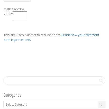
Math Captcha
7 + 2 =
This site uses Akismet to reduce spam.
Learn how your comment
data is processed.
Categories
Categories