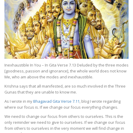
Inexhaustible In You – In Gita Verse 7.13 Deluded by the three modes
[goodness, passion and ignorance], the whole world does not know
Me, who am above the modes and inexhaustible.
Krishna says that all manifested, are so much involved in the Three
Gunas that they are unable to know me.
As I wrote in my
Bhagavad Gita Verse 7.11
, blog I wrote regarding
where our focus is. If we change our focus everything changes.
We need to change our focus from others to ourselves. This is the
only reminder we need to give to ourselves. If we change our focus
from others to ourselves in the very moment we will find change in