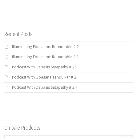
Recent Posts
Illuminating Education: Roundtable # 2
Illuminating Education: Roundtable # 1
Podcast With Debasis Satapathy # 25
Podcast With Upasana Tendulkar # 2
Podcast With Debasis Satapathy # 24
On-sale Products