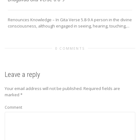
Renounces Knowledge – In Gita Verse 5.8-9 A person in the divine
consciousness, although engaged in seeing, hearing, touching,...
0 COMMENTS
Leave a reply
Your email address will not be published.
Required fields are
marked
*
Comment