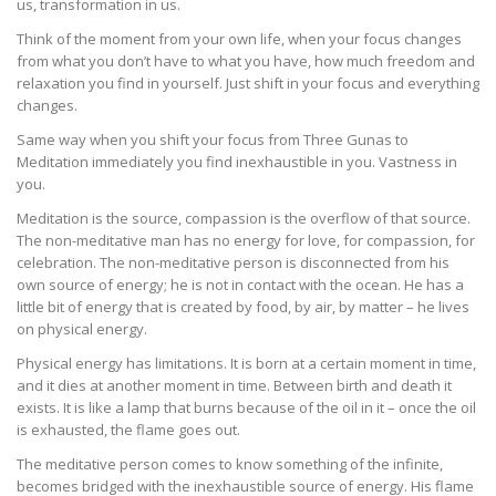
us, transformation in us.
Think of the moment from your own life, when your focus changes
from what you don’t have to what you have, how much freedom and
relaxation you find in yourself. Just shift in your focus and everything
changes.
Same way when you shift your focus from Three Gunas to
Meditation immediately you find inexhaustible in you. Vastness in
you.
Meditation is the source, compassion is the overflow of that source.
The non-meditative man has no energy for love, for compassion, for
celebration. The non-meditative person is disconnected from his
own source of energy; he is not in contact with the ocean. He has a
little bit of energy that is created by food, by air, by matter – he lives
on physical energy.
Physical energy has limitations. It is born at a certain moment in time,
and it dies at another moment in time. Between birth and death it
exists. It is like a lamp that burns because of the oil in it – once the oil
is exhausted, the flame goes out.
The meditative person comes to know something of the infinite,
becomes bridged with the inexhaustible source of energy. His flame