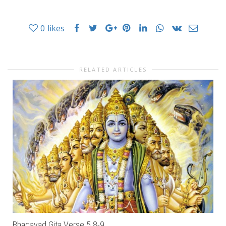
0
likes
RELATED ARTICLES
Bhagavad Gita Verse 5.8-9