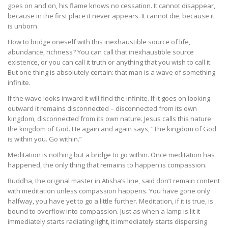
goes on and on, his flame knows no cessation. It cannot disappear,
because in the first place it never appears. It cannot die, because it
is unborn.
How to bridge oneself with this inexhaustible source of life,
abundance, richness? You can call that inexhaustible source
existence, or you can call it truth or anything that you wish to call it.
But one thing is absolutely certain: that man is a wave of something
infinite.
If the wave looks inward it will find the infinite. If it goes on looking
outward it remains disconnected – disconnected from its own
kingdom, disconnected from its own nature. Jesus calls this nature
the kingdom of God. He again and again says, “The kingdom of God
is within you. Go within.”
Meditation is nothing but a bridge to go within. Once meditation has
happened, the only thing that remains to happen is compassion.
Buddha, the original master in Atisha’s line, said don’t remain content
with meditation unless compassion happens. You have gone only
halfway, you have yet to go a little further. Meditation, if it is true, is
bound to overflow into compassion. Just as when a lamp is lit it
immediately starts radiating light, it immediately starts dispersing