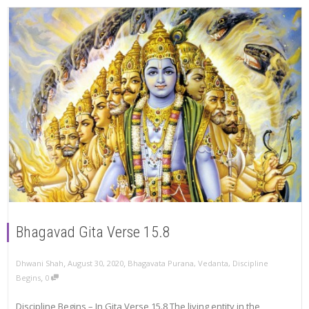
Bhagavad Gita Verse 15.8
,
,
Dhwani Shah
August 30, 2020
Bhagavata Purana
,
Vedanta
,
Discipline
,
Begins
0
Discipline Begins – In Gita Verse 15.8 The living entity in the