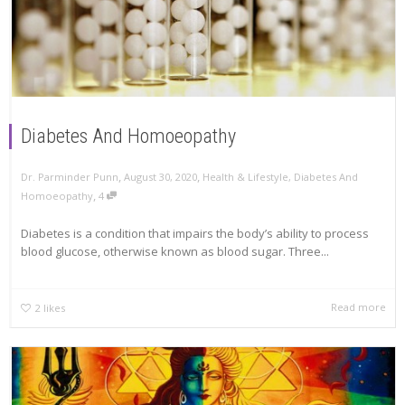
Diabetes And Homoeopathy
,
,
Dr. Parminder Punn
August 30, 2020
Health & Lifestyle
,
Diabetes And
,
Homoeopathy
4
Diabetes is a condition that impairs the body’s ability to process
blood glucose, otherwise known as blood sugar. Three...
Read more
2
likes