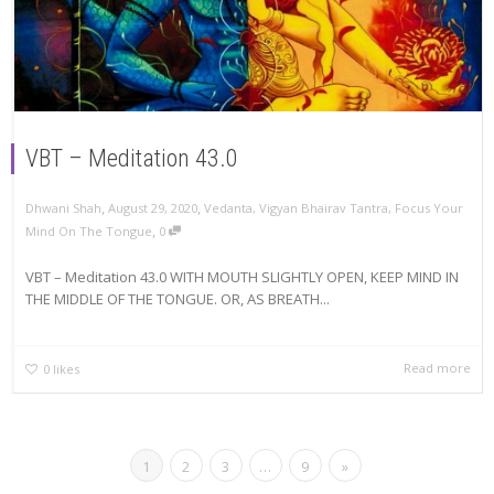
VBT – Meditation 43.0
,
,
Dhwani Shah
August 29, 2020
Vedanta
,
Vigyan Bhairav Tantra
,
Focus Your
,
Mind On The Tongue
0
VBT – Meditation 43.0 WITH MOUTH SLIGHTLY OPEN, KEEP MIND IN
THE MIDDLE OF THE TONGUE. OR, AS BREATH...
Read more
0
likes
1
2
3
…
9
»