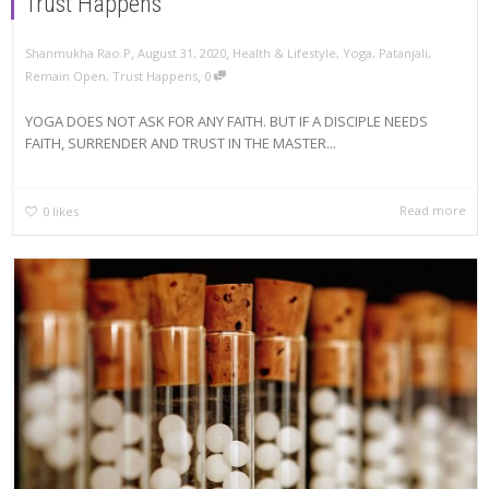
Trust Happens
,
,
Shanmukha Rao.P
August 31, 2020
Health & Lifestyle
,
Yoga
,
Patanjali
,
,
Remain Open
,
Trust Happens
0
YOGA DOES NOT ASK FOR ANY FAITH. BUT IF A DISCIPLE NEEDS
FAITH, SURRENDER AND TRUST IN THE MASTER...
Read more
0
likes