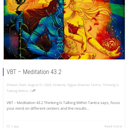
VBT – Meditation 43.2
,
,
Dhwani Shah
August 31, 2020
Vedanta
,
Vigyan Bhairav Tantra
,
Thinking Is
,
Talking Within
0
VBT – Meditation 43.2 Thinking Is Talking Within Tantra says, focus
your mind on different centers and the results...
Read more
1
like