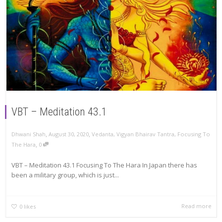
VBT – Meditation 43.1
,
,
Dhwani Shah
August 30, 2020
Vedanta
,
Vigyan Bhairav Tantra
,
Focusing To
,
The Hara
0
VBT – Meditation 43.1 Focusing To The Hara In Japan there has
been a military group, which is just...
Read more
0
likes