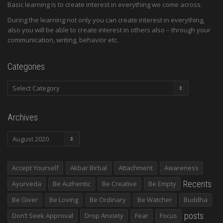
Basic learning is to create interest in everything we come across.
During the learning not only you can create interest in everything,
also you will be able to create interest in others also – through your
communication, writing, behavior etc.
Categories
Categories
Archives
Archives
Accept Yourself
Akbar Birbal
Attachment
Awareness
Recents
Ayurveda
Be Authentic
Be Creative
Be Empty
Be Giver
Be Loving
Be Ordinary
Be Watcher
Buddha
posts
Don’t Seek Approval
Drop Anxiety
Fear
Focus