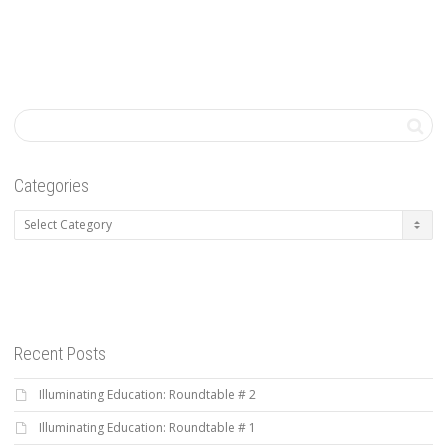
Categories
Categories
Recent Posts
Illuminating Education: Roundtable # 2
Illuminating Education: Roundtable # 1