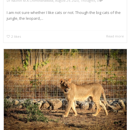
,
,
,
Dr Naznin M.A.Chimthanawala
August 29, 2020
Thoughts
0
I am not sure whether I like cats or not. Though the big cats of the
jungle, the leopard,...
Read more
2
likes