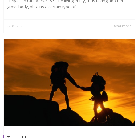
Turiya – In Gita Verse 15.9 The living entity, thus taking another
gross body, obtains a certain type of...
Read more
0
likes