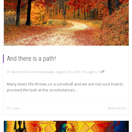
And there is a path!
,
,
,
Dr Naznin M.A.Chimthanawala
August 31, 2020
Thoughts
0
Many times life throws us a curveball and we are not sure how to
proceed.We look at the circumstances...
Read more
1
like