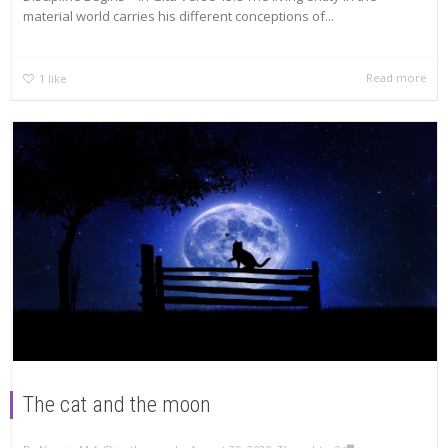
material world carries his different conceptions of...
Read more
1
like
The cat and the moon