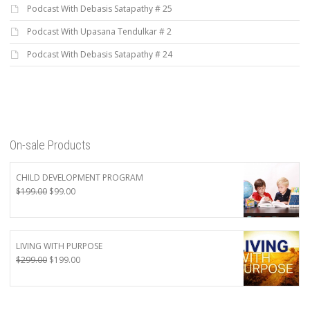
Podcast With Debasis Satapathy # 25
Podcast With Upasana Tendulkar # 2
Podcast With Debasis Satapathy # 24
On-sale Products
CHILD DEVELOPMENT PROGRAM
Original
Current
$
199.00
$
99.00
price
price
was:
is:
$199.00.
$99.00.
LIVING WITH PURPOSE
Original
Current
$
299.00
$
199.00
price
price
was:
is:
$299.00.
$199.00.