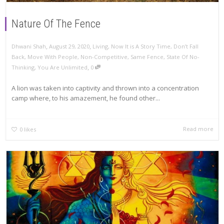
Nature Of The Fence
,
,
Dhwani Shah
August 29, 2020
Living
,
Now It is A Story Time
,
Don’t Fall
Back
,
Move With People
,
Non-Competitive
,
Same Fence
,
State Of No-
,
Thinking
,
You Are Unlimited
0
A lion was taken into captivity and thrown into a concentration
camp where, to his amazement, he found other...
Read more
0
likes