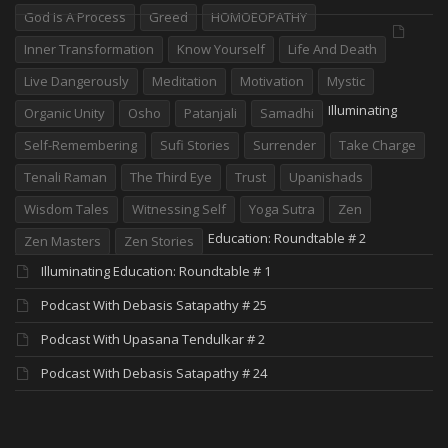
God Is A Process
Greed
HOMOEOPATHY
Inner Transformation
Know Yourself
Life And Death
Live Dangerously
Meditation
Motivation
Mystic
Illuminating
Organic Unity
Osho
Patanjali
Samadhi
Self-Remembering
Sufi Stories
Surrender
Take Charge
Tenali Raman
The Third Eye
Trust
Upanishads
Wisdom Tales
Witnessing Self
Yoga Sutra
Zen
Education: Roundtable # 2
Zen Masters
Zen Stories
Illuminating Education: Roundtable # 1
Podcast With Debasis Satapathy # 25
Podcast With Upasana Tendulkar # 2
Podcast With Debasis Satapathy # 24