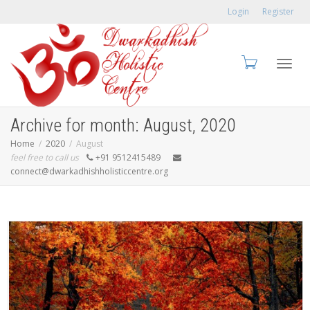
Login
Register
Toggl
Archive for month: August, 2020
Home
2020
August
feel free to call us
+91 9512415489
connect@dwarkadhishholisticcentre.org
navig