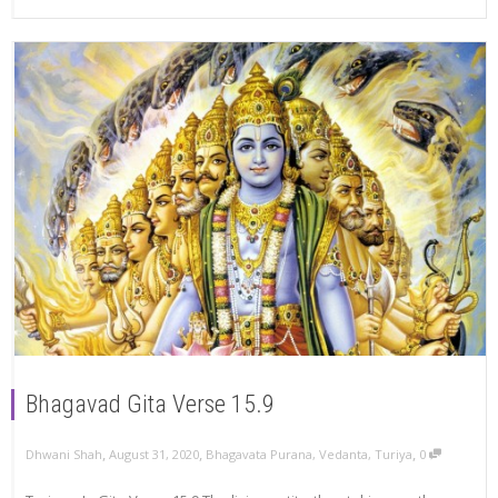
Bhagavad Gita Verse 15.9
,
,
,
Dhwani Shah
August 31, 2020
Bhagavata Purana
,
Vedanta
,
Turiya
0