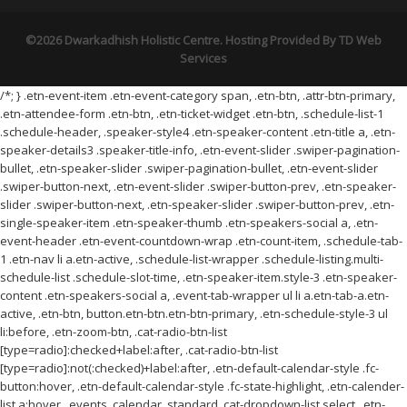
©2026 Dwarkadhish Holistic Centre. Hosting Provided By
TD Web
Services
/*; } .etn-event-item .etn-event-category span, .etn-btn, .attr-btn-primary,
.etn-attendee-form .etn-btn, .etn-ticket-widget .etn-btn, .schedule-list-1
.schedule-header, .speaker-style4 .etn-speaker-content .etn-title a, .etn-
speaker-details3 .speaker-title-info, .etn-event-slider .swiper-pagination-
bullet, .etn-speaker-slider .swiper-pagination-bullet, .etn-event-slider
.swiper-button-next, .etn-event-slider .swiper-button-prev, .etn-speaker-
slider .swiper-button-next, .etn-speaker-slider .swiper-button-prev, .etn-
single-speaker-item .etn-speaker-thumb .etn-speakers-social a, .etn-
event-header .etn-event-countdown-wrap .etn-count-item, .schedule-tab-
1 .etn-nav li a.etn-active, .schedule-list-wrapper .schedule-listing.multi-
schedule-list .schedule-slot-time, .etn-speaker-item.style-3 .etn-speaker-
content .etn-speakers-social a, .event-tab-wrapper ul li a.etn-tab-a.etn-
active, .etn-btn, button.etn-btn.etn-btn-primary, .etn-schedule-style-3 ul
li:before, .etn-zoom-btn, .cat-radio-btn-list
[type=radio]:checked+label:after, .cat-radio-btn-list
[type=radio]:not(:checked)+label:after, .etn-default-calendar-style .fc-
button:hover, .etn-default-calendar-style .fc-state-highlight, .etn-calender-
list a:hover, .events_calendar_standard .cat-dropdown-list select, .etn-