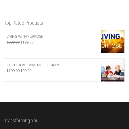
Top Rated Products
LIVING WITH PURPOSE
Original
Current
$
299.00
$
199.00
price
price
was:
is:
$299.00.
$199.00.
CHILD DEVELOPMENT PROGRAM
Original
Current
$
199.00
$
99.00
price
price
was:
is:
$199.00.
$99.00.
Transforming You