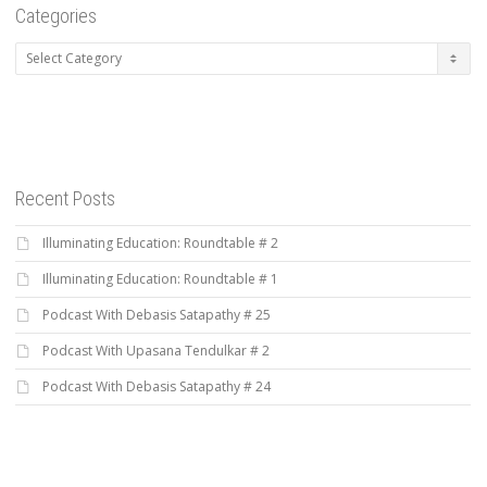
Categories
Categories
Recent Posts
Illuminating Education: Roundtable # 2
Illuminating Education: Roundtable # 1
Podcast With Debasis Satapathy # 25
Podcast With Upasana Tendulkar # 2
Podcast With Debasis Satapathy # 24