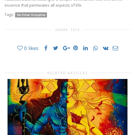
essence that permeates all aspects of life.
Tags:
No Other Discipline
SHARE THIS
0
likes
RELATED ARTICLES