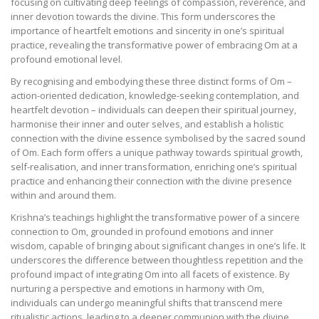
focusing on cultivating deep feelings of compassion, reverence, and
inner devotion towards the divine. This form underscores the
importance of heartfelt emotions and sincerity in one’s spiritual
practice, revealing the transformative power of embracing Om at a
profound emotional level.
By recognising and embodying these three distinct forms of Om –
action-oriented dedication, knowledge-seeking contemplation, and
heartfelt devotion – individuals can deepen their spiritual journey,
harmonise their inner and outer selves, and establish a holistic
connection with the divine essence symbolised by the sacred sound
of Om. Each form offers a unique pathway towards spiritual growth,
self-realisation, and inner transformation, enriching one’s spiritual
practice and enhancing their connection with the divine presence
within and around them.
Krishna’s teachings highlight the transformative power of a sincere
connection to Om, grounded in profound emotions and inner
wisdom, capable of bringing about significant changes in one’s life. It
underscores the difference between thoughtless repetition and the
profound impact of integrating Om into all facets of existence. By
nurturing a perspective and emotions in harmony with Om,
individuals can undergo meaningful shifts that transcend mere
ritualistic actions, leading to a deeper communion with the divine