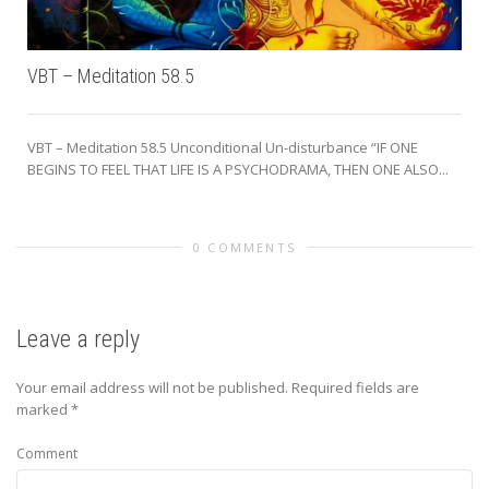
VBT – Meditation 58.5
VBT – Meditation 58.5 Unconditional Un-disturbance “IF ONE
BEGINS TO FEEL THAT LIFE IS A PSYCHODRAMA, THEN ONE ALSO...
0 COMMENTS
Leave a reply
Your email address will not be published.
Required fields are
marked
*
Comment