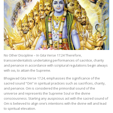
No Other Discipline – In Gita Verse 17.24 Therefore,
transcendentalists undertaking performances of sacriﬁce, charity
and penance in accordance with scriptural regulations begin always
with oṁ, to attain the Supreme.
Bhagavad Gita Verse 17.24, emphasises the significance of the
sacred sound “Om” in spiritual practices such as sacrifices, charity,
and penance. Om is considered the primordial sound of the
universe and represents the Supreme Soul or the divine
consciousness. Starting any auspicious act with the sacred sound of
Om is believed to align one’s intentions with the divine will and lead
to spiritual elevation.