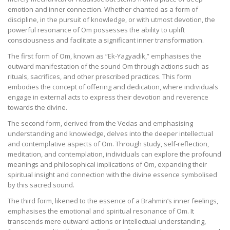
emotion and inner connection. Whether chanted as a form of
discipline, in the pursuit of knowledge, or with utmost devotion, the
powerful resonance of Om possesses the ability to uplift
consciousness and facilitate a significant inner transformation.
The first form of Om, known as “Ek-Yagyadik,” emphasises the
outward manifestation of the sound Om through actions such as
rituals, sacrifices, and other prescribed practices. This form
embodies the concept of offering and dedication, where individuals
engage in external acts to express their devotion and reverence
towards the divine.
The second form, derived from the Vedas and emphasising
understanding and knowledge, delves into the deeper intellectual
and contemplative aspects of Om. Through study, self-reflection,
meditation, and contemplation, individuals can explore the profound
meanings and philosophical implications of Om, expanding their
spiritual insight and connection with the divine essence symbolised
by this sacred sound.
The third form, likened to the essence of a Brahmin’s inner feelings,
emphasises the emotional and spiritual resonance of Om. It
transcends mere outward actions or intellectual understanding,