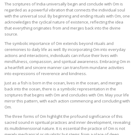
The scriptures of India universally begin and conclude with Om is
regarded as a powerful vibration that connects the individual soul
with the universal soul. By beginning and ending rituals with Om, one
acknowledges the cyclical nature of existence, reflecting the idea
that everything originates from and merges back into the divine
source.
The symbolic importance of Om extends beyond rituals and
ceremonies to daily life as well. By incorporating Om into everyday
actions and interactions, individuals can infuse their lives with
mindfulness, compassion, and spiritual awareness. Embracing Om in
a heartfelt and sincere manner can transform mundane activities
into expressions of reverence and kindness.
Just as a fish is born in the ocean, lives in the ocean, and merges
back into the ocean, there is a symbolic representation in the
scriptures that begins with Om and concludes with Om. May your life
mirror this pattern, with each action commencing and concluding with
Om.
The three forms of Om highlight the profound significance of this
sacred sound in spiritual practices and inner development, revealing
its multidimensional nature. It is essential the practice of Om is not
merely mechanical or ritualistic but stems from a place of deep