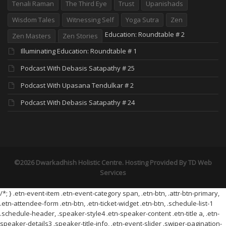
Tenali Raman
The Third Eye
Trust
Upanishads
Wisdom Tales
Witnessing Self
Yoga Sutra
Zen
Education: Roundtable # 2
Zen Masters
Zen Stories
Illuminating Education: Roundtable # 1
Podcast With Debasis Satapathy # 25
Podcast With Upasana Tendulkar # 2
Podcast With Debasis Satapathy # 24
©2026 Dwarkadhish Holistic Centre. Hosting Provided By
TD Web
Services
/*; } .etn-event-item .etn-event-category span, .etn-btn, .attr-btn-primary,
.etn-attendee-form .etn-btn, .etn-ticket-widget .etn-btn, .schedule-list-1
.schedule-header, .speaker-style4 .etn-speaker-content .etn-title a, .etn-
speaker-details3 .speaker-title-info, .etn-event-slider .swiper-pagination-