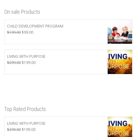
On-sale Products
CHILD DEVELOPMENT PROGRAM
Original
Current
$
199.00
$
99.00
price
price
was:
is:
$199.00.
$99.00.
LIVING WITH PURPOSE
Original
Current
$
299.00
$
199.00
price
price
was:
is:
$299.00.
$199.00.
Top Rated Products
LIVING WITH PURPOSE
Original
Current
$
299.00
$
199.00
price
price