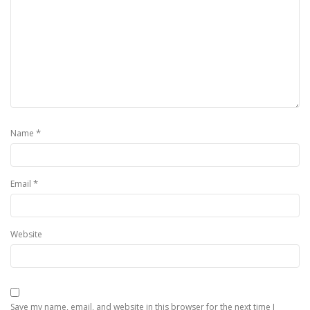
*
Name
*
Email
Website
Save my name, email, and website in this browser for the next time I