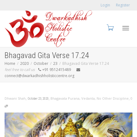
Login
Register
Toggl
Bhagavad Gita Verse 17.24
Home
2020
October
23
Bhagavad Gita Verse 17.24
feel free to call us
+91 9512415489
connect@dwarkadhishholisticcentre.org
navig
,
,
,
Dhwani Shah
Bhagavata Purana
,
Vedanta
,
No Other Discipline
0
October 23, 2020