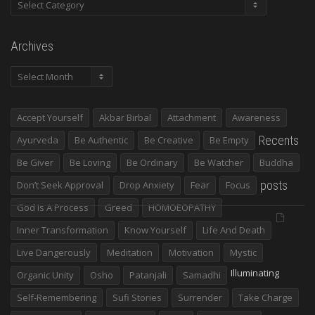
Categories
Archives
Archives
Accept Yourself
Akbar Birbal
Attachment
Awareness
Recents
Ayurveda
Be Authentic
Be Creative
Be Empty
Be Giver
Be Loving
Be Ordinary
Be Watcher
Buddha
posts
Don’t Seek Approval
Drop Anxiety
Fear
Focus
God Is A Process
Greed
HOMOEOPATHY
Inner Transformation
Know Yourself
Life And Death
Live Dangerously
Meditation
Motivation
Mystic
Illuminating
Organic Unity
Osho
Patanjali
Samadhi
Self-Remembering
Sufi Stories
Surrender
Take Charge