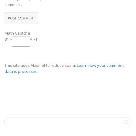
comment.
Math Captcha
81 −
= 71
This site uses Akismet to reduce spam.
Learn how your comment
data is processed.