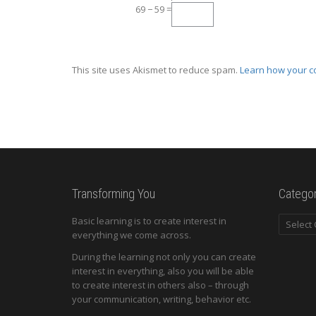
69 − 59 =
This site uses Akismet to reduce spam.
Learn how your c
Transforming You
Categor
Categori
Basic learning is to create interest in
everything we come across.
During the learning not only you can create
interest in everything, also you will be able
to create interest in others also – through
your communication, writing, behavior etc.