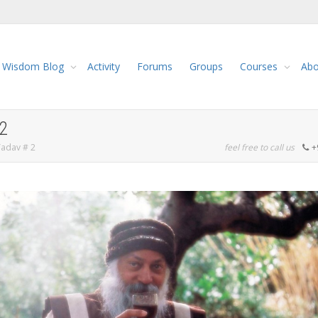
Wisdom Blog
Activity
Forums
Groups
Courses
Abo
2
Yadav # 2
feel free to call us
+