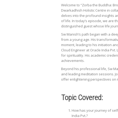
Welcome to “Zorba the Buddha: Brid
Dwarkadhish Holistic Centre in col
delves into the profound insights a
of life. In today’s episode, we are
distinguished guest whose life jou
Sw Manish’s path began with a deep-
from a young age. His transformativ
moment, leading to his initiation an
Cloud Engineer at Oracle India Pvt. 
for spirituality. His academic crede
achievements.
Beyond his professional life, Sw Ma
and leading meditation sessions. Jo
offer enlightening perspectives on 
Topic Covered:
How has your journey of self
India Pvt.?