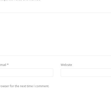
*
Email
Website
rowser for the next time I comment.