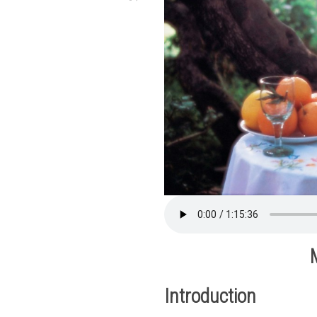
Introduction