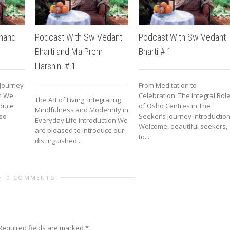
nand
Podcast With Sw Vedant
Podcast With Sw Vedant
Bharti and Ma Prem
Bharti # 1
Harshini # 1
 Journey
From Meditation to
on We
Celebration: The Integral Rol
The Art of Living: Integrating
oduce
of Osho Centres in The
Mindfulness and Modernity in
so
Seeker’s Journey Introductio
Everyday Life Introduction We
Welcome, beautiful seekers,
are pleased to introduce our
to...
distinguished...
0 COMMENTS
Required fields are marked
*