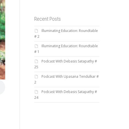
Recent Posts
Illuminating Education: Roundtable
# 2
Illuminating Education: Roundtable
# 1
Podcast With Debasis Satapathy #
25
Podcast With Upasana Tendulkar #
2
Podcast With Debasis Satapathy #
24