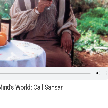
Mind’s World: Call Sansar