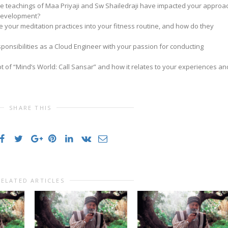
e teachings of Maa Priyaji and Sw Shailedraji have impacted your approa
 development?
e your meditation practices into your fitness routine, and how do they
onsibilities as a Cloud Engineer with your passion for conducting
t of “Mind’s World: Call Sansar” and how it relates to your experiences an
SHARE THIS
RELATED ARTICLES