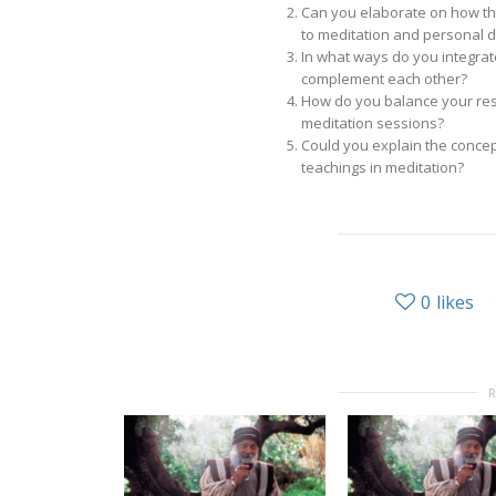
Can you elaborate on how th
to meditation and personal
In what ways do you integrat
complement each other?
How do you balance your resp
meditation sessions?
Could you explain the concep
teachings in meditation?
0
likes