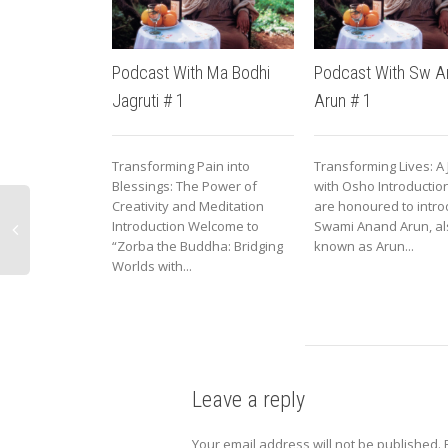
Podcast With Ma Bodhi
Podcast With Sw A
Jagruti # 1
Arun # 1
Transforming Pain into
Transforming Lives: A
Blessings: The Power of
with Osho Introducti
Creativity and Meditation
are honoured to intr
Introduction Welcome to
Swami Anand Arun, al
“Zorba the Buddha: Bridging
known as Arun...
Worlds with...
Leave a reply
Your email address will not be published.