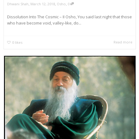
,
,
,
Dhwani Shah
March 12, 2018
Osho
0
Dissolution Into The Cosmic – II Osho, You said last night that those
who have become void, valley-like, do...
Read more
0
likes