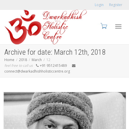
Login
Register
Toggl
Archive for date: March 12th, 2018
Home
2018
March
12
feel free to call us
+91 9512415489
connect@dwarkadhishholisticcentre.org
navig