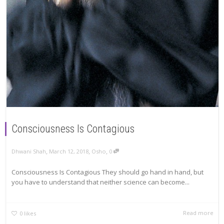
Consciousness Is Contagious
,
,
,
Dhwani Shah
March 12, 2018
Osho
0
Consciousness Is Contagious They should go hand in hand, but
you have to understand that neither science can become...
Read more
0
likes