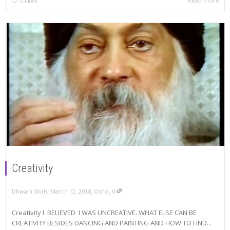
Read more
0
likes
Creativity
,
,
,
Dhwani Shah
March 12, 2018
Osho
0
Creativity I BELIEVED I WAS UNCREATIVE. WHAT ELSE CAN BE
CREATIVITY BESIDES DANCING AND PAINTING AND HOW TO FIND...