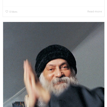
Read more
0
likes