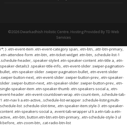
©2026 Dwarkadhish Holistic Centre. Hosting Provided By
TD Web
Services
/*; } .etn-event-item .etn-event-category span, .etn-btn, .attr-btn-primary,
.etn-attendee-form .etn-btn, .etn-ticket-widget .etn-btn, .schedule-list-1
.schedule-header, .speaker-style4 .etn-speaker-content .etn-title a, .etn-
speaker-details3 .speaker-title-info, .etn-event-slider .swiper-pagination-
bullet, .etn-speaker-slider .swiper-pagination-bullet, .etn-event-slider
.swiper-button-next, .etn-event-slider .swiper-button-prev, .etn-speaker-
slider .swiper-button-next, .etn-speaker-slider .swiper-button-prev, .etn-
single-speaker-item .etn-speaker-thumb .etn-speakers-social a, .etn-
event-header .etn-event-countdown-wrap .etn-count-item, .schedule-tab-
1 .etn-nav li a.etn-active, .schedule-list-wrapper .schedule-listing.multi-
schedule-list .schedule-slot-time, .etn-speaker-item.style-3 .etn-speaker-
content .etn-speakers-social a, .event-tab-wrapper ul li a.etn-tab-a.etn-
active, .etn-btn, button.etn-btn.etn-btn-primary, .etn-schedule-style-3 ul
li:before, .etn-zoom-btn, .cat-radio-btn-list