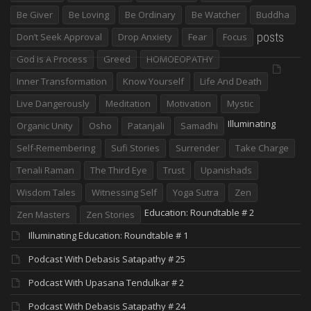
Be Giver
Be Loving
Be Ordinary
Be Watcher
Buddha
posts
Don’t Seek Approval
Drop Anxiety
Fear
Focus
God Is A Process
Greed
HOMOEOPATHY
Inner Transformation
Know Yourself
Life And Death
Live Dangerously
Meditation
Motivation
Mystic
Illuminating
Organic Unity
Osho
Patanjali
Samadhi
Self-Remembering
Sufi Stories
Surrender
Take Charge
Tenali Raman
The Third Eye
Trust
Upanishads
Wisdom Tales
Witnessing Self
Yoga Sutra
Zen
Education: Roundtable # 2
Zen Masters
Zen Stories
Illuminating Education: Roundtable # 1
Podcast With Debasis Satapathy # 25
Podcast With Upasana Tendulkar # 2
Podcast With Debasis Satapathy # 24