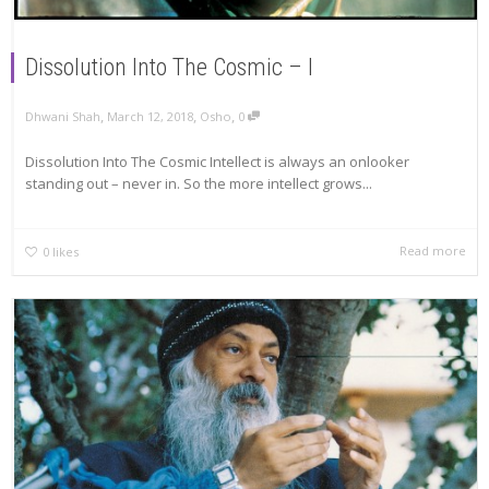
Dissolution Into The Cosmic – I
,
,
,
Dhwani Shah
March 12, 2018
Osho
0
Dissolution Into The Cosmic Intellect is always an onlooker
standing out – never in. So the more intellect grows...
Read more
0
likes