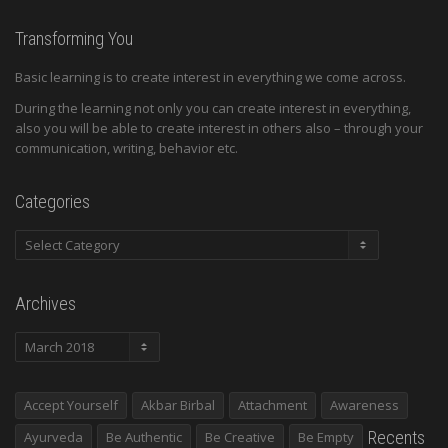
Transforming You
Basic learning is to create interest in everything we come across.
During the learning not only you can create interest in everything,
also you will be able to create interest in others also – through your
communication, writing, behavior etc.
Categories
Categories
Archives
Archives
Accept Yourself
Akbar Birbal
Attachment
Awareness
Recents
Ayurveda
Be Authentic
Be Creative
Be Empty