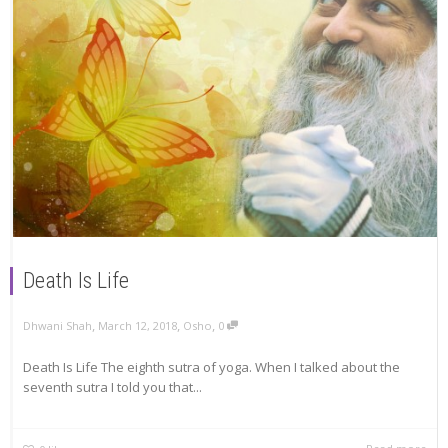
Death Is Life
,
,
,
Dhwani Shah
March 12, 2018
Osho
0
Death Is Life The eighth sutra of yoga. When I talked about the
seventh sutra I told you that...