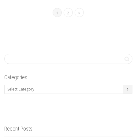
1
2
»
Categories
Categories
Recent Posts