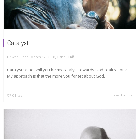
Catalyst
,
,
,
Dhwani Shah
March 12, 2018
Osho
0
Catalyst Osho, Will you be my catalyst towards God-realization?
My approach is that the more you forget about God,...
Read more
0
likes