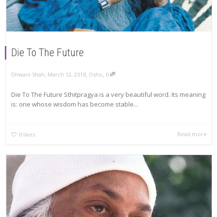
Die To The Future
,
,
,
Dhwani Shah
March 12, 2018
Osho
0
Die To The Future Sthitpragya is a very beautiful word. Its meaning
is: one whose wisdom has become stable...
Read more
0
likes