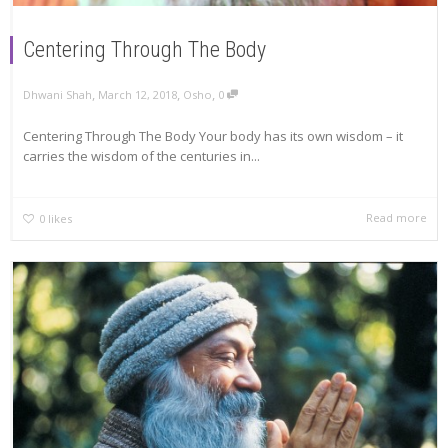
Centering Through The Body
,
,
,
Dhwani Shah
March 12, 2018
Osho
0
Centering Through The Body Your body has its own wisdom – it
carries the wisdom of the centuries in...
Read more
0
likes