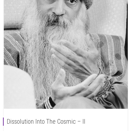
Dissolution Into The Cosmic – II