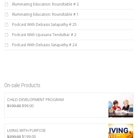
Illuminating Education: Roundtable # 2
Illuminating Education: Roundtable # 1
Podcast With Debasis Satapathy # 25
Podcast With Upasana Tendulkar # 2
Podcast With Debasis Satapathy # 24
On-sale Products
CHILD DEVELOPMENT PROGRAM
Original
Current
$
199.00
$
99.00
price
price
was:
is:
$199.00.
$99.00.
LIVING WITH PURPOSE
Original
Current
$
299.00
$
199.00