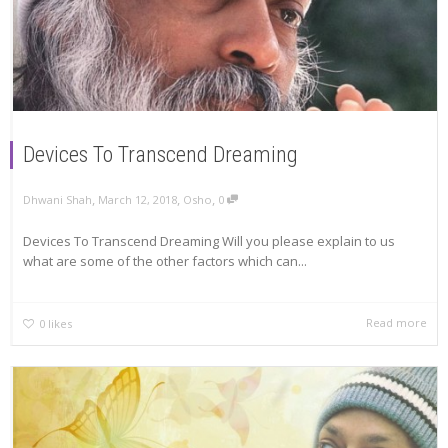
Devices To Transcend Dreaming
,
,
,
Dhwani Shah
March 12, 2018
Osho
0
Devices To Transcend Dreaming Will you please explain to us
what are some of the other factors which can...
Read more
0
likes