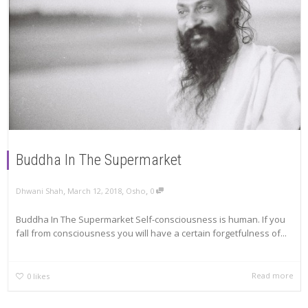
Buddha In The Supermarket
,
,
,
Dhwani Shah
March 12, 2018
Osho
0
Buddha In The Supermarket Self-consciousness is human. If you
fall from consciousness you will have a certain forgetfulness of...
Read more
0
likes