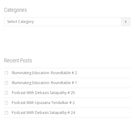
Categories
Categories
Recent Posts
Illuminating Education: Roundtable # 2
Illuminating Education: Roundtable # 1
Podcast With Debasis Satapathy # 25
Podcast With Upasana Tendulkar # 2
Podcast With Debasis Satapathy # 24