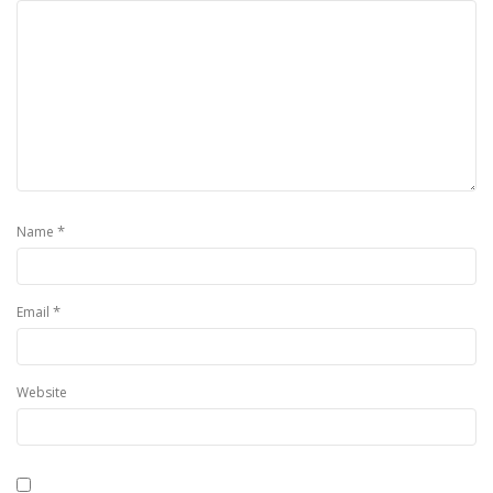
*
Name
*
Email
Website