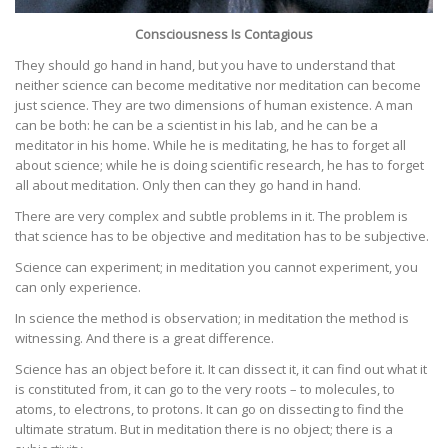
Consciousness Is Contagious
They should go hand in hand, but you have to understand that
neither science can become meditative nor meditation can become
just science. They are two dimensions of human existence. A man
can be both: he can be a scientist in his lab, and he can be a
meditator in his home. While he is meditating, he has to forget all
about science; while he is doing scientific research, he has to forget
all about meditation. Only then can they go hand in hand.
There are very complex and subtle problems in it. The problem is
that science has to be objective and meditation has to be subjective.
Science can experiment; in meditation you cannot experiment, you
can only experience.
In science the method is observation; in meditation the method is
witnessing. And there is a great difference.
Science has an object before it. It can dissect it, it can find out what it
is constituted from, it can go to the very roots – to molecules, to
atoms, to electrons, to protons. It can go on dissecting to find the
ultimate stratum. But in meditation there is no object; there is a