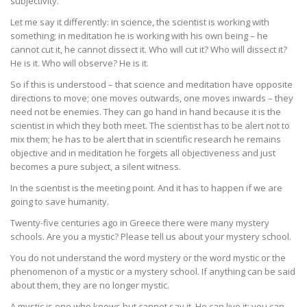
subjectivity.
Let me say it differently: in science, the scientist is working with
something; in meditation he is working with his own being – he
cannot cut it, he cannot dissect it. Who will cut it? Who will dissect it?
He is it. Who will observe? He is it.
So if this is understood – that science and meditation have opposite
directions to move; one moves outwards, one moves inwards – they
need not be enemies. They can go hand in hand because it is the
scientist in which they both meet. The scientist has to be alert not to
mix them; he has to be alert that in scientific research he remains
objective and in meditation he forgets all objectiveness and just
becomes a pure subject, a silent witness.
In the scientist is the meeting point. And it has to happen if we are
going to save humanity.
Twenty-five centuries ago in Greece there were many mystery
schools. Are you a mystic? Please tell us about your mystery school.
You do not understand the word mystery or the word mystic or the
phenomenon of a mystic or a mystery school. If anything can be said
about them, they are no longer mystic.
A mystic is one who knows but cannot say it. He can live it; you can