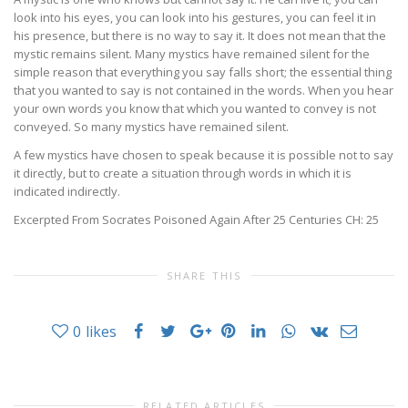
look into his eyes, you can look into his gestures, you can feel it in
his presence, but there is no way to say it. It does not mean that the
mystic remains silent. Many mystics have remained silent for the
simple reason that everything you say falls short; the essential thing
that you wanted to say is not contained in the words. When you hear
your own words you know that which you wanted to convey is not
conveyed. So many mystics have remained silent.
A few mystics have chosen to speak because it is possible not to say
it directly, but to create a situation through words in which it is
indicated indirectly.
Excerpted From Socrates Poisoned Again After 25 Centuries CH: 25
SHARE THIS
0
likes
RELATED ARTICLES