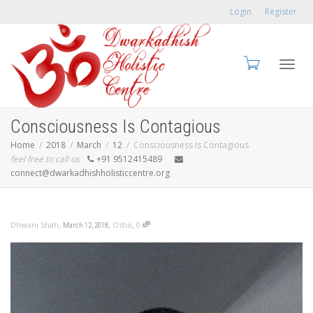
Login
Register
Toggl
Consciousness Is Contagious
Home
2018
March
12
Consciousness Is Contagious
feel free to call us
+91 9512415489
connect@dwarkadhishholisticcentre.org
navig
,
,
,
Dhwani Shah
Osho
0
March 12, 2018