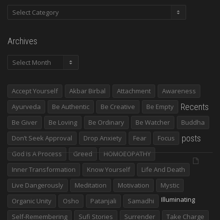
Categories
Archives
Archives
Accept Yourself
Akbar Birbal
Attachment
Awareness
Recents
Ayurveda
Be Authentic
Be Creative
Be Empty
Be Giver
Be Loving
Be Ordinary
Be Watcher
Buddha
posts
Don’t Seek Approval
Drop Anxiety
Fear
Focus
God Is A Process
Greed
HOMOEOPATHY
Inner Transformation
Know Yourself
Life And Death
Live Dangerously
Meditation
Motivation
Mystic
Illuminating
Organic Unity
Osho
Patanjali
Samadhi
Self-Remembering
Sufi Stories
Surrender
Take Charge