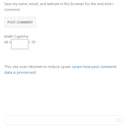
Save my name, email, and website in this browser for the next time I
comment.
Math Captcha
66 +
= 70
This site uses Akismet to reduce spam.
Learn how your comment
data is processed.