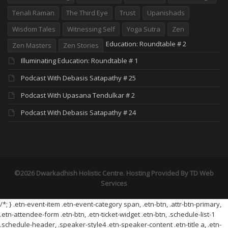
Tenali Raman
The Third Eye
Trust
Upanishads
Wisdom Tales
Witnessing Self
Yoga Sutra
Zen
Education: Roundtable # 2
Zen Masters
Zen Stories
Illuminating Education: Roundtable # 1
Podcast With Debasis Satapathy # 25
Podcast With Upasana Tendulkar # 2
Podcast With Debasis Satapathy # 24
©2026 Dwarkadhish Holistic Centre. Hosting Provided By
TD Web
Services
/*; } .etn-event-item .etn-event-category span, .etn-btn, .attr-btn-primary,
.etn-attendee-form .etn-btn, .etn-ticket-widget .etn-btn, .schedule-list-1
.schedule-header, .speaker-style4 .etn-speaker-content .etn-title a, .etn-