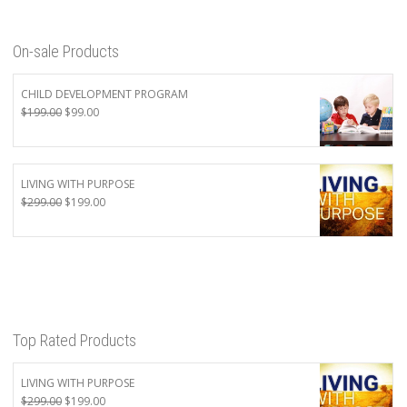
On-sale Products
CHILD DEVELOPMENT PROGRAM
Original
Current
$
199.00
$
99.00
price
price
was:
is:
$199.00.
$99.00.
LIVING WITH PURPOSE
Original
Current
$
299.00
$
199.00
price
price
was:
is:
$299.00.
$199.00.
Top Rated Products
LIVING WITH PURPOSE
Original
Current
$
299.00
$
199.00