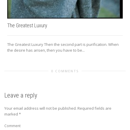
The Greatest Luxury
The Greatest Luxury Then the second part is purification. When
the desire has arisen, then you have to be...
0 COMMENTS
Leave a reply
Your email address will not be published.
Required fields are
marked
*
Comment