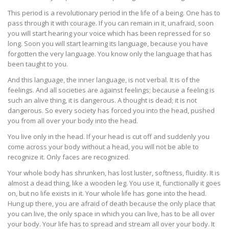
This period is a revolutionary period in the life of a being. One has to
pass through it with courage. If you can remain in it, unafraid, soon
you will start hearing your voice which has been repressed for so
long. Soon you will start learning its language, because you have
forgotten the very language. You know only the language that has
been taught to you.
And this language, the inner language, is not verbal. It is of the
feelings. And all societies are against feelings; because a feeling is
such an alive thing, it is dangerous. A thought is dead; it is not
dangerous. So every society has forced you into the head, pushed
you from all over your body into the head.
You live only in the head. If your head is cut off and suddenly you
come across your body without a head, you will not be able to
recognize it. Only faces are recognized.
Your whole body has shrunken, has lost luster, softness, fluidity. It is
almost a dead thing, like a wooden leg. You use it, functionally it goes
on, but no life exists in it. Your whole life has gone into the head.
Hung up there, you are afraid of death because the only place that
you can live, the only space in which you can live, has to be all over
your body. Your life has to spread and stream all over your body. It