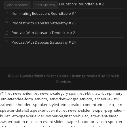
Education: Roundtable # 2
Zen Masters
Zen Stories
Illuminating Education: Roundtable # 1
Podcast With Debasis Satapathy # 25
Podcast With Upasana Tendulkar # 2
Podcast With Debasis Satapathy # 24
©2026 Dwarkadhish Holistic Centre. Hosting Provided By
TD Web
Services
/*; } .etn-event-item .etn-event-category span, .etn-btn, .attr-btn-primary,
.etn-attendee-form .etn-btn, .etn-ticket-widget .etn-btn, .schedule-list-1
.schedule-header, .speaker-style4 .etn-speaker-content .etn-title a, .etn-
speaker-details3 .speaker-title-info, .etn-event-slider .swiper-pagination-
bullet, .etn-speaker-slider .swiper-pagination-bullet, .etn-event-slider
.swiper-button-next, .etn-event-slider .swiper-button-prev, .etn-speaker-