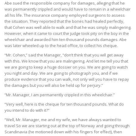
Abe sued the responsible company for damages, alleging that he
was permanently crippled and would have to remain in a wheelchair
all his life. The insurance company employed surgeons to assess
the situation. They reported that the bones had healed perfectly,
that Cohen was well able to walk and that he was simply malingering.
However, when it came to court the judge took pity on the boy in the
wheelchair and awarded him ten thousand pounds damages. Abe
was later wheeled up to the head office, to collect his cheque.
“Mr. Cohen,” said the Manager, “don’t think that you will get away
with this. We know that you are malingering. And let me tell you that
we are going to keep a huge dossier on you. We are going to watch
you night and day. We are going to photograph you, and if we
produce evidence that you can walk, not only will you have to repay
the damages but you will also be held up for perjury.”
“Mr. Manager, I am permanently crippled in this wheelchair.”
“Very well, here is the cheque for ten thousand pounds. What do
you intend to do with it?”
“Well, Mr. Manager, me and my wife, we have always wanted to
travel So we are starting out at the top of Norway and going through
Scandinavia (he motioned down with his fingers for effect), then