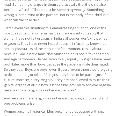
mad. Something changes in them so drastically that the child also
becomes afraid – “There must be something wrong.” Something
wrong is in the mind of the parents, not in the body of the child, but
what can the child do?
Just to avoid this situation; this embarrassing situation, one of the
most beautiful phenomena has been repressed so deeply that
women have not felt orgasm. In India still women don’t know what
orgasm is. They have never heard about it; in fact they know that
sexual pleasure is of the man, not of the woman. This is absurd
because God is not a male chauvinist and he is not in favor of men
and against women. He has given to all, equally? but girls have been
prohibited more than boys because the society is male dominated.
So they say, “Boys are boys; even if you prevent them they are going
to do something or other.” But girls, they have to be paradigms of
culture, morality, purity, virginity. They are not allowed to touch their
genital organs at all. So how is it possible later on to achieve orgasm,
because the energy does not move that way?
And because the energy does not move that way, a thousand and
one problems arise.
Women become hysterical. Men become too obsessed with sex.