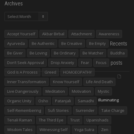
Archives
Archives
Accept Yourself
Akbar Birbal
Attachment
Awareness
Recents
Ayurveda
Be Authentic
Be Creative
Be Empty
Be Giver
Be Loving
Be Ordinary
Be Watcher
Buddha
posts
Don’t Seek Approval
Drop Anxiety
Fear
Focus
God Is A Process
Greed
HOMOEOPATHY
Inner Transformation
Know Yourself
Life And Death
Live Dangerously
Meditation
Motivation
Mystic
Illuminating
Organic Unity
Osho
Patanjali
Samadhi
Self-Remembering
Sufi Stories
Surrender
Take Charge
Tenali Raman
The Third Eye
Trust
Upanishads
Wisdom Tales
Witnessing Self
Yoga Sutra
Zen