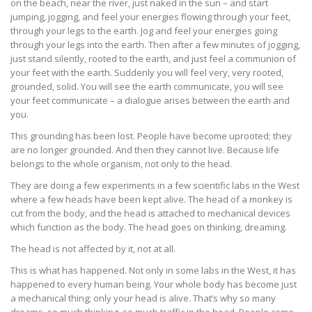
on the beach, near the river, just naked in the sun – and start
jumping, jogging, and feel your energies flowing through your feet,
through your legs to the earth. Jog and feel your energies going
through your legs into the earth. Then after a few minutes of jogging,
just stand silently, rooted to the earth, and just feel a communion of
your feet with the earth. Suddenly you will feel very, very rooted,
grounded, solid. You will see the earth communicate, you will see
your feet communicate – a dialogue arises between the earth and
you.
This grounding has been lost. People have become uprooted; they
are no longer grounded. And then they cannot live. Because life
belongs to the whole organism, not only to the head.
They are doing a few experiments in a few scientific labs in the West
where a few heads have been kept alive. The head of a monkey is
cut from the body, and the head is attached to mechanical devices
which function as the body. The head goes on thinking, dreaming.
The head is not affected by it, not at all.
This is what has happened. Not only in some labs in the West, it has
happened to every human being. Your whole body has become just
a mechanical thing; only your head is alive. That’s why so many
dreams, so much thinking, so much traffic in the head. People come