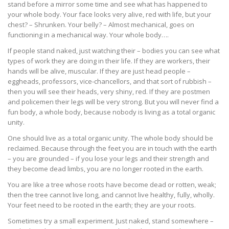
stand before a mirror some time and see what has happened to
your whole body. Your face looks very alive, red with life, but your
chest? – Shrunken. Your belly? – Almost mechanical, goes on
functioning in a mechanical way. Your whole body….
If people stand naked, just watching their – bodies you can see what
types of work they are doing in their life. If they are workers, their
hands will be alive, muscular. If they are just head people –
eggheads, professors, vice-chancellors, and that sort of rubbish –
then you will see their heads, very shiny, red. If they are postmen
and policemen their legs will be very strong. But you will never find a
fun body, a whole body, because nobody is living as a total organic
unity.
One should live as a total organic unity. The whole body should be
reclaimed. Because through the feet you are in touch with the earth
– you are grounded – if you lose your legs and their strength and
they become dead limbs, you are no longer rooted in the earth.
You are like a tree whose roots have become dead or rotten, weak;
then the tree cannot live long, and cannot live healthy, fully, wholly.
Your feet need to be rooted in the earth; they are your roots.
Sometimes try a small experiment. Just naked, stand somewhere –