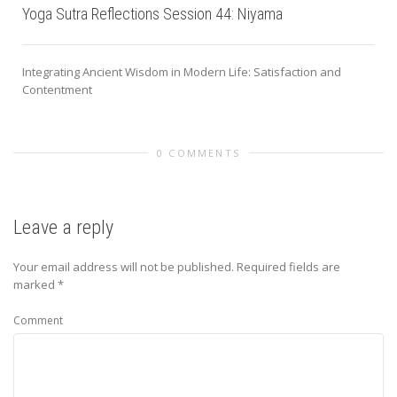
Yoga Sutra Reflections Session 44: Niyama
Integrating Ancient Wisdom in Modern Life: Satisfaction and
Contentment
0 COMMENTS
Leave a reply
Your email address will not be published.
Required fields are
marked
*
Comment