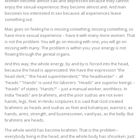
Women become almost sad and depressed because they cannot
enjoy the sexual experience; they become almost anti. And man
becomes too interested in sex because all experiences leave
something out.
Man goes on feeling he is missing something, missing something, so
have more sexual experience – have it with many more women. That
is not the problem. You will go on missing with one, you will go on
missing with many. The problem is within you: your energy is not
flowing through the genital organs.
And this way, the whole energy, by and by is forced into the head,
because the head is appreciated. We have the expression “the
head clerk,” “the head superintendent,” “the headmaster” – all
“heads.” “Hands” is used for laborers. “Heads” are superior beings –
“heads” of states. “Hands?” – just a manual worker, worthless. In
India “heads” are brahmins, and the poor sudras are not even
hands, legs, feet. In Hindu scriptures it is said that God created
brahmins as heads and sudras as feet and kshatriyas, warriors; as
hands, arms, strength, and businessmen, vaishyas, as the belly. But
brahmins are heads.
The whole world has become brahmin. That is the problem –
everybody living in the head, and the whole body has shrunken. Just