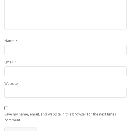
*
Name
*
Email
Website
Save my name, email, and website in this browser for the next time I
comment.