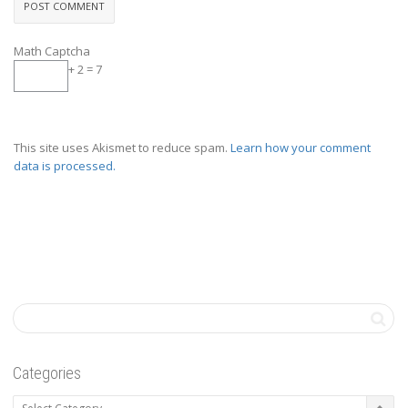
Math Captcha
+ 2 = 7
This site uses Akismet to reduce spam.
Learn how your comment
data is processed.
Categories
Categories