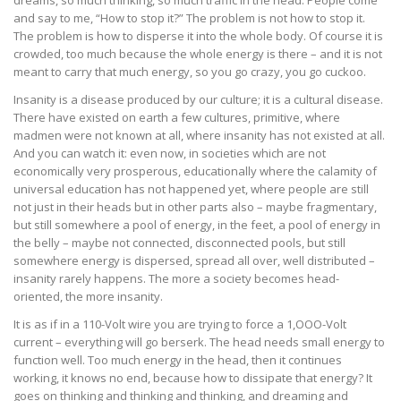
and say to me, “How to stop it?” The problem is not how to stop it.
The problem is how to disperse it into the whole body. Of course it is
crowded, too much because the whole energy is there – and it is not
meant to carry that much energy, so you go crazy, you go cuckoo.
Insanity is a disease produced by our culture; it is a cultural disease.
There have existed on earth a few cultures, primitive, where
madmen were not known at all, where insanity has not existed at all.
And you can watch it: even now, in societies which are not
economically very prosperous, educationally where the calamity of
universal education has not happened yet, where people are still
not just in their heads but in other parts also – maybe fragmentary,
but still somewhere a pool of energy, in the feet, a pool of energy in
the belly – maybe not connected, disconnected pools, but still
somewhere energy is dispersed, spread all over, well distributed –
insanity rarely happens. The more a society becomes head-
oriented, the more insanity.
It is as if in a 110-Volt wire you are trying to force a 1,OOO-Volt
current – everything will go berserk. The head needs small energy to
function well. Too much energy in the head, then it continues
working, it knows no end, because how to dissipate that energy? It
goes on thinking and thinking and thinking, and dreaming and