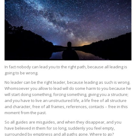
In fact nobody can lead you to the right path, because all leading is
going to be wrong.
No leader can be the right leader, because leading as such is wrong.
Whomsoever you allow to lead will do some harm to you because he
will start doing something, forcing something, giving you a structure;
and you have to live an unstructured life, a life free of all structure
and character, free of all frames, references, contacts – free in this
moment from the past.
So all guides are misguides, and when they disappear, and you
have believed in them for so long, suddenly you feel empty,
surrounded by emptiness and all paths gone. Where to go?