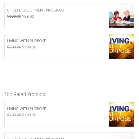
CHILD DEVELOPMENT PROGRAM
Original
Current
$
199.00
$
99.00
price
price
was:
is:
$199.00.
$99.00.
LIVING WITH PURPOSE
Original
Current
$
299.00
$
199.00
price
price
was:
is:
$299.00.
$199.00.
Top Rated Products
LIVING WITH PURPOSE
Original
Current
$
299.00
$
199.00
price
price
was:
is:
$299.00.
$199.00.