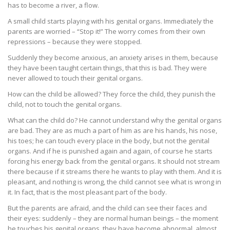
has to become a river, a flow.
A small child starts playing with his genital organs. Immediately the
parents are worried – “Stop it!” The worry comes from their own
repressions – because they were stopped.
Suddenly they become anxious, an anxiety arises in them, because
they have been taught certain things, that this is bad. They were
never allowed to touch their genital organs.
How can the child be allowed? They force the child, they punish the
child, not to touch the genital organs.
What can the child do? He cannot understand why the genital organs
are bad. They are as much a part of him as are his hands, his nose,
his toes; he can touch every place in the body, but not the genital
organs. And if he is punished again and again, of course he starts
forcing his energy back from the genital organs. It should not stream
there because if it streams there he wants to play with them. And it is
pleasant, and nothing is wrong, the child cannot see what is wrong in
it. In fact, that is the most pleasant part of the body.
But the parents are afraid, and the child can see their faces and
their eyes: suddenly – they are normal human beings – the moment
he touches his genital organs, they have become abnormal, almost