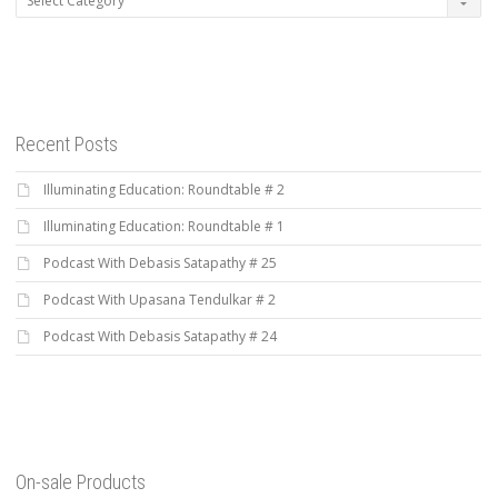
Recent Posts
Illuminating Education: Roundtable # 2
Illuminating Education: Roundtable # 1
Podcast With Debasis Satapathy # 25
Podcast With Upasana Tendulkar # 2
Podcast With Debasis Satapathy # 24
On-sale Products