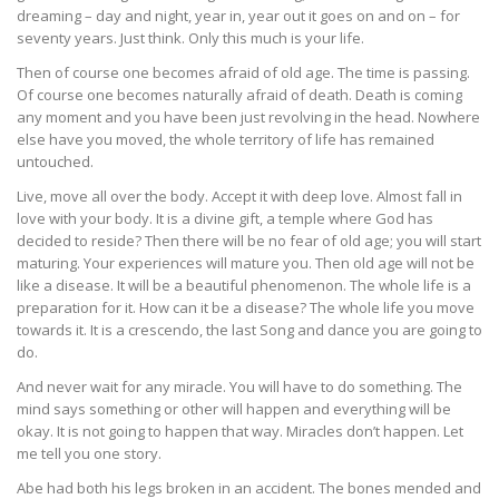
dreaming – day and night, year in, year out it goes on and on – for
seventy years. Just think. Only this much is your life.
Then of course one becomes afraid of old age. The time is passing.
Of course one becomes naturally afraid of death. Death is coming
any moment and you have been just revolving in the head. Nowhere
else have you moved, the whole territory of life has remained
untouched.
Live, move all over the body. Accept it with deep love. Almost fall in
love with your body. It is a divine gift, a temple where God has
decided to reside? Then there will be no fear of old age; you will start
maturing. Your experiences will mature you. Then old age will not be
like a disease. It will be a beautiful phenomenon. The whole life is a
preparation for it. How can it be a disease? The whole life you move
towards it. It is a crescendo, the last Song and dance you are going to
do.
And never wait for any miracle. You will have to do something. The
mind says something or other will happen and everything will be
okay. It is not going to happen that way. Miracles don’t happen. Let
me tell you one story.
Abe had both his legs broken in an accident. The bones mended and