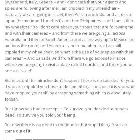
Switzerland, Italy, Greece – and I don’t care that your agents and
spies are following after me; I am crippled in my wheelchair –
naturally we are going to Israel, then Persia and India and across to
Japan (he motioned for effect) and then Philippines – and I am still in
my wheelchair so I don’t care about your spies that are following me,
and with their cameras – and from there we are going all across
Australia and then to South America and all the way up to Mexico (he
motions the route) and America – and remember that I am still
crippled in my wheelchair, so what is the use of your spies with their
cameras? – And Canada. And from there we go across to France
where we are going to visit a place called Lourdes, and there you will
see a miracle!”
But in actual life, miracles don’t happen. There is no Lourdes for you.
If you are crippled you have to do something – because it is you who
have crippled yourself, by accepting something which is absolutely
foolish.
But I know you had to accept it. To survive, you decided to remain
dead. To survive you sold your being.
But now there is no need to continue in that stupid thing. You can
come out of it.