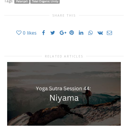
Tags:
Patanjali
Total Organic Unity
SHARE THIS
0
likes
RELATED ARTICLES