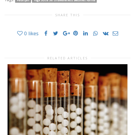
Patanjali
Yoga Sutra 36 Unawareness Becomes Karma
SHARE THIS
0
likes
RELATED ARTICLES