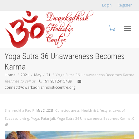
Login
Register
Toggl
Yoga Sutra 36 Unawareness Becomes
Karma
Home
2021
May
21
Yoga Sutra 36 Unawareness Becomes Karma
feel free to call us
+91 9512415489
navig
connect@dwarkadhishholisticcentre.org
,
,
Shanmukha Rao.P
Consciousness
,
Health & Lifestyle
,
Laws of
May 21, 2021
,
Success
,
Living
,
Yoga
,
Patanjali
,
Yoga Sutra 36 Unawareness Becomes Karma
0