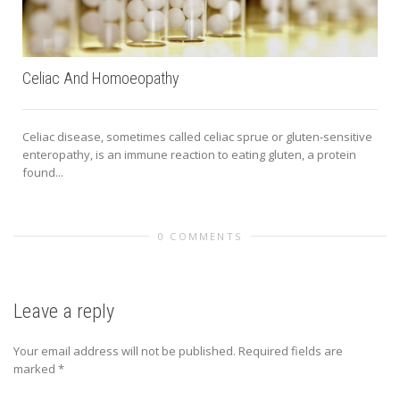
Celiac And Homoeopathy
Celiac disease, sometimes called celiac sprue or gluten-sensitive
enteropathy, is an immune reaction to eating gluten, a protein
found...
a
0 COMMENTS
Leave a reply
Your email address will not be published.
Required fields are
marked
*