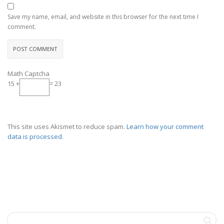
Save my name, email, and website in this browser for the next time I
comment.
Math Captcha
15 +
= 23
This site uses Akismet to reduce spam.
Learn how your comment
data is processed.