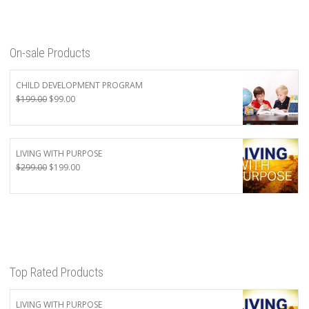
On-sale Products
CHILD DEVELOPMENT PROGRAM
Original
Current
$
199.00
$
99.00
price
price
was:
is:
$199.00.
$99.00.
LIVING WITH PURPOSE
Original
Current
$
299.00
$
199.00
price
price
was:
is:
$299.00.
$199.00.
Top Rated Products
LIVING WITH PURPOSE