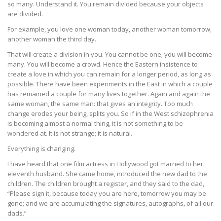
so many. Understand it. You remain divided because your objects
are divided.
For example, you love one woman today, another woman tomorrow,
another woman the third day.
That will create a division in you. You cannot be one; you will become
many. You will become a crowd. Hence the Eastern insistence to
create a love in which you can remain for a longer period, as long as
possible. There have been experiments in the East in which a couple
has remained a couple for many lives together. Again and again the
same woman, the same man: that gives an integrity. Too much
change erodes your being, splits you. So if in the West schizophrenia
is becoming almost a normal thing, it is not something to be
wondered at. It is not strange; it is natural.
Everything is changing.
I have heard that one film actress in Hollywood got married to her
eleventh husband. She came home, introduced the new dad to the
children. The children brought a register, and they said to the dad,
“Please sign it, because today you are here, tomorrow you may be
gone; and we are accumulating the signatures, autographs, of all our
dads.”