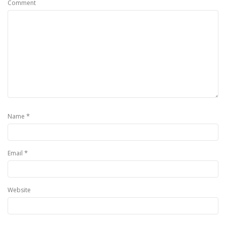
Comment
*
Name
*
Email
Website