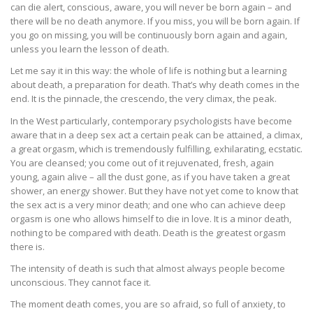
can die alert, conscious, aware, you will never be born again – and
there will be no death anymore. If you miss, you will be born again. If
you go on missing, you will be continuously born again and again,
unless you learn the lesson of death.
Let me say it in this way: the whole of life is nothing but a learning
about death, a preparation for death. That’s why death comes in the
end. It is the pinnacle, the crescendo, the very climax, the peak.
In the West particularly, contemporary psychologists have become
aware that in a deep sex act a certain peak can be attained, a climax,
a great orgasm, which is tremendously fulfilling, exhilarating, ecstatic.
You are cleansed; you come out of it rejuvenated, fresh, again
young, again alive – all the dust gone, as if you have taken a great
shower, an energy shower. But they have not yet come to know that
the sex act is a very minor death; and one who can achieve deep
orgasm is one who allows himself to die in love. It is a minor death,
nothing to be compared with death. Death is the greatest orgasm
there is.
The intensity of death is such that almost always people become
unconscious. They cannot face it.
The moment death comes, you are so afraid, so full of anxiety, to