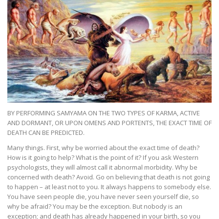
BY PERFORMING SAMYAMA ON THE TWO TYPES OF KARMA, ACTIVE
AND DORMANT, OR UPON OMENS AND PORTENTS, THE EXACT TIME OF
DEATH CAN BE PREDICTED.
Many things. First, why be worried about the exact time of death?
How is it going to help? What is the point of it? If you ask Western
psychologists, they will almost call it abnormal morbidity. Why be
concerned with death? Avoid. Go on believing that death is not going
to happen – at least not to you. It always happens to somebody else.
You have seen people die, you have never seen yourself die, so
why be afraid? You may be the exception. But nobody is an
exception; and death has already happened in your birth, so you