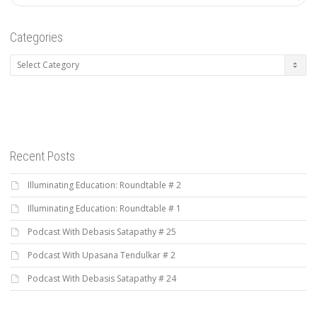
Categories
Categories
Recent Posts
Illuminating Education: Roundtable # 2
Illuminating Education: Roundtable # 1
Podcast With Debasis Satapathy # 25
Podcast With Upasana Tendulkar # 2
Podcast With Debasis Satapathy # 24