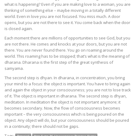
what is happening? Even if you are making love to a woman, you are
thinking of something else – maybe moving in a totally different
world. Even in love you are not focused. You miss much. A door
opens, but you are not there to see it. You come back when the door
is closed again.
Each moment there are millions of opportunities to see God, but you
are not there. He comes and knocks at your doors, but you are not
there. You are never found there. You go on roaming around the
world. This roaming has to be stopped; that’s what is the meaning of
dharana. Dharana is the first step of the great synthesis of
samyama.
The second step is dhyan. In dharana, in concentration, you bring
your mind to a focus: the object is important. You have to bring again
and again the object in your consciousness; you are not to lose track
of it. The object is important in dharana. The second step is dhyan,
meditation. In meditation the object is not important anymore; it
becomes secondary. Now, the flow of consciousness becomes
important – the very consciousness which is being poured on the
object. Any object will do, but your consciousness should be poured
in a continuity; there should not be gaps.
Tags: