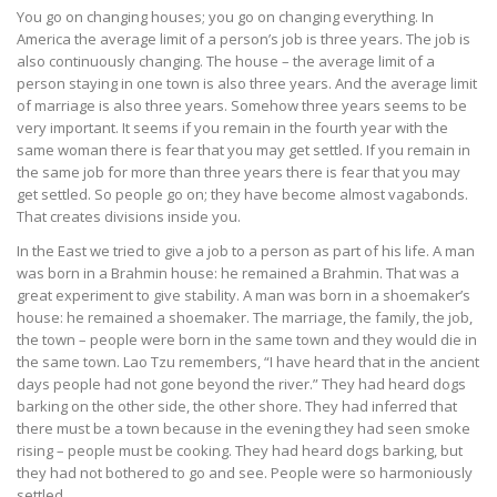
You go on changing houses; you go on changing everything. In
America the average limit of a person’s job is three years. The job is
also continuously changing. The house – the average limit of a
person staying in one town is also three years. And the average limit
of marriage is also three years. Somehow three years seems to be
very important. It seems if you remain in the fourth year with the
same woman there is fear that you may get settled. If you remain in
the same job for more than three years there is fear that you may
get settled. So people go on; they have become almost vagabonds.
That creates divisions inside you.
In the East we tried to give a job to a person as part of his life. A man
was born in a Brahmin house: he remained a Brahmin. That was a
great experiment to give stability. A man was born in a shoemaker’s
house: he remained a shoemaker. The marriage, the family, the job,
the town – people were born in the same town and they would die in
the same town. Lao Tzu remembers, “I have heard that in the ancient
days people had not gone beyond the river.” They had heard dogs
barking on the other side, the other shore. They had inferred that
there must be a town because in the evening they had seen smoke
rising – people must be cooking. They had heard dogs barking, but
they had not bothered to go and see. People were so harmoniously
settled.