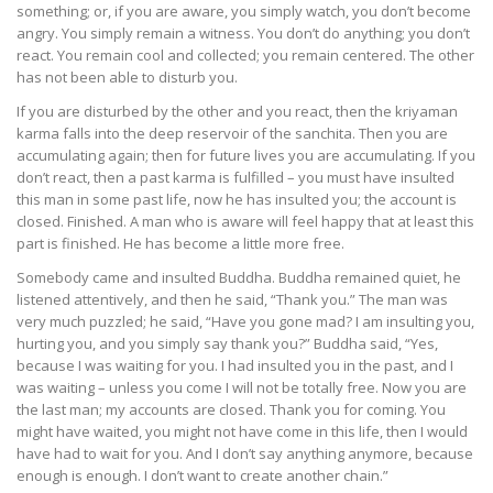
something; or, if you are aware, you simply watch, you don’t become
angry. You simply remain a witness. You don’t do anything; you don’t
react. You remain cool and collected; you remain centered. The other
has not been able to disturb you.
If you are disturbed by the other and you react, then the kriyaman
karma falls into the deep reservoir of the sanchita. Then you are
accumulating again; then for future lives you are accumulating. If you
don’t react, then a past karma is fulfilled – you must have insulted
this man in some past life, now he has insulted you; the account is
closed. Finished. A man who is aware will feel happy that at least this
part is finished. He has become a little more free.
Somebody came and insulted Buddha. Buddha remained quiet, he
listened attentively, and then he said, “Thank you.” The man was
very much puzzled; he said, “Have you gone mad? I am insulting you,
hurting you, and you simply say thank you?” Buddha said, “Yes,
because I was waiting for you. I had insulted you in the past, and I
was waiting – unless you come I will not be totally free. Now you are
the last man; my accounts are closed. Thank you for coming. You
might have waited, you might not have come in this life, then I would
have had to wait for you. And I don’t say anything anymore, because
enough is enough. I don’t want to create another chain.”