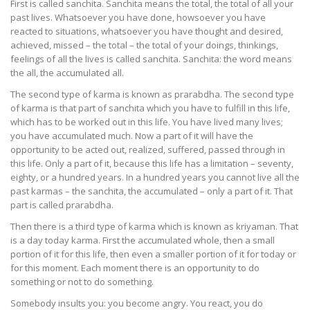
First is called sanchita. Sanchita means the total, the total of all your
past lives. Whatsoever you have done, howsoever you have
reacted to situations, whatsoever you have thought and desired,
achieved, missed – the total – the total of your doings, thinkings,
feelings of all the lives is called sanchita. Sanchita: the word means
the all, the accumulated all.
The second type of karma is known as prarabdha. The second type
of karma is that part of sanchita which you have to fulfill in this life,
which has to be worked out in this life. You have lived many lives;
you have accumulated much. Now a part of it will have the
opportunity to be acted out, realized, suffered, passed through in
this life. Only a part of it, because this life has a limitation – seventy,
eighty, or a hundred years. In a hundred years you cannot live all the
past karmas – the sanchita, the accumulated – only a part of it. That
part is called prarabdha.
Then there is a third type of karma which is known as kriyaman. That
is a day today karma. First the accumulated whole, then a small
portion of it for this life, then even a smaller portion of it for today or
for this moment. Each moment there is an opportunity to do
something or not to do something.
Somebody insults you: you become angry. You react, you do