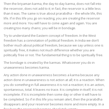
Then the kriyaman karma, the day-to-day karma, does not fall into
the reservoir, does not add to it; in fact, the reservoir is a little less
than it was. The same is true about prarabdha – the whole life, this
life. If in this life you go on reacting, you are creating the reservoir
more and more. You will have to come again and again. You are
creating too many chains; you will be in bondage.
Try to understand the Eastern concept of freedom. In the West
freedom has a connotation of political freedom. In India we don’t
bother much about political freedom, because we say unless one is
spiritually free, it makes not much difference whether you are
politically free or not. The fundamental thing is to be spiritually free.
The bondage is created by the karmas. Whatsoever you do in
unawareness becomes karma.
Any action done in unawareness becomes a karma because any
action done in unawareness is not action at all; it is a reaction. When
you do something in full awareness it is not a reaction; it is an action,
spontaneous, total. It leaves no trace. It is complete in itself; it is not
incomplete. If it is incomplete then some day or other it will have to
be completed. So if in this life you remain alert, then the prarabdha
disappears and your reservoir becomes more and more empty. In a