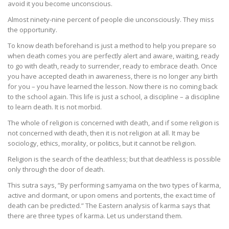
avoid it you become unconscious.
Almost ninety-nine percent of people die unconsciously. They miss
the opportunity.
To know death beforehand is just a method to help you prepare so
when death comes you are perfectly alert and aware, waiting, ready
to go with death, ready to surrender, ready to embrace death. Once
you have accepted death in awareness, there is no longer any birth
for you – you have learned the lesson. Now there is no coming back
to the school again. This life is just a school, a discipline – a discipline
to learn death. It is not morbid.
The whole of religion is concerned with death, and if some religion is
not concerned with death, then it is not religion at all. It may be
sociology, ethics, morality, or politics, but it cannot be religion.
Religion is the search of the deathless; but that deathless is possible
only through the door of death.
This sutra says, “By performing samyama on the two types of karma,
active and dormant, or upon omens and portents, the exact time of
death can be predicted.” The Eastern analysis of karma says that
there are three types of karma. Let us understand them.