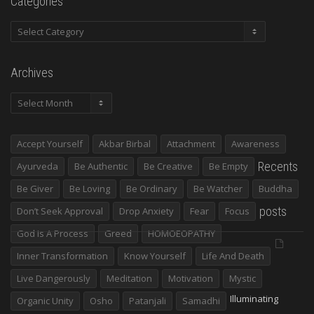
Categories
Categories
Archives
Archives
Accept Yourself
Akbar Birbal
Attachment
Awareness
Recents
Ayurveda
Be Authentic
Be Creative
Be Empty
Be Giver
Be Loving
Be Ordinary
Be Watcher
Buddha
posts
Don’t Seek Approval
Drop Anxiety
Fear
Focus
God Is A Process
Greed
HOMOEOPATHY
Inner Transformation
Know Yourself
Life And Death
Live Dangerously
Meditation
Motivation
Mystic
Illuminating
Organic Unity
Osho
Patanjali
Samadhi