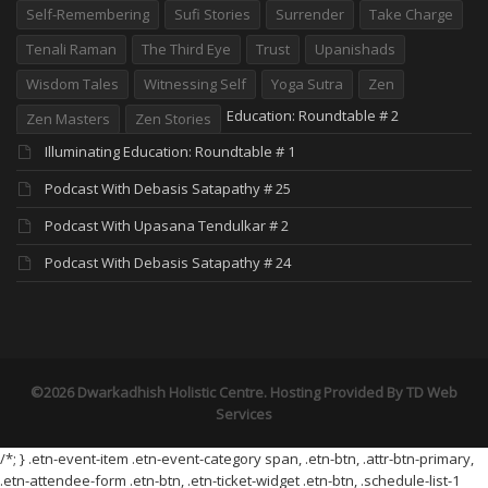
Self-Remembering
Sufi Stories
Surrender
Take Charge
Tenali Raman
The Third Eye
Trust
Upanishads
Wisdom Tales
Witnessing Self
Yoga Sutra
Zen
Education: Roundtable # 2
Zen Masters
Zen Stories
Illuminating Education: Roundtable # 1
Podcast With Debasis Satapathy # 25
Podcast With Upasana Tendulkar # 2
Podcast With Debasis Satapathy # 24
©2026 Dwarkadhish Holistic Centre. Hosting Provided By
TD Web
Services
/*; } .etn-event-item .etn-event-category span, .etn-btn, .attr-btn-primary,
.etn-attendee-form .etn-btn, .etn-ticket-widget .etn-btn, .schedule-list-1