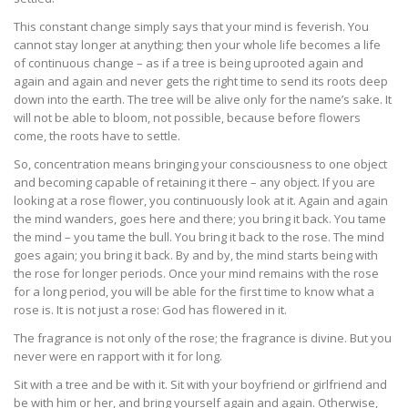
This constant change simply says that your mind is feverish. You
cannot stay longer at anything; then your whole life becomes a life
of continuous change – as if a tree is being uprooted again and
again and again and never gets the right time to send its roots deep
down into the earth. The tree will be alive only for the name’s sake. It
will not be able to bloom, not possible, because before flowers
come, the roots have to settle.
So, concentration means bringing your consciousness to one object
and becoming capable of retaining it there – any object. If you are
looking at a rose flower, you continuously look at it. Again and again
the mind wanders, goes here and there; you bring it back. You tame
the mind – you tame the bull. You bring it back to the rose. The mind
goes again; you bring it back. By and by, the mind starts being with
the rose for longer periods. Once your mind remains with the rose
for a long period, you will be able for the first time to know what a
rose is. It is not just a rose: God has flowered in it.
The fragrance is not only of the rose; the fragrance is divine. But you
never were en rapport with it for long.
Sit with a tree and be with it. Sit with your boyfriend or girlfriend and
be with him or her, and bring yourself again and again. Otherwise,