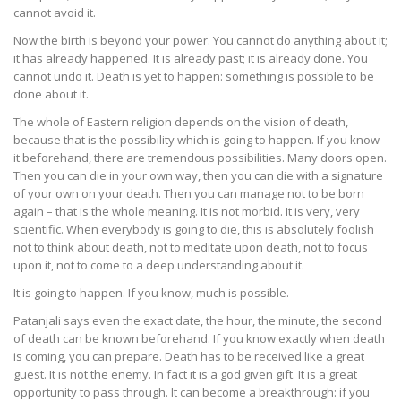
cannot avoid it.
Now the birth is beyond your power. You cannot do anything about it;
it has already happened. It is already past; it is already done. You
cannot undo it. Death is yet to happen: something is possible to be
done about it.
The whole of Eastern religion depends on the vision of death,
because that is the possibility which is going to happen. If you know
it beforehand, there are tremendous possibilities. Many doors open.
Then you can die in your own way, then you can die with a signature
of your own on your death. Then you can manage not to be born
again – that is the whole meaning. It is not morbid. It is very, very
scientific. When everybody is going to die, this is absolutely foolish
not to think about death, not to meditate upon death, not to focus
upon it, not to come to a deep understanding about it.
It is going to happen. If you know, much is possible.
Patanjali says even the exact date, the hour, the minute, the second
of death can be known beforehand. If you know exactly when death
is coming, you can prepare. Death has to be received like a great
guest. It is not the enemy. In fact it is a god given gift. It is a great
opportunity to pass through. It can become a breakthrough: if you