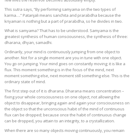
few lives the reservoir becomes absolutely empty.
This sutra says, “By performing samyama on the two types of
karma….” Patanjali means sanchita and prarabdha because the
kriyaman is nothing but a part of prarabdha, so he divides in two.
What is samyama? That has to be understood. Samyama is the
greatest synthesis of human consciousness, the synthesis of three:
dharana, dhyan, samadhi.
Ordinarily, your mind is continuously jumping from one object to
another. Not for a single moment are you in tune with one object.
You go on jumping. Your mind goes on constantly moving; it is like a
flux. This moment something is in the focus of the mind, next
moment something else, next moment still something else. This is the
ordinary state of mind.
The first step out of it is dharana. Dharana means concentration –
fixing your whole consciousness on one object, not allowing the
object to disappear, bringing again and again your consciousness on
the object so that the unconscious habit of the mind of continuous
flux can be dropped; because once the habit of continuous change
can be dropped, you attain to an integrity, to a crystallization.
When there are so many objects moving continuously, you remain