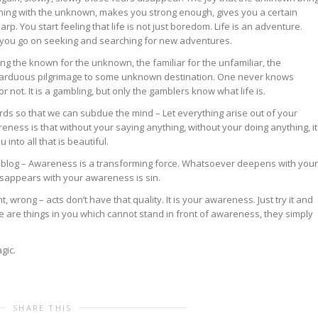
ening with the unknown, makes you strong enough, gives you a certain
arp. You start feeling that life is not just boredom. Life is an adventure.
 you go on seeking and searching for new adventures.
ng the known for the unknown, the familiar for the unfamiliar, the
 arduous pilgrimage to some unknown destination. One never knows
r not. It is a gambling, but only the gamblers know what life is.
words so that we can subdue the mind – Let everything arise out of your
ness is that without your saying anything, without your doing anything, it
u into all that is beautiful.
blog – Awareness is a transforming force. Whatsoever deepens with your
sappears with your awareness is sin.
ght, wrong – acts don’t have that quality. It is your awareness. Just try it and
e are things in you which cannot stand in front of awareness, they simply
gic.
SHARE THIS