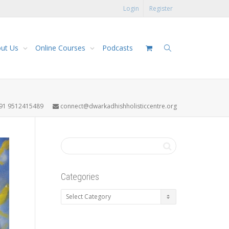
Login
Register
ut Us
Online Courses
Podcasts
91 9512415489
connect@dwarkadhishholisticcentre.org
Categories
Categories