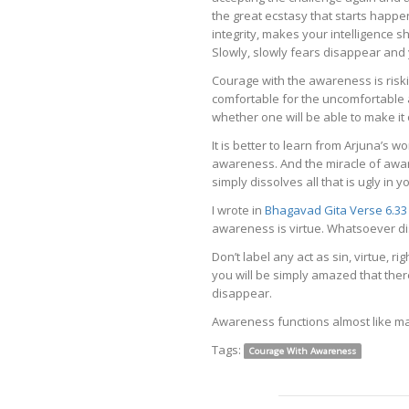
the great ecstasy that starts happ
integrity, makes your intelligence sh
Slowly, slowly fears disappear and
Courage with the awareness is riski
comfortable for the uncomfortable
whether one will be able to make it o
It is better to learn from Arjuna’s 
awareness. And the miracle of aware
simply dissolves all that is ugly in yo
I wrote in
Bhagavad Gita Verse 6.33
awareness is virtue. Whatsoever di
Don’t label any act as sin, virtue, ri
you will be simply amazed that ther
disappear.
Awareness functions almost like ma
Tags:
Courage With Awareness