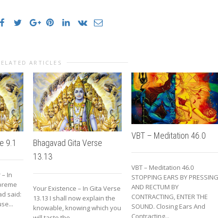
RELATED ARTICLES
VBT – Meditation 46.0
e 9.1
Bhagavad Gita Verse
13.13
VBT – Meditation 46.0
 – In
STOPPING EARS BY PRESSIN
upreme
AND RECTUM BY
Your Existence – In Gita Verse
d said:
CONTRACTING, ENTER THE
13.13 I shall now explain the
se...
SOUND. Closing Ears And
knowable, knowing which you
Contracting...
will taste the...