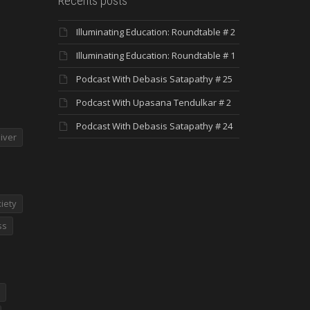
Recents posts
Illuminating Education: Roundtable # 2
Illuminating Education: Roundtable # 1
Podcast With Debasis Satapathy # 25
Podcast With Upasana Tendulkar # 2
Podcast With Debasis Satapathy # 24
iver
iety
ss