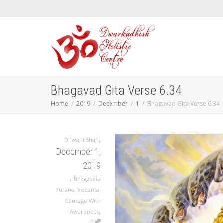
Bhagavad Gita Verse 6.34
Home
2019
December
1
Bhagavad Gita Verse 6.34
,
Dhwani Shah
December 1,
2019
,
Bhagavata
Purana
,
Vedanta
,
Courage With
,
Awareness
0