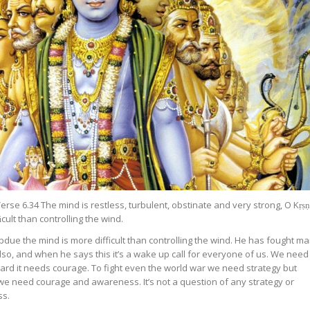
rse 6.34 The mind is restless, turbulent, obstinate and very strong, O Kṛṣṇ
ﬁcult than controlling the wind.
ubdue the mind is more difficult than controlling the wind. He has fought m
so, and when he says this it’s a wake up call for everyone of us. We need
ard it needs courage. To fight even the world war we need strategy but
e need courage and awareness. It’s not a question of any strategy or
ss.