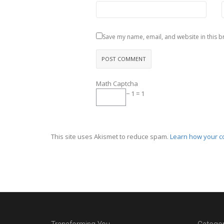
Save my name, email, and website in this b
Math Captcha
− 1 = 1
This site uses Akismet to reduce spam.
Learn how your c