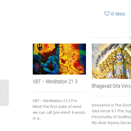
0
likes
VBT – Meditation 21.3
Bhagavad Gita Vers
VBT – Meditation 21.3 Pre
Innocence Is The Door
Mind The first state of mind
Gita Verse 9.1 The S
we can call ‘pre-mind’. It exists
Personality of Godhea
in a...
My dear Arjuna, becau