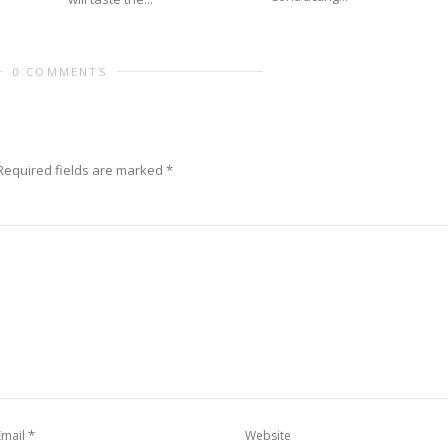
0 COMMENTS
Required fields are marked
*
*
Email
Website