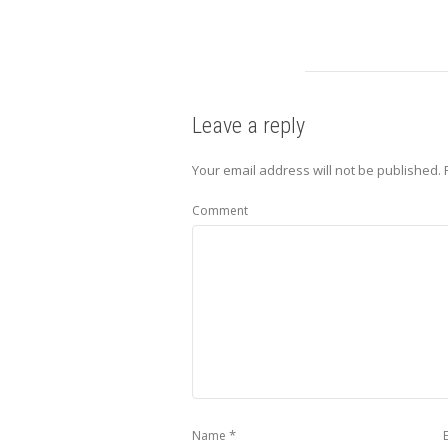
Leave a reply
Your email address will not be published.
Comment
*
Name