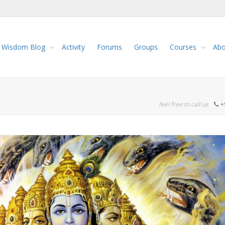
Wisdom Blog
Activity
Forums
Groups
Courses
Abo
feel free to call us
+