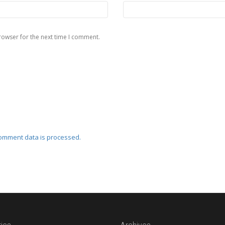
rowser for the next time I comment.
omment data is processed.