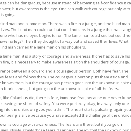
rage can be dangerous, because instead of becoming self-confidence it c
ower, but awareness is the eye. One can walk with courage but only with
s going.
lind man and a lame man. There was a fire in a jungle, and the blind man
ives. The blind man could run but could not see. In a jungle that has caug
h if one who has no eyes begins to run. The lame man could see but could no
 have no legs? Then they thought of a way out and saved their lives. What
lind man carried the lame man on his shoulders.
 a lame man, it is a story of courage and awareness. If one has to save his
s on fire, it is necessary to make awareness sit on the shoulders of courage.
ifference between a coward and a courageous person. Both have fear. The
o his fears and follows them. The courageous person puts them aside and
e knows them, but the courageous person goes into the unknown in spite 
 fearlessness, but going into the unknown in spite of all the fears.
, like Columbus did, there is fear, immense fear, because one never kno
 leaving the shore of safety. You were perfectly okay, in a way; only one
 into the unknown gives you a thrill. The heart starts pulsating; again you
of your being is alive because you have accepted the challenge of the unkno
own is courage with awareness. The fears are there, but if you go on
gain, slowly, slowly those fears disappear. The joy that the unknown bring