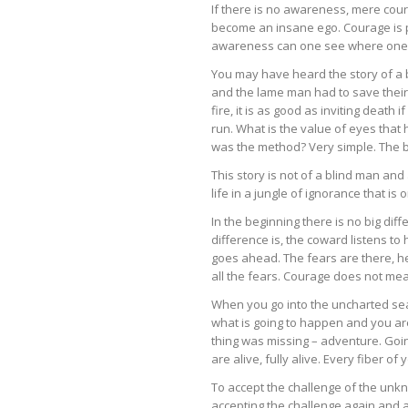
If there is no awareness, mere cou
become an insane ego. Courage is p
awareness can one see where one i
You may have heard the story of a b
and the lame man had to save their l
fire, it is as good as inviting deat
run. What is the value of eyes that
was the method? Very simple. The b
This story is not of a blind man and
life in a jungle of ignorance that i
In the beginning there is no big d
difference is, the coward listens t
goes ahead. The fears are there, h
all the fears. Courage does not mean
When you go into the uncharted sea
what is going to happen and you are
thing was missing – adventure. Going
are alive, fully alive. Every fiber 
To accept the challenge of the unkn
accepting the challenge again and a