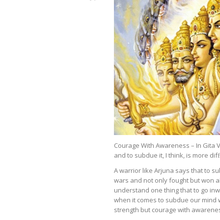
Courage With Awareness – In Gita Ve
and to subdue it, I think, is more dif
A warrior like Arjuna says that to s
wars and not only fought but won al
understand one thing that to go inw
when it comes to subdue our mind w
strength but courage with awarene