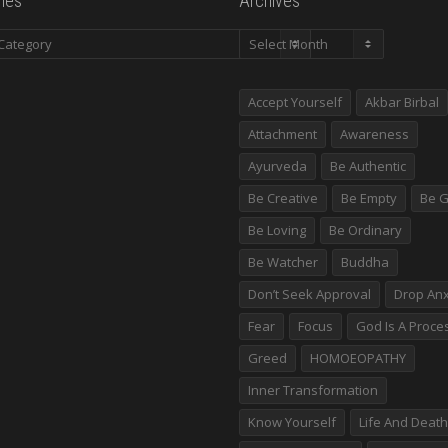
ies
Archives
es
Archives
Accept Yourself
Akbar Birbal
Attachment
Awareness
Ayurveda
Be Authentic
Be Creative
Be Empty
Be G
Be Loving
Be Ordinary
Be Watcher
Buddha
Don’t Seek Approval
Drop Anx
Fear
Focus
God Is A Proce
Greed
HOMOEOPATHY
Inner Transformation
Know Yourself
Life And Death