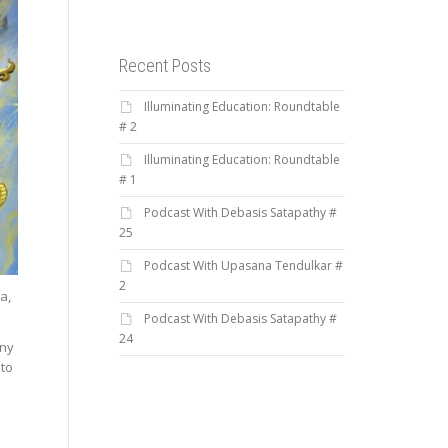
Recent Posts
Illuminating Education: Roundtable
# 2
Illuminating Education: Roundtable
# 1
Podcast With Debasis Satapathy #
25
Podcast With Upasana Tendulkar #
2
a,
Podcast With Debasis Satapathy #
24
any
 to