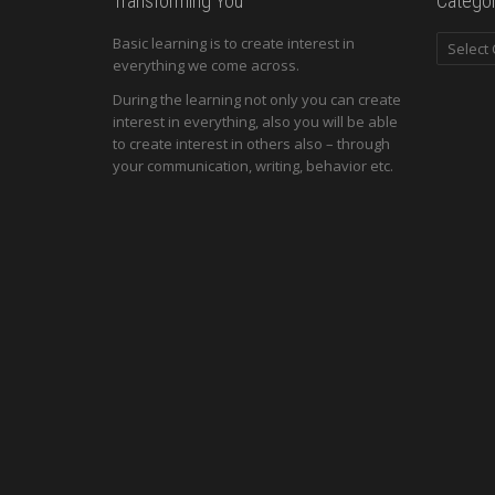
Transforming You
Categor
Categori
Basic learning is to create interest in
everything we come across.
During the learning not only you can create
interest in everything, also you will be able
to create interest in others also – through
your communication, writing, behavior etc.