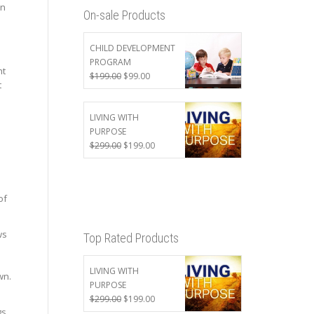
an
On-sale Products
CHILD DEVELOPMENT
PROGRAM
ht
Original
Current
$
199.00
$
99.00
t
price
price
was:
is:
$199.00.
$99.00.
LIVING WITH
PURPOSE
Original
Current
$
299.00
$
199.00
price
price
was:
is:
$299.00.
$199.00.
of
ws
Top Rated Products
LIVING WITH
wn.
PURPOSE
Original
Current
$
299.00
$
199.00
s,
price
price