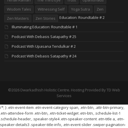
Wisdom Tales
Witnessing Self
Yoga Sutra
Zen
Education: Roundtable # 2
Zen Masters
Zen Stories
Illuminating Education: Roundtable # 1
Podcast With Debasis Satapathy # 25
Podcast With Upasana Tendulkar # 2
Podcast With Debasis Satapathy # 24
©2026 Dwarkadhish Holistic Centre. Hosting Provided By
TD Web
Services
/*; } .etn-event-item .etn-event-category span, .etn-btn, .attr-btn-primary,
.etn-attendee-form .etn-btn, .etn-ticket-widget .etn-btn, .schedule-list-1
.schedule-header, .speaker-style4 .etn-speaker-content .etn-title a, .etn-
speaker-details3 .speaker-title-info, .etn-event-slider .swiper-pagination-