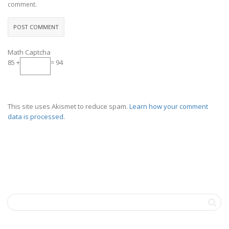
comment.
Math Captcha
85 +
= 94
This site uses Akismet to reduce spam.
Learn how your comment
data is processed.