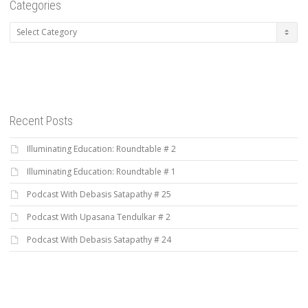
Categories
Categories
Recent Posts
Illuminating Education: Roundtable # 2
Illuminating Education: Roundtable # 1
Podcast With Debasis Satapathy # 25
Podcast With Upasana Tendulkar # 2
Podcast With Debasis Satapathy # 24