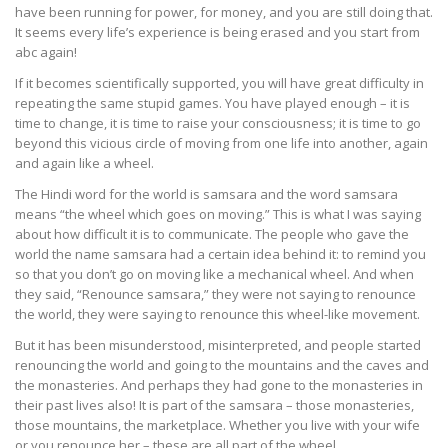
have been running for power, for money, and you are still doing that.
It seems every life’s experience is being erased and you start from
abc again!
If it becomes scientifically supported, you will have great difficulty in
repeating the same stupid games. You have played enough – it is
time to change, it is time to raise your consciousness; it is time to go
beyond this vicious circle of moving from one life into another, again
and again like a wheel.
The Hindi word for the world is samsara and the word samsara
means “the wheel which goes on moving.” This is what I was saying
about how difficult it is to communicate. The people who gave the
world the name samsara had a certain idea behind it: to remind you
so that you don’t go on moving like a mechanical wheel. And when
they said, “Renounce samsara,” they were not saying to renounce
the world, they were saying to renounce this wheel-like movement.
But it has been misunderstood, misinterpreted, and people started
renouncing the world and going to the mountains and the caves and
the monasteries. And perhaps they had gone to the monasteries in
their past lives also! It is part of the samsara – those monasteries,
those mountains, the marketplace. Whether you live with your wife
or you renounce her – these are all part of the wheel.