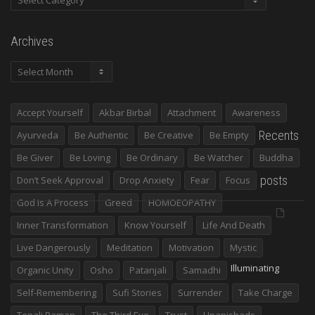
Archives
Archives
Accept Yourself
Akbar Birbal
Attachment
Awareness
Recents
Ayurveda
Be Authentic
Be Creative
Be Empty
Be Giver
Be Loving
Be Ordinary
Be Watcher
Buddha
posts
Don’t Seek Approval
Drop Anxiety
Fear
Focus
God Is A Process
Greed
HOMOEOPATHY
Inner Transformation
Know Yourself
Life And Death
Live Dangerously
Meditation
Motivation
Mystic
Illuminating
Organic Unity
Osho
Patanjali
Samadhi
Self-Remembering
Sufi Stories
Surrender
Take Charge
Tenali Raman
The Third Eye
Trust
Upanishads