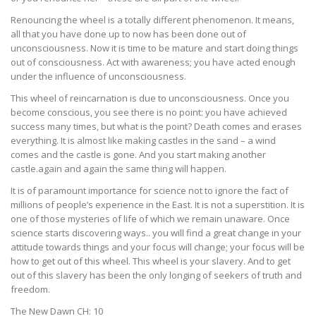
Renouncing the wheel is a totally different phenomenon. It means,
all that you have done up to now has been done out of
unconsciousness. Now it is time to be mature and start doing things
out of consciousness. Act with awareness; you have acted enough
under the influence of unconsciousness.
This wheel of reincarnation is due to unconsciousness. Once you
become conscious, you see there is no point: you have achieved
success many times, but what is the point? Death comes and erases
everything. It is almost like making castles in the sand – a wind
comes and the castle is gone. And you start making another
castle.again and again the same thing will happen.
It is of paramount importance for science not to ignore the fact of
millions of people’s experience in the East. It is not a superstition. It is
one of those mysteries of life of which we remain unaware. Once
science starts discovering ways.. you will find a great change in your
attitude towards things and your focus will change; your focus will be
how to get out of this wheel. This wheel is your slavery. And to get
out of this slavery has been the only longing of seekers of truth and
freedom.
The New Dawn CH: 10