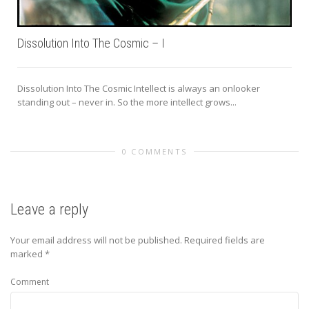
Dissolution Into The Cosmic – I
Dissolution Into The Cosmic Intellect is always an onlooker
standing out – never in. So the more intellect grows...
0 COMMENTS
Leave a reply
Your email address will not be published.
Required fields are
marked
*
Comment