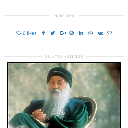
SHARE THIS
0
likes
RELATED ARTICLES