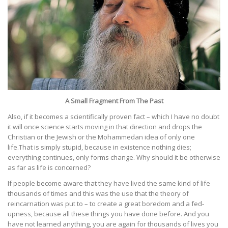
A Small Fragment From The Past
Also, if it becomes a scientifically proven fact – which I have no doubt
it will once science starts moving in that direction and drops the
Christian or the Jewish or the Mohammedan idea of only one
life.That is simply stupid, because in existence nothing dies;
everything continues, only forms change. Why should it be otherwise
as far as life is concerned?
If people become aware that they have lived the same kind of life
thousands of times and this was the use that the theory of
reincarnation was put to – to create a great boredom and a fed-
upness, because all these things you have done before. And you
have not learned anything, you are again for thousands of lives you