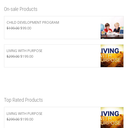
On-sale Products
CHILD DEVELOPMENT PROGRAM
Original
Current
$
199.00
$
99.00
price
price
was:
is:
$199.00.
$99.00.
LIVING WITH PURPOSE
Original
Current
$
299.00
$
199.00
price
price
was:
is:
$299.00.
$199.00.
Top Rated Products
LIVING WITH PURPOSE
Original
Current
$
299.00
$
199.00
price
price