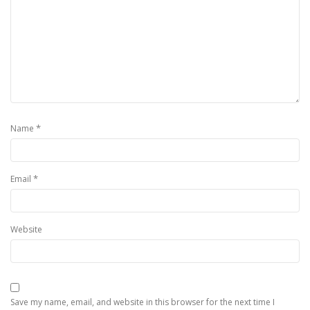
*
Name
*
Email
Website
Save my name, email, and website in this browser for the next time I