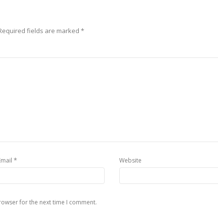
Required fields are marked
*
*
Email
Website
rowser for the next time I comment.