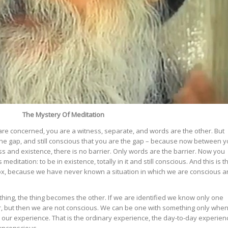
The Mystery Of Meditation
re concerned, you are a witness, separate, and words are the other. But
he gap, and still conscious that you are the gap – because now between 
 and existence, there is no barrier. Only words are the barrier. Now you
s meditation: to be in existence, totally in it and still conscious. And this is t
adox, because we have never known a situation in which we are conscious 
ing, the thing becomes the other. If we are identified we know only one
her, but then we are not conscious. We can be one with something only whe
our experience. That is the ordinary experience, the day-to-day experien
unconscious.