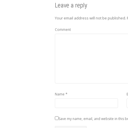
Leave a reply
Your email address will not be published.
Comment
*
Name
Save my name, email, and website in this b