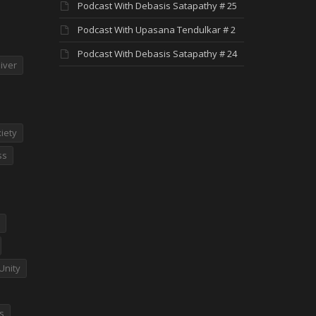
Podcast With Debasis Satapathy # 25
Podcast With Upasana Tendulkar # 2
Podcast With Debasis Satapathy # 24
iver
iety
ss
Unity
es