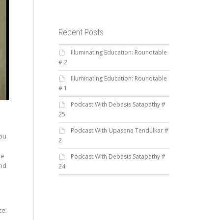
Recent Posts
Illuminating Education: Roundtable
# 2
Illuminating Education: Roundtable
# 1
Podcast With Debasis Satapathy #
25
Podcast With Upasana Tendulkar #
you
2
he
Podcast With Debasis Satapathy #
and
24
n
ce: