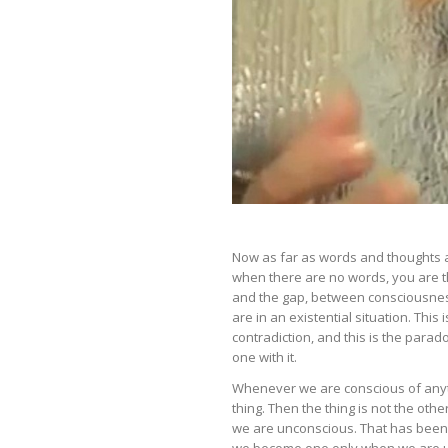
Now as far as words and thoughts a
when there are no words, you are t
and the gap, between consciousness
are in an existential situation. This i
contradiction, and this is the par
one with it.
Whenever we are conscious of anyth
thing. Then the thing is not the ot
we are unconscious. That has been 
we become one only when we are 