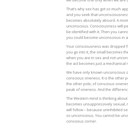
That’s why sex has got so much ap
and you seek that unconsciousness
becomes absolutely absurd. A momen
unconscious. Consciousness will pe
be identified with it. Then you cann
you could become unconscious in a p
Your consciousness was dropped fo
you go into it, the small becomes t
when you are in sex and not unconsc
the act becomes just a mechanical rel
We have only known unconscious o
conscious oneness. It is the other 
the other pole, of conscious onenes
peak of oneness. And the difference
The Western mind is thinking about
becomes unsuppressively sexual, med
will follow – because uninhibited sex
so unconscious. You cannot be unco
conscious corner.