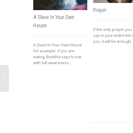
Prayer
A Slave In Your Own
House
If the only prayer you
say in your entire life
you, it will be enough. –
A Slave In Your Own House
For example: if you are
eating, Buddha says to eat
with full awareness...