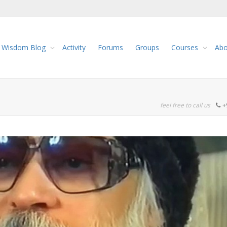
Wisdom Blog
Activity
Forums
Groups
Courses
Abo
feel free to call us
+