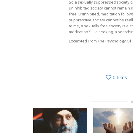
So a sexually suppressed society c
uninhibited society cannot remain i
free, uninhibited, meditation follows
suppressive society cannot be reall
to me, a sexually free society is a 
meditation?” – a seeking, a search
Excerpted From The Psychology Of T
0
likes