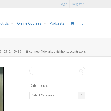
Login
Register
ut Us
Online Courses
Podcasts
91 9512415489
connect@dwarkadhishholisticcentre.org
Categories
Categories