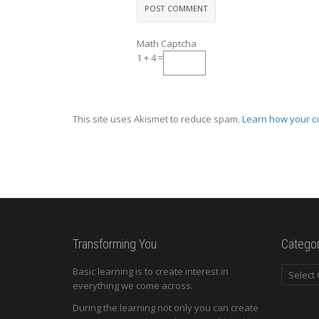
Math Captcha
1 + 4 =
This site uses Akismet to reduce spam.
Learn how your c
Transforming You
Categor
Categori
Basic learning is to create interest in
everything we come across.
During the learning not only you can create