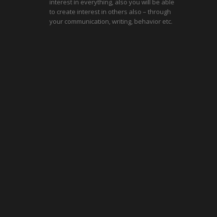
interest in everything, also you will be able
to create interest in others also – through
your communication, writing, behavior etc.