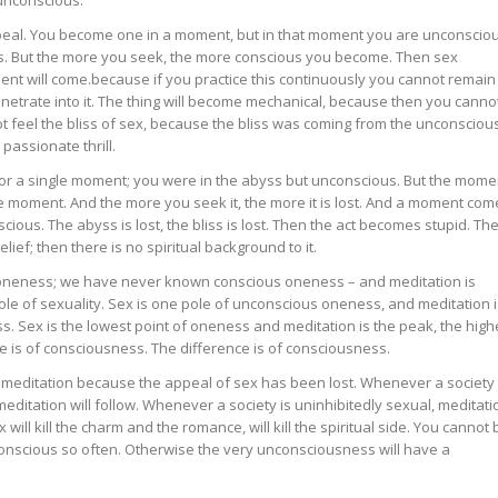
peal. You become one in a moment, but in that moment you are unconsciou
. But the more you seek, the more conscious you become. Then sex
t will come.because if you practice this continuously you cannot remain
netrate into it. The thing will become mechanical, because then you canno
ot feel the bliss of sex, because the bliss was coming from the unconsciou
assionate thrill.
r a single moment; you were in the abyss but unconscious. But the mome
he moment. And the more you seek it, the more it is lost. And a moment com
ious. The abyss is lost, the bliss is lost. Then the act becomes stupid. Th
ief; then there is no spiritual background to it.
neness; we have never known conscious oneness – and meditation is
pole of sexuality. Sex is one pole of unconscious oneness, and meditation i
s. Sex is the lowest point of oneness and meditation is the peak, the high
 is of consciousness. The difference is of consciousness.
 meditation because the appeal of sex has been lost. Whenever a society
itation will follow. Whenever a society is uninhibitedly sexual, meditati
 will kill the charm and the romance, will kill the spiritual side. You cannot 
nscious so often. Otherwise the very unconsciousness will have a