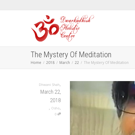
The Mystery Of Meditation
Home
2018
March
22
The Mystery Of Meditation
,
Dhwani Shah
March 22,
2018
,
,
Osho
0