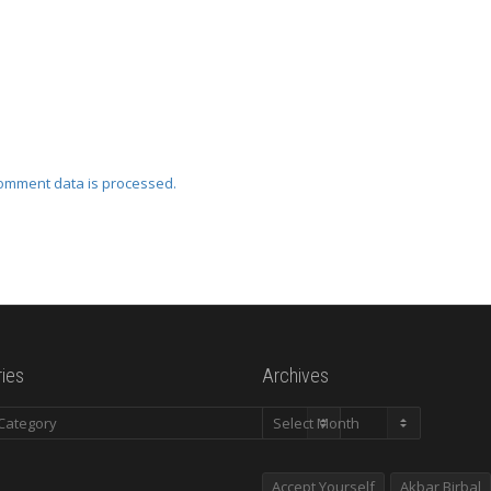
omment data is processed.
ies
Archives
es
Archives
Accept Yourself
Akbar Birbal