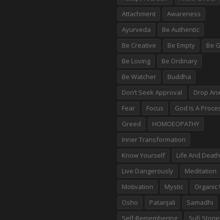
Attachment
Awareness
Ayurveda
Be Authentic
Be Creative
Be Empty
Be G
Be Loving
Be Ordinary
Be Watcher
Buddha
Don’t Seek Approval
Drop Anx
Fear
Focus
God Is A Proce
Greed
HOMOEOPATHY
Inner Transformation
Know Yourself
Life And Death
Live Dangerously
Meditation
Motivation
Mystic
Organic 
Osho
Patanjali
Samadhi
Self-Remembering
Sufi Stori