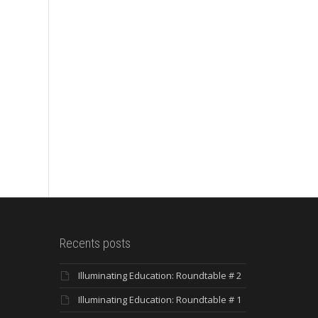
Recents posts
Illuminating Education: Roundtable # 2
Illuminating Education: Roundtable # 1