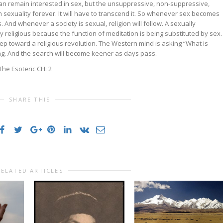
an remain interested in sex, but the unsuppressive, non-suppressive,
n sexuality forever. It will have to transcend it. So whenever sex becomes
. And whenever a society is sexual, religion will follow. A sexually
y religious because the function of meditation is being substituted by sex.
step toward a religious revolution. The Western mind is asking “What is
ing. And the search will become keener as days pass.
he Esoteric CH: 2
SHARE THIS
RELATED ARTICLES