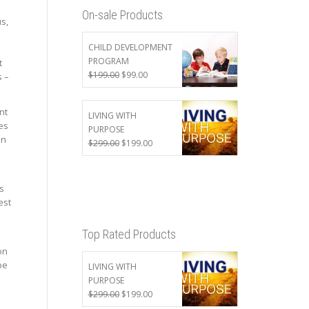
On-sale Products
s,
CHILD DEVELOPMENT
PROGRAM
t
Original
Current
$
199.00
$
99.00
s –
price
price
was:
is:
nt
$199.00.
$99.00.
LIVING WITH
es
PURPOSE
en
Original
Current
$
299.00
$
199.00
price
price
was:
is:
$299.00.
$199.00.
s
est
Top Rated Products
on
be
LIVING WITH
PURPOSE
Original
Current
$
299.00
$
199.00
price
price