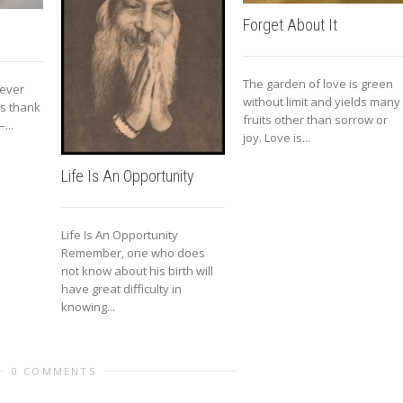
Forget About It
The garden of love is green
 ever
without limit and yields many
 is thank
fruits other than sorrow or
...
joy. Love is...
Life Is An Opportunity
Life Is An Opportunity
Remember, one who does
not know about his birth will
have great difficulty in
knowing...
0 COMMENTS