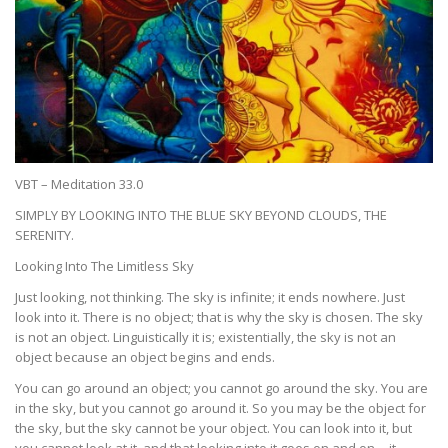
VBT – Meditation 33.0
SIMPLY BY LOOKING INTO THE BLUE SKY BEYOND CLOUDS, THE
SERENITY.
Looking Into The Limitless Sky
Just looking, not thinking. The sky is infinite; it ends nowhere. Just
look into it. There is no object; that is why the sky is chosen. The sky
is not an object. Linguistically it is; existentially, the sky is not an
object because an object begins and ends.
You can go around an object; you cannot go around the sky. You are
in the sky, but you cannot go around it. So you may be the object for
the sky, but the sky cannot be your object. You can look into it, but