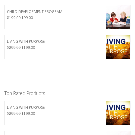
CHILD DEVELOPMENT PROGRAM
Original
Current
$
199.00
$
99.00
price
price
was:
is:
$199.00.
$99.00.
LIVING WITH PURPOSE
Original
Current
$
299.00
$
199.00
price
price
was:
is:
$299.00.
$199.00.
Top Rated Products
LIVING WITH PURPOSE
Original
Current
$
299.00
$
199.00
price
price
was:
is:
$299.00.
$199.00.