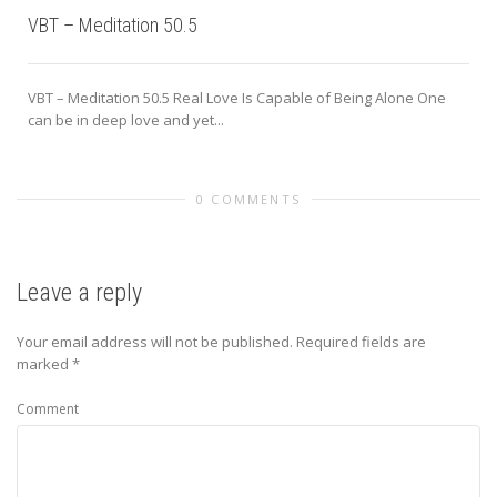
VBT – Meditation 50.5
VBT – Meditation 50.5 Real Love Is Capable of Being Alone One
can be in deep love and yet...
0 COMMENTS
Leave a reply
Your email address will not be published.
Required fields are
marked
*
Comment