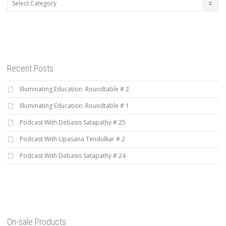
Categories
Recent Posts
Illuminating Education: Roundtable # 2
Illuminating Education: Roundtable # 1
Podcast With Debasis Satapathy # 25
Podcast With Upasana Tendulkar # 2
Podcast With Debasis Satapathy # 24
On-sale Products