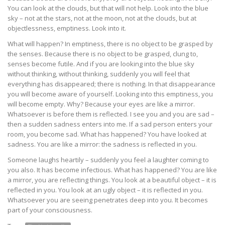
You can look at the clouds, but that will not help. Look into the blue
sky – not at the stars, not at the moon, not at the clouds, but at
objectlessness, emptiness. Look into it.
What will happen? In emptiness, there is no object to be grasped by
the senses. Because there is no object to be grasped, clung to,
senses become futile. And if you are looking into the blue sky
without thinking, without thinking, suddenly you will feel that
everything has disappeared; there is nothing. In that disappearance
you will become aware of yourself. Looking into this emptiness, you
will become empty. Why? Because your eyes are like a mirror.
Whatsoever is before them is reflected. I see you and you are sad –
then a sudden sadness enters into me. If a sad person enters your
room, you become sad. What has happened? You have looked at
sadness. You are like a mirror: the sadness is reflected in you.
Someone laughs heartily – suddenly you feel a laughter coming to
you also. It has become infectious. What has happened? You are like
a mirror, you are reflecting things. You look at a beautiful object – it is
reflected in you. You look at an ugly object – it is reflected in you.
Whatsoever you are seeing penetrates deep into you. It becomes
part of your consciousness.