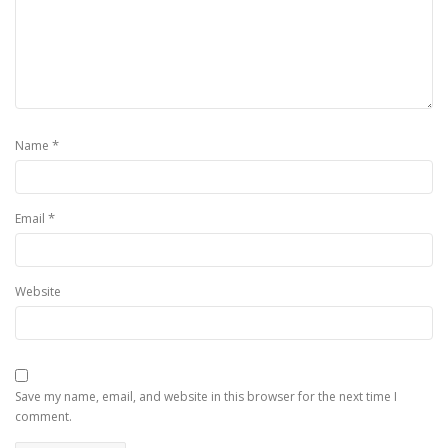
*
Name
*
Email
Website
Save my name, email, and website in this browser for the next time I
comment.