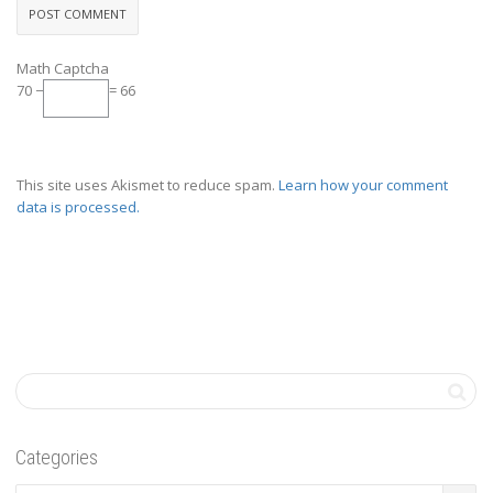
Math Captcha
70 −
= 66
This site uses Akismet to reduce spam.
Learn how your comment
data is processed.
Categories