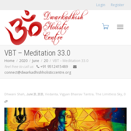
Login
Register
Toggl
VBT – Meditation 33.0
Home
2020
June
20
VBT – Meditation 33.0
feel free to call us
+91 9512415489
connect@dwarkadhishholisticcentre.org
navig
,
,
,
Dhwani Shah
Vedanta
,
Vigyan Bhairav Tantra
,
The Limitless Sky
0
June 20, 2020