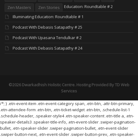
Education: Roundtable # 2
Zen Masters
Zen Stories
Illuminating Education: Roundtable # 1
Podcast With Debasis Satapathy # 25
Podcast With Upasana Tendulkar # 2
Podcast With Debasis Satapathy # 24
©2026 Dwarkadhish Holistic Centre. Hosting Provided By
TD Web
Services
/*; } .etn-event-item .etn-event-category span, .etn-btn, .attr-btn-primary,
.etn-attendee-form .etn-btn, .etn-ticket-widget .etn-btn, .schedule-list-1
.schedule-header, .speaker-style4 .etn-speaker-content .etn-title a, .etn-
speaker-details3 .speaker-title-info, .etn-event-slider .swiper-pagination-
bullet, .etn-speaker-slider .swiper-pagination-bullet, .etn-event-slider
.swiper-button-next, .etn-event-slider .swiper-button-prev, .etn-speaker-