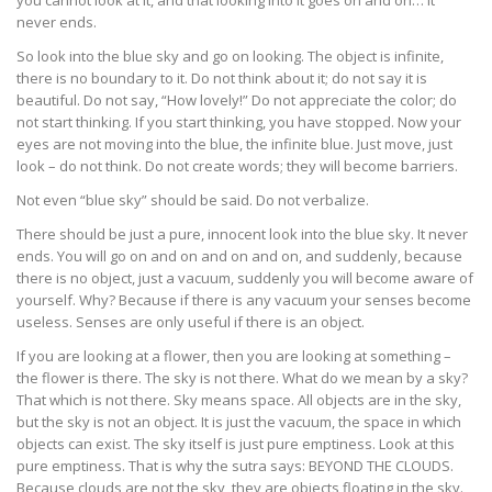
you cannot look at it, and that looking into it goes on and on… it
never ends.
So look into the blue sky and go on looking. The object is infinite,
there is no boundary to it. Do not think about it; do not say it is
beautiful. Do not say, “How lovely!” Do not appreciate the color; do
not start thinking. If you start thinking, you have stopped. Now your
eyes are not moving into the blue, the infinite blue. Just move, just
look – do not think. Do not create words; they will become barriers.
Not even “blue sky” should be said. Do not verbalize.
There should be just a pure, innocent look into the blue sky. It never
ends. You will go on and on and on and on, and suddenly, because
there is no object, just a vacuum, suddenly you will become aware of
yourself. Why? Because if there is any vacuum your senses become
useless. Senses are only useful if there is an object.
If you are looking at a flower, then you are looking at something –
the flower is there. The sky is not there. What do we mean by a sky?
That which is not there. Sky means space. All objects are in the sky,
but the sky is not an object. It is just the vacuum, the space in which
objects can exist. The sky itself is just pure emptiness. Look at this
pure emptiness. That is why the sutra says: BEYOND THE CLOUDS.
Because clouds are not the sky, they are objects floating in the sky.