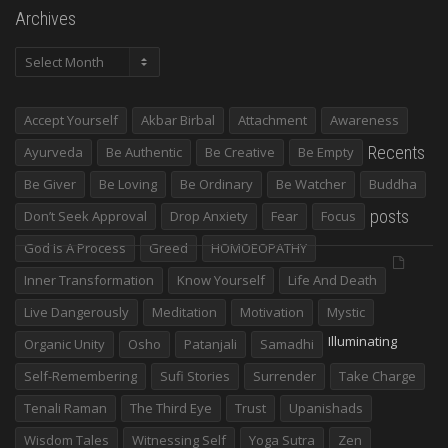
Archives
Archives
Accept Yourself
Akbar Birbal
Attachment
Awareness
Recents
Ayurveda
Be Authentic
Be Creative
Be Empty
Be Giver
Be Loving
Be Ordinary
Be Watcher
Buddha
posts
Don’t Seek Approval
Drop Anxiety
Fear
Focus
God Is A Process
Greed
HOMOEOPATHY
Inner Transformation
Know Yourself
Life And Death
Live Dangerously
Meditation
Motivation
Mystic
Illuminating
Organic Unity
Osho
Patanjali
Samadhi
Self-Remembering
Sufi Stories
Surrender
Take Charge
Tenali Raman
The Third Eye
Trust
Upanishads
Wisdom Tales
Witnessing Self
Yoga Sutra
Zen