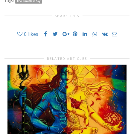
Tags:
The Limitless Sky
SHARE THIS
0
likes
RELATED ARTICLES