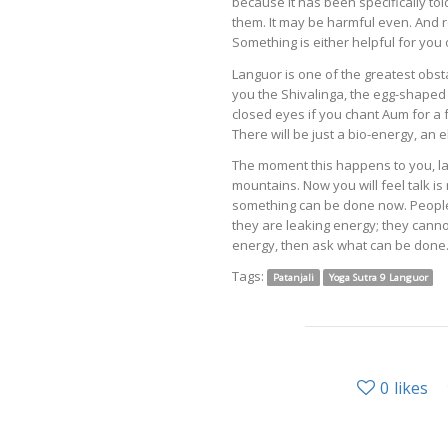
because it has been specifically told 
them. It may be harmful even. And rem
Something is either helpful for you 
Languor is one of the greatest obst
you the Shivalinga, the egg-shaped
closed eyes if you chant Aum for a
There will be just a bio-energy, an
The moment this happens to you, l
mountains. Now you will feel talk i
something can be done now. People 
they are leaking energy; they cannot
energy, then ask what can be done
Tags:
Patanjali
Yoga Sutra 9 Languor
0
likes