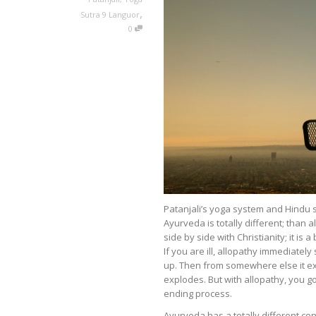
,
Sutra 9 Languor
0
Patanjali’s yoga system and Hindu 
Ayurveda is totally different; than 
side by side with Christianity; it is
If you are ill, allopathy immediatel
up. Then from somewhere else it ex
explodes. But with allopathy, you go
ending process.
Ayurveda has a totally different con