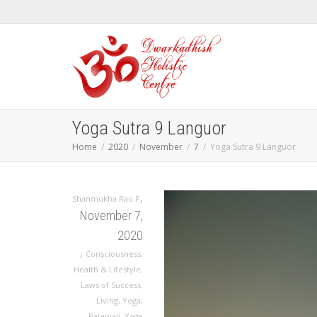
Yoga Sutra 9 Languor
Home
2020
November
7
Yoga Sutra 9 Languor
,
Shanmukha Rao.P
November 7,
2020
,
Consciousness
,
Health & Lifestyle
,
Laws of Success
,
Living
,
Yoga
,
Patanjali
,
Yoga