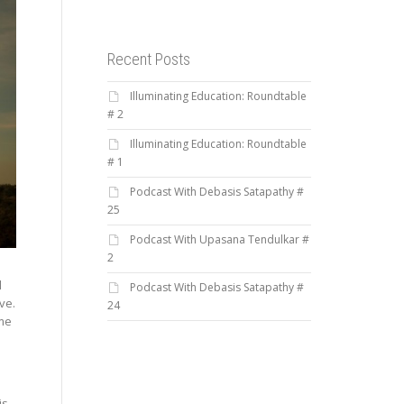
Recent Posts
Illuminating Education: Roundtable
# 2
Illuminating Education: Roundtable
# 1
Podcast With Debasis Satapathy #
25
Podcast With Upasana Tendulkar #
2
d
Podcast With Debasis Satapathy #
ve.
24
ome
is