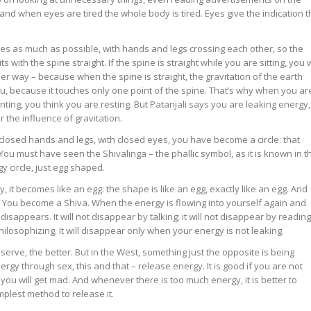
and when eyes are tired the whole body is tired. Eyes give the indication t
eyes as much as possible, with hands and legs crossing each other, so the
 with the spine straight. If the spine is straight while you are sitting, you w
 way – because when the spine is straight, the gravitation of the earth
u, because it touches only one point of the spine. That’s why when you ar
anting, you think you are resting. But Patanjali says you are leaking energy,
the influence of gravitation.
h closed hands and legs, with closed eyes, you have become a circle: that
 You must have seen the Shivalinga – the phallic symbol, as it is known in t
rgy circle, just egg shaped.
 it becomes like an egg: the shape is like an egg, exactly like an egg. And
a. You become a Shiva. When the energy is flowing into yourself again and
isappears. It will not disappear by talking; it will not disappear by reading
philosophizing. It will disappear only when your energy is not leaking.
serve, the better. But in the West, something just the opposite is being
nergy through sex, this and that – release energy. It is good if you are not
 you will get mad. And whenever there is too much energy, it is better to
implest method to release it.