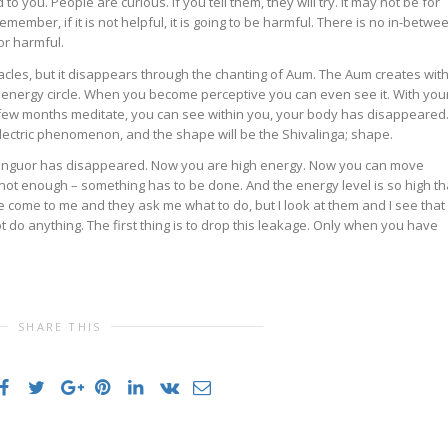
to you. People are curious. If you tell them, they will try. It may not be for
ember, if it is not helpful, it is going to be harmful. There is no in-betwe
or harmful.
acles, but it disappears through the chanting of Aum. The Aum creates with
 energy circle. When you become perceptive you can even see it. With you
 few months meditate, you can see within you, your body has disappeared
 electric phenomenon, and the shape will be the Shivalinga; shape.
anguor has disappeared. Now you are high energy. Now you can move
s not enough – something has to be done. And the energy level is so high th
come to me and they ask me what to do, but I look at them and I see that
 do anything. The first thing is to drop this leakage. Only when you have
.
SHARE THIS