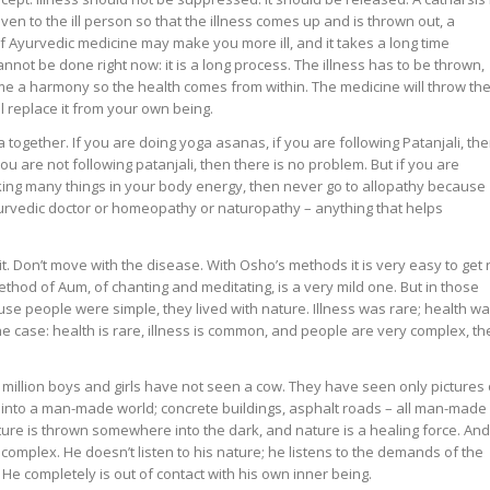
en to the ill person so that the illness comes up and is thrown out, a
f Ayurvedic medicine may make you more ill, and it takes a long time
annot be done right now: it is a long process. The illness has to be thrown,
e a harmony so the health comes from within. The medicine will throw th
ll replace it from your own being.
gether. If you are doing yoga asanas, if you are following Patanjali, th
you are not following patanjali, then there is no problem. But if you are
ing many things in your body energy, then never go to allopathy because
urvedic doctor or homeopathy or naturopathy – anything that helps
e it. Don’t move with the disease. With Osho’s methods it is very easy to get 
thod of Aum, of chanting and meditating, is a very mild one. But in those
e people were simple, they lived with nature. Illness was rare; health w
e case: health is rare, illness is common, and people are very complex, th
million boys and girls have not seen a cow. They have seen only pictures 
 into a man-made world; concrete buildings, asphalt roads – all man-made
ture is thrown somewhere into the dark, and nature is a healing force. And
plex. He doesn’t listen to his nature; he listens to the demands of the
. He completely is out of contact with his own inner being.