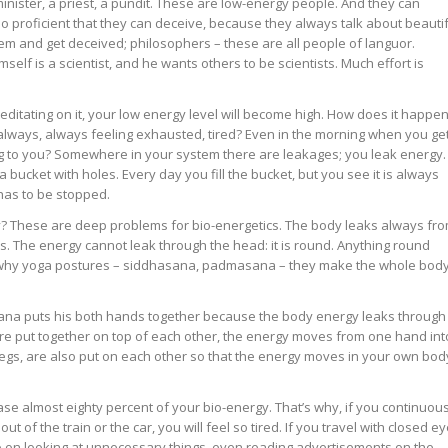
nister, a priest, a pundit. These are low-energy people. And they can
so proficient that they can deceive, because they always talk about beauti
them and get deceived; philosophers – these are all people of languor.
mself is a scientist, and he wants others to be scientists. Much effort is
itating on it, your low energy level will become high. How does it happe
always, always feeling exhausted, tired? Even in the morning when you ge
ng to you? Somewhere in your system there are leakages; you leak energy.
a bucket with holes. Every day you fill the bucket, but you see it is always
has to be stopped.
? These are deep problems for bio-energetics. The body leaks always fr
es. The energy cannot leak through the head: it is round. Anything round
s why yoga postures – siddhasana, padmasana – they make the whole bod
asana puts his both hands together because the body energy leaks through
re put together on top of each other, the energy moves from one hand int
, legs, are also put on each other so that the energy moves in your own bod
e almost eighty percent of your bio-energy. That’s why, if you continuous
t of the train or the car, you will feel so tired. If you travel with closed ey
 go on looking at unnecessary things, even reading advertisements on the