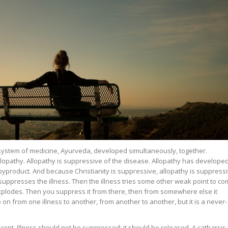
system of medicine, Ayurveda, developed simultaneously, together.
allopathy. Allopathy is suppressive of the disease. Allopathy has develope
 a byproduct. And because Christianity is suppressive, allopathy is suppressi
y suppresses the illness. Then the illness tries some other weak point to c
plodes. Then you suppress it from there, then from somewhere else it
 on from one illness to another, from another to another, but it is a never-
cept. Illness should not be suppressed: it should be released. A catharsis 