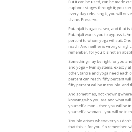
But it can be used, can be made crea
euphoric stages through it; you can r
every day releasing it, you will nev
divine. Preserve.
Patanjali is against sex, and that i
Patanjali wants you to bypass it. And
percent to whom yoga will suit. One 
reach. And neither is wrong or right
remember, for you It is not an abso
Something may be right for you and
and yoga – twin systems, exactly at
other, tantra and yoga need each oth
percent can reach; fifty percent will 
fifty percent will be in trouble. An
And sometimes, not knowing where y
knowing who you are and what will 
yourself a man – then you will be 
yourself a woman – you will be in tr
Trouble arises whenever you don’t 
that this is for you. So remember; w