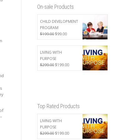
On-sale Products
CHILD DEVELOPMENT
e
PROGRAM
Original
Current
$
199.00
$
99.00
price
price
en
was:
is:
$199.00.
$99.00.
LIVING WITH
PURPOSE
Original
Current
$
299.00
$
199.00
price
price
rid
was:
is:
$299.00.
$199.00.
as
ey
Top Rated Products
of
 –
LIVING WITH
PURPOSE
Original
Current
$
299.00
$
199.00
price
price