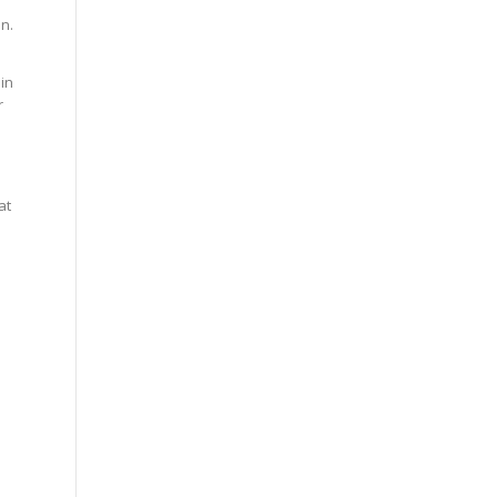
en.
in
r
.
at