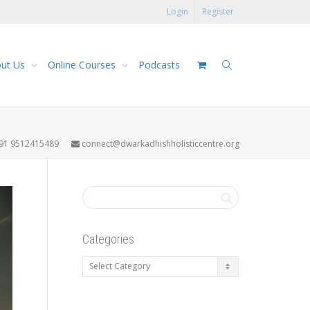
Login
Register
ut Us
Online Courses
Podcasts
91 9512415489
connect@dwarkadhishholisticcentre.org
Categories
Categories