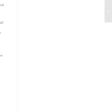
hat
ill
e
he