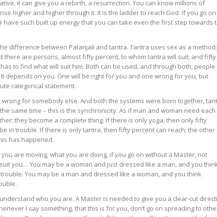
tive, it can give you a rebirth, a resurrection. You can know millions of
ise higher and higher through it. It is the ladder to reach God. If you go on
er have such built up energy that you can take even the first step towards 
s the difference between Patanjali and tantra. Tantra uses sex as a method;
 there are persons, almost fifty percent, to whom tantra will suit; and fifty
has to find what will suit him. Both can be used, and through both, people
. It depends on you. One will be right for you and one wrong for you, but
lute categorical statement.
 wrong for somebody else. And both the systems were born together, tan
 the same time – this is the synchronicity. As if man and woman need each
er; they become a complete thing. If there is only yoga, then only fifty
be in trouble. If there is only tantra, then fifty percent can reach; the other
d this has happened.
ou are moving, what you are doing, if you go on without a Master, not
suit you… You may be a woman and just dressed like a man, and you thin
in trouble. You may be a man and dressed like a woman, and you think
ouble.
understand who you are. A Master is needed to give you a clear-cut direct
henever I say something, that this is for you, don’t go on spreading to othe