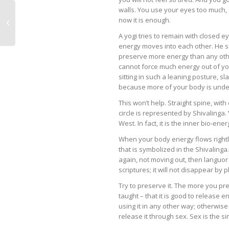
walls. You use your eyes too much, 
now it is enough.
A yogi tries to remain with closed 
energy moves into each other. He sits
preserve more energy than any other
cannot force much energy out of yo
sitting in such a leaning posture, sl
because more of your body is under 
This won’t help. Straight spine, wit
circle is represented by Shivalinga.
West. In fact, it is the inner bio-ene
When your body energy flows rightly,
that is symbolized in the Shivaling
again, not moving out, then languor d
scriptures; it will not disappear by 
Try to preserve it. The more you pre
taught – that it is good to release e
using it in any other way; otherwise
release it through sex. Sex is the s