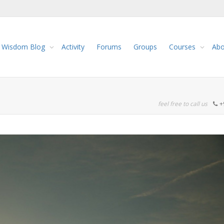
Wisdom Blog
Activity
Forums
Groups
Courses
Abo
feel free to call us
+