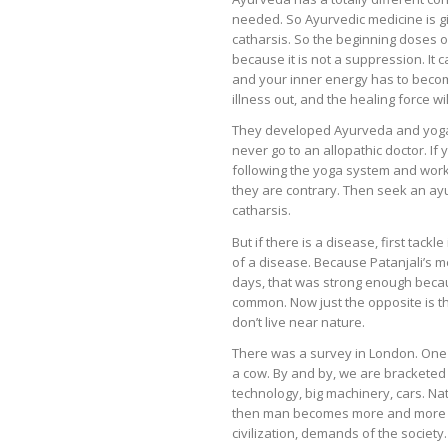
needed. So Ayurvedic medicine is giv
catharsis. So the beginning doses o
because it is not a suppression. It c
and your inner energy has to becom
illness out, and the healing force wi
They developed Ayurveda and yoga to
never go to an allopathic doctor. If 
following the yoga system and work
they are contrary. Then seek an ay
catharsis.
But if there is a disease, first tackl
of a disease. Because Patanjali’s me
days, that was strong enough becaus
common. Now just the opposite is th
don’t live near nature.
There was a survey in London. One 
a cow. By and by, we are bracketed
technology, big machinery, cars. Na
then man becomes more and more com
civilization, demands of the society