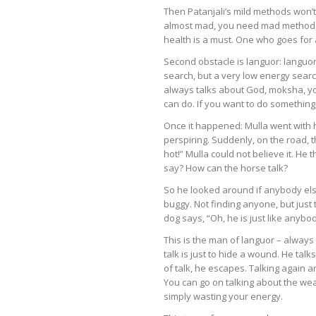
Then Patanjali’s mild methods won’
almost mad, you need mad methods wh
health is a must. One who goes for a 
Second obstacle is languor: langu
search, but a very low energy searc
always talks about God, moksha, yoga
can do. If you want to do something
Once it happened: Mulla went with 
perspiring. Suddenly, on the road, t
hot!” Mulla could not believe it. H
say? How can the horse talk?
So he looked around if anybody els
buggy. Not finding anyone, but just 
dog says, “Oh, he is just like anyb
This is the man of languor – always 
talk is just to hide a wound. He talk
of talk, he escapes. Talking again an
You can go on talking about the wea
simply wasting your energy.