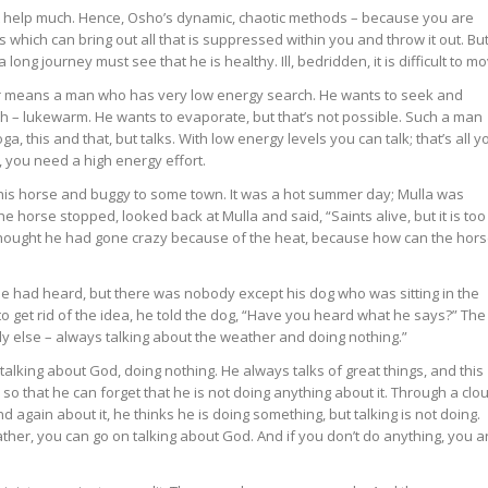
t help much. Hence, Osho’s dynamic, chaotic methods – because you are
ich can bring out all that is suppressed within you and throw it out. Bu
long journey must see that he is healthy. Ill, bedridden, it is difficult to mo
or means a man who has very low energy search. He wants to seek and
h – lukewarm. He wants to evaporate, but that’s not possible. Such a man
, this and that, but talks. With low energy levels you can talk; that’s all y
, you need a high energy effort.
his horse and buggy to some town. It was a hot summer day; Mulla was
he horse stopped, looked back at Mulla and said, “Saints alive, but it is too
e thought he had gone crazy because of the heat, because how can the hor
e had heard, but there was nobody except his dog who was sitting in the
to get rid of the idea, he told the dog, “Have you heard what he says?” The
ody else – always talking about the weather and doing nothing.”
talking about God, doing nothing. He always talks of great things, and this
s so that he can forget that he is not doing anything about it. Through a clo
d again about it, he thinks he is doing something, but talking is not doing.
ther, you can go on talking about God. And if you don’t do anything, you a