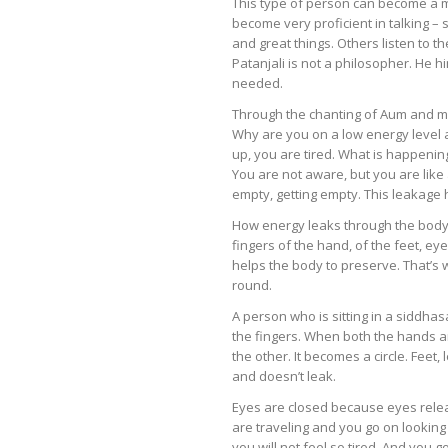
This type of person can become a mi
become very proficient in talking – 
and great things. Others listen to 
Patanjali is not a philosopher. He hi
needed.
Through the chanting of Aum and med
Why are you on a low energy level 
up, you are tired. What is happeni
You are not aware, but you are like 
empty, getting empty. This leakage 
How energy leaks through the body
fingers of the hand, of the feet, ey
helps the body to preserve. That’
round.
A person who is sitting in a siddh
the fingers. When both the hands a
the other. It becomes a circle. Feet
and doesn’t leak.
Eyes are closed because eyes releas
are traveling and you go on looking ou
you will not feel so tired. And you